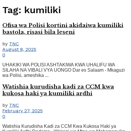
Tag:
kumiliki
Ofisa wa Polisi kortini akidaiwa kumiliki
bastola, risasi bila leseni
by
TNC
August 8, 2025
0
UHAKIKI WA POLISI ASHTAKIWA KWA UHALIFU WA
SILAHA NA VIBALI VYA UONGO Dar es Salaam - Mkaguzi
wa Polisi, ameshika ...
Watishia kurudisha kadi za CCM kwa
kukosa haki ya kumiliki ardhi
by
TNC
February 27, 2025
0
Watishia Kurudisha Kadi za CCM Kwa Kukosa Haki ya