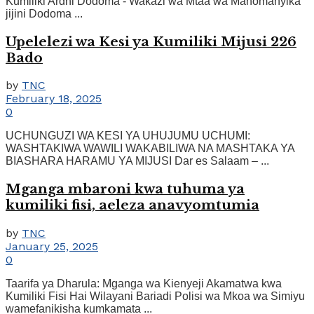
Kumiliki Ardhi Dodoma - Wakazi wa Mtaa wa Mahomanyika
jijini Dodoma ...
Upelelezi wa Kesi ya Kumiliki Mijusi 226
Bado
by
TNC
February 18, 2025
0
UCHUNGUZI WA KESI YA UHUJUMU UCHUMI:
WASHTAKIWA WAWILI WAKABILIWA NA MASHTAKA YA
BIASHARA HARAMU YA MIJUSI Dar es Salaam – ...
Mganga mbaroni kwa tuhuma ya
kumiliki fisi, aeleza anavyomtumia
by
TNC
January 25, 2025
0
Taarifa ya Dharula: Mganga wa Kienyeji Akamatwa kwa
Kumiliki Fisi Hai Wilayani Bariadi Polisi wa Mkoa wa Simiyu
wamefanikisha kumkamata ...