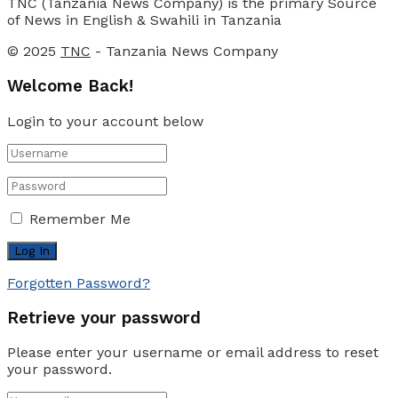
TNC (Tanzania News Company) is the primary Source
of News in English & Swahili in Tanzania
© 2025
TNC
- Tanzania News Company
Welcome Back!
Login to your account below
Remember Me
Forgotten Password?
Retrieve your password
Please enter your username or email address to reset
your password.