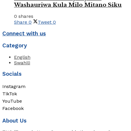
Washauriwa Kula Milo Mitano Siku
0 shares
Share
0
Tweet
0
Connect with us
Category
English
Swahili
Socials
Instagram
TikTok
YouTube
Facebook
About Us