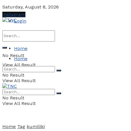
Saturday, August 8, 2026
Instagram
Login
Home
No Result
Home
View All Result
No Result
View All Result
No Result
View All Result
Home
Tag
kumiliki