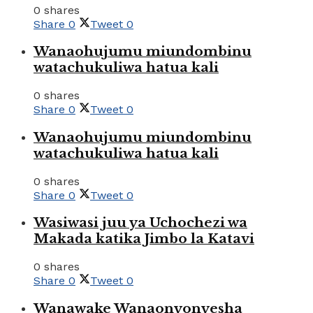
0 shares
Share
0
Tweet
0
Wanaohujumu miundombinu
watachukuliwa hatua kali
0 shares
Share
0
Tweet
0
Wanaohujumu miundombinu
watachukuliwa hatua kali
0 shares
Share
0
Tweet
0
Wasiwasi juu ya Uchochezi wa
Makada katika Jimbo la Katavi
0 shares
Share
0
Tweet
0
Wanawake Wanaonyonyesha