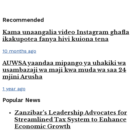
Recommended
Kama unaangalia video Instagram ghafla
ikakupotea fanya hivi kuiona tena
10 months ago
AUWSA yaandaa mipango ya uhakiki wa
usambazaji wa maji kwa muda wa saa 24
mjini Arusha
1 year ago
Popular News
Zanzibar’s Leadership Advocates for
Streamlined Tax System to Enhance
Economic Growth