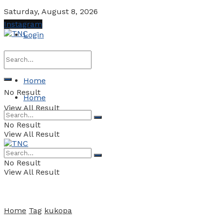
Saturday, August 8, 2026
Instagram
Login
Home
No Result
Home
View All Result
No Result
View All Result
No Result
View All Result
Home
Tag
kukopa