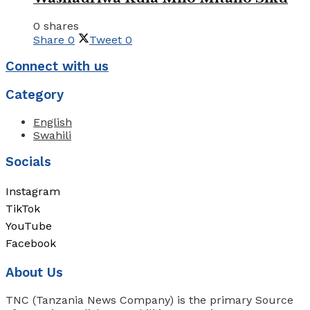
0 shares
Share
0
Tweet
0
Connect with us
Category
English
Swahili
Socials
Instagram
TikTok
YouTube
Facebook
About Us
TNC (Tanzania News Company) is the primary Source