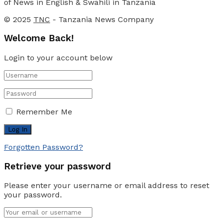
of News in English & Swahili in Tanzania
© 2025
TNC
- Tanzania News Company
Welcome Back!
Login to your account below
Remember Me
Forgotten Password?
Retrieve your password
Please enter your username or email address to reset
your password.