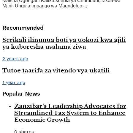
Maisha Ugungani Katika shehia ya Chumbuni, Mkoa wa
Mjini, Unguja, mpango wa Maendeleo ...
Recommended
Serikali ilinunua boti ya uokozi kwa ajili
ya kuboresha usalama ziwa
2 years ago
Tutoe taarifa za vitendo vya ukatili
1 year ago
Popular News
Zanzibar’s Leadership Advocates for
Streamlined Tax System to Enhance
Economic Growth
0 shares