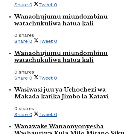
Share
0
Tweet
0
Wanaohujumu miundombinu
watachukuliwa hatua kali
0 shares
Share
0
Tweet
0
Wanaohujumu miundombinu
watachukuliwa hatua kali
0 shares
Share
0
Tweet
0
Wasiwasi juu ya Uchochezi wa
Makada katika Jimbo la Katavi
0 shares
Share
0
Tweet
0
Wanawake Wanaonyonyesha
Washauriwa Kula Milo Mitano Siku