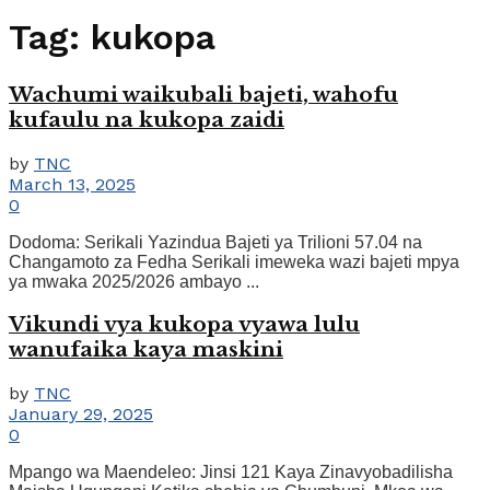
Tag:
kukopa
Wachumi waikubali bajeti, wahofu
kufaulu na kukopa zaidi
by
TNC
March 13, 2025
0
Dodoma: Serikali Yazindua Bajeti ya Trilioni 57.04 na
Changamoto za Fedha Serikali imeweka wazi bajeti mpya
ya mwaka 2025/2026 ambayo ...
Vikundi vya kukopa vyawa lulu
wanufaika kaya maskini
by
TNC
January 29, 2025
0
Mpango wa Maendeleo: Jinsi 121 Kaya Zinavyobadilisha