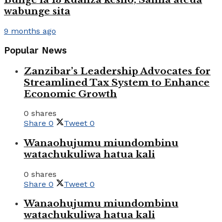
wabunge sita
9 months ago
Popular News
Zanzibar’s Leadership Advocates for
Streamlined Tax System to Enhance
Economic Growth
0 shares
Share
0
Tweet
0
Wanaohujumu miundombinu
watachukuliwa hatua kali
0 shares
Share
0
Tweet
0
Wanaohujumu miundombinu
watachukuliwa hatua kali