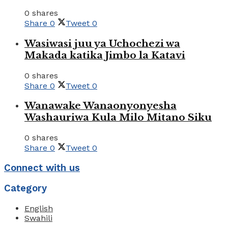
0 shares
Share
0
Tweet
0
Wasiwasi juu ya Uchochezi wa
Makada katika Jimbo la Katavi
0 shares
Share
0
Tweet
0
Wanawake Wanaonyonyesha
Washauriwa Kula Milo Mitano Siku
0 shares
Share
0
Tweet
0
Connect with us
Category
English
Swahili