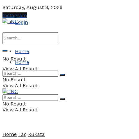
Saturday, August 8, 2026
Instagram
Login
Home
No Result
Home
View All Result
No Result
View All Result
No Result
View All Result
Home
Tag
kukata