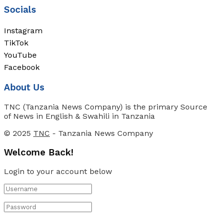
Socials
Instagram
TikTok
YouTube
Facebook
About Us
TNC (Tanzania News Company) is the primary Source
of News in English & Swahili in Tanzania
© 2025
TNC
- Tanzania News Company
Welcome Back!
Login to your account below