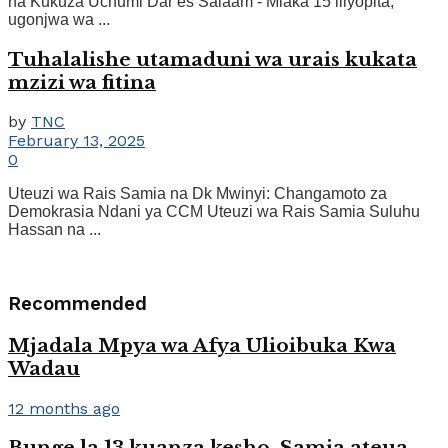
na Kukuza Uchumi Dar es Salaam - Miaka 15 iliyopita,
ugonjwa wa ...
Tuhalalishe utamaduni wa urais kukata
mzizi wa fitina
by
TNC
February 13, 2025
0
Uteuzi wa Rais Samia na Dk Mwinyi: Changamoto za
Demokrasia Ndani ya CCM Uteuzi wa Rais Samia Suluhu
Hassan na ...
Recommended
Mjadala Mpya wa Afya Ulioibuka Kwa
Wadau
12 months ago
Bunge la 13 kuanza kesho, Samia ateua