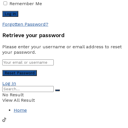
Remember Me
Forgotten Password?
Retrieve your password
Please enter your username or email address to reset
your password.
Log In
No Result
View All Result
Home