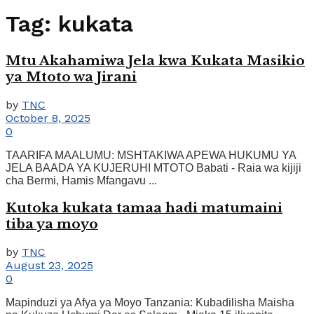
Tag:
kukata
Mtu Akahamiwa Jela kwa Kukata Masikio
ya Mtoto wa Jirani
by
TNC
October 8, 2025
0
TAARIFA MAALUMU: MSHTAKIWA APEWA HUKUMU YA
JELA BAADA YA KUJERUHI MTOTO Babati - Raia wa kijiji
cha Bermi, Hamis Mfangavu ...
Kutoka kukata tamaa hadi matumaini
tiba ya moyo
by
TNC
August 23, 2025
0
Mapinduzi ya Afya ya Moyo Tanzania: Kubadilisha Maisha