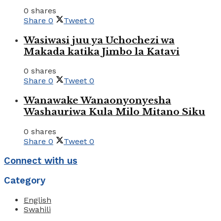
0 shares
Share
0
Tweet
0
Wasiwasi juu ya Uchochezi wa
Makada katika Jimbo la Katavi
0 shares
Share
0
Tweet
0
Wanawake Wanaonyonyesha
Washauriwa Kula Milo Mitano Siku
0 shares
Share
0
Tweet
0
Connect with us
Category
English
Swahili