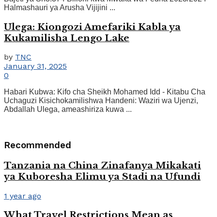
Halmashauri ya Arusha Vijijini ...
Ulega: Kiongozi Amefariki Kabla ya
Kukamilisha Lengo Lake
by
TNC
January 31, 2025
0
Habari Kubwa: Kifo cha Sheikh Mohamed Idd - Kitabu Cha
Uchaguzi Kisichokamilishwa Handeni: Waziri wa Ujenzi,
Abdallah Ulega, ameashiriza kuwa ...
Recommended
Tanzania na China Zinafanya Mikakati
ya Kuboresha Elimu ya Stadi na Ufundi
1 year ago
What Travel Restrictions Mean as