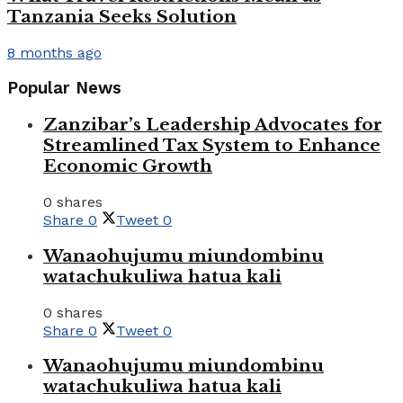
Tanzania Seeks Solution
8 months ago
Popular News
Zanzibar’s Leadership Advocates for
Streamlined Tax System to Enhance
Economic Growth
0 shares
Share
0
Tweet
0
Wanaohujumu miundombinu
watachukuliwa hatua kali
0 shares
Share
0
Tweet
0
Wanaohujumu miundombinu
watachukuliwa hatua kali