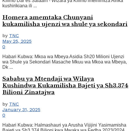
Kilimo Dar es Salaam - Wizara ya Kilimo imeihimiza Afrika
kushirikiana ili ...
Homera amemtaka Chunyani
kukamilisha ujenzi wa shule ya sekondari
by
TNC
May 25, 2025
0
Habari Kubwa: Mkoa wa Mbeya Asidia Sh20 Milioni Ujenzi
wa Shule ya Sekondari Masache Mkuu wa Mkoa wa Mbeya,
Dk ...
Sababu ya Mtendaji wa Wilaya
Kushindwa Kukamilisha Bajeti ya Sh3.374
Bilioni Zinatajwa
by
TNC
January 31, 2025
0
Habari Kubwa: Halmashauri ya Arusha Vijijini Yasimamisha
Bajeti ya Sh3.374 Bilioni kwa Mwaka wa Fedha 2023/2024