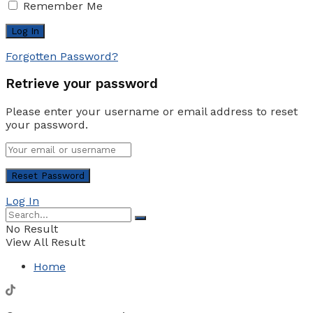
Remember Me
Forgotten Password?
Retrieve your password
Please enter your username or email address to reset
your password.
Log In
No Result
View All Result
Home