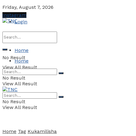
Friday, August 7, 2026
Instagram
Login
Home
No Result
Home
View All Result
No Result
View All Result
No Result
View All Result
Home
Tag
Kukamilisha