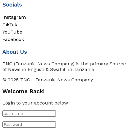
Socials
Instagram
TikTok
YouTube
Facebook
About Us
TNC (Tanzania News Company) is the primary Source
of News in English & Swahili in Tanzania
© 2025
TNC
- Tanzania News Company
Welcome Back!
Login to your account below