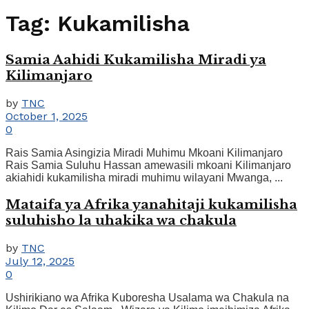
Tag:
Kukamilisha
Samia Aahidi Kukamilisha Miradi ya
Kilimanjaro
by
TNC
October 1, 2025
0
Rais Samia Asingizia Miradi Muhimu Mkoani Kilimanjaro
Rais Samia Suluhu Hassan amewasili mkoani Kilimanjaro
akiahidi kukamilisha miradi muhimu wilayani Mwanga, ...
Mataifa ya Afrika yanahitaji kukamilisha
suluhisho la uhakika wa chakula
by
TNC
July 12, 2025
0
Ushirikiano wa Afrika Kuboresha Usalama wa Chakula na