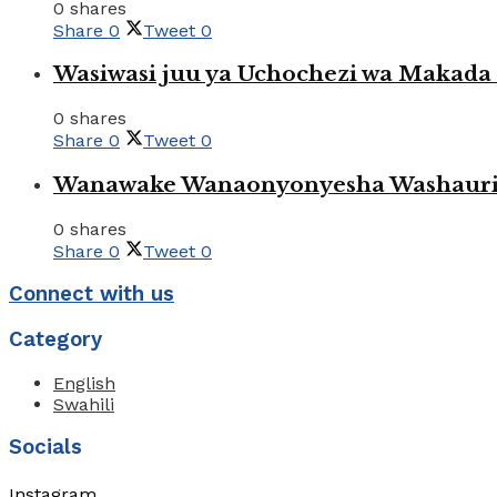
0 shares
Share
0
Tweet
0
Wasiwasi juu ya Uchochezi wa Makada k
0 shares
Share
0
Tweet
0
Wanawake Wanaonyonyesha Washauriw
0 shares
Share
0
Tweet
0
Connect with us
Category
English
Swahili
Socials
Instagram