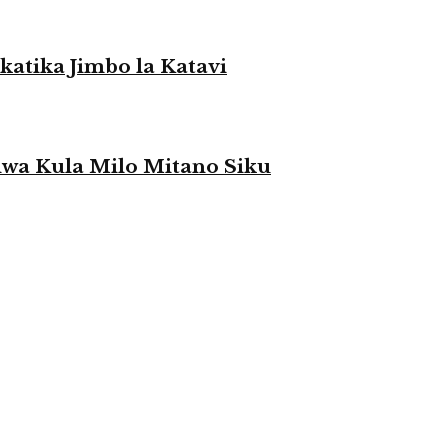
atika Jimbo la Katavi
a Kula Milo Mitano Siku