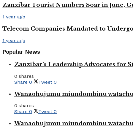
Zanzibar Tourist Numbers Soar in June, 
1 year ago
Telecom Companies Mandated to Undergo 
1 year ago
Popular News
Zanzibar’s Leadership Advocates for
0 shares
Share
0
Tweet
0
Wanaohujumu miundombinu watachuku
0 shares
Share
0
Tweet
0
Wanaohujumu miundombinu watachuku