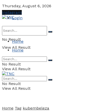
Thursday, August 6, 2026
Instagram
Login
No Result
Home
View All Result
Home
No Result
View All Result
No Result
View All Result
Home
Tag
kubembeleza