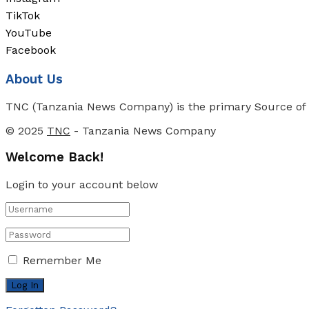
TikTok
YouTube
Facebook
About Us
TNC (Tanzania News Company) is the primary Source of N
© 2025
TNC
- Tanzania News Company
Welcome Back!
Login to your account below
Remember Me