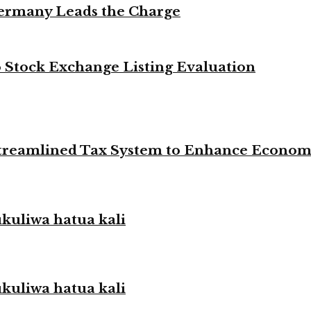
Germany Leads the Charge
Stock Exchange Listing Evaluation
 Streamlined Tax System to Enhance Econo
liwa hatua kali
liwa hatua kali