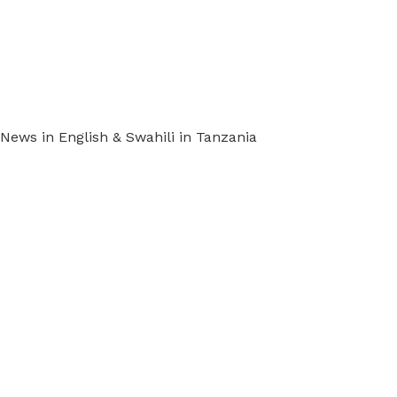
ews in English & Swahili in Tanzania