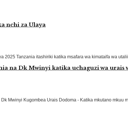
a nchi za Ulaya
 2025 Tanzania itashiriki katika msafara wa kimataifa wa utalii 
 na Dk Mwinyi katika uchaguzi wa urais
Dk Mwinyi Kugombea Urais Dodoma - Katika mkutano mkuu ma