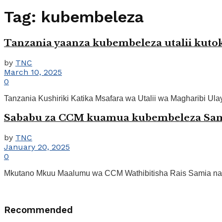
Tag:
kubembeleza
Tanzania yaanza kubembeleza utalii kutok
by
TNC
March 10, 2025
0
Tanzania Kushiriki Katika Msafara wa Utalii wa Magharibi Ulaya
Sababu za CCM kuamua kubembeleza Samia
by
TNC
January 20, 2025
0
Mkutano Mkuu Maalumu wa CCM Wathibitisha Rais Samia na 
Recommended