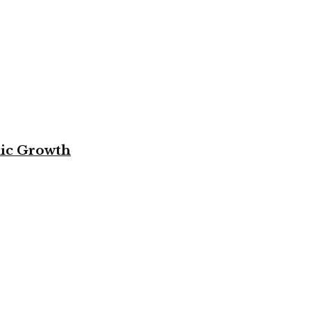
mic Growth