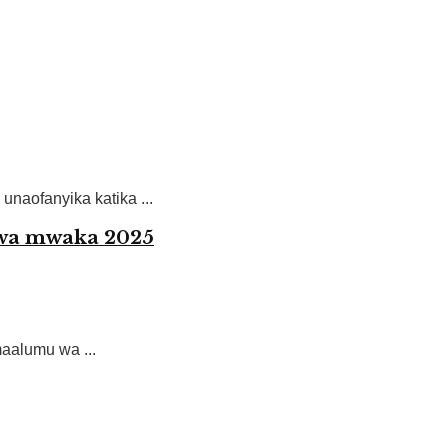
unaofanyika katika ...
 wa mwaka 2025
alumu wa ...