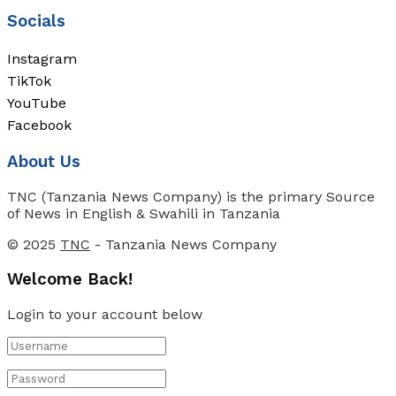
Socials
Instagram
TikTok
YouTube
Facebook
About Us
TNC (Tanzania News Company) is the primary Source
of News in English & Swahili in Tanzania
© 2025
TNC
- Tanzania News Company
Welcome Back!
Login to your account below