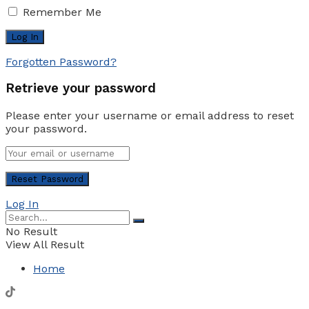
Remember Me
Forgotten Password?
Retrieve your password
Please enter your username or email address to reset
your password.
Log In
No Result
View All Result
Home