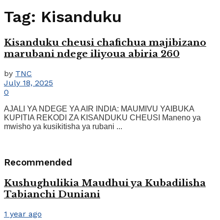
Tag:
Kisanduku
Kisanduku cheusi chafichua majibizano
marubani ndege iliyoua abiria 260
by
TNC
July 18, 2025
0
AJALI YA NDEGE YA AIR INDIA: MAUMIVU YAIBUKA
KUPITIA REKODI ZA KISANDUKU CHEUSI Maneno ya
mwisho ya kusikitisha ya rubani ...
Recommended
Kushughulikia Maudhui ya Kubadilisha
Tabianchi Duniani
1 year ago