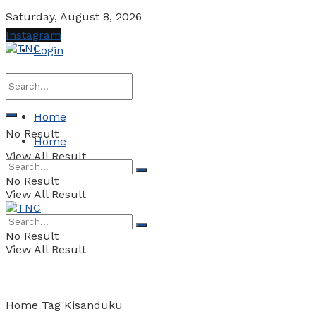
Saturday, August 8, 2026
Instagram
Login
Home
No Result
Home
View All Result
No Result
View All Result
No Result
View All Result
Home
Tag
Kisanduku