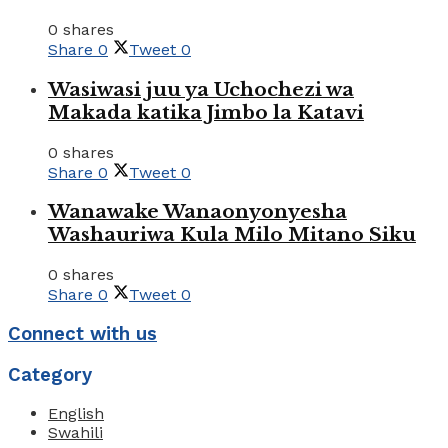
0 shares
Share
0
Tweet
0
Wasiwasi juu ya Uchochezi wa
Makada katika Jimbo la Katavi
0 shares
Share
0
Tweet
0
Wanawake Wanaonyonyesha
Washauriwa Kula Milo Mitano Siku
0 shares
Share
0
Tweet
0
Connect with us
Category
English
Swahili