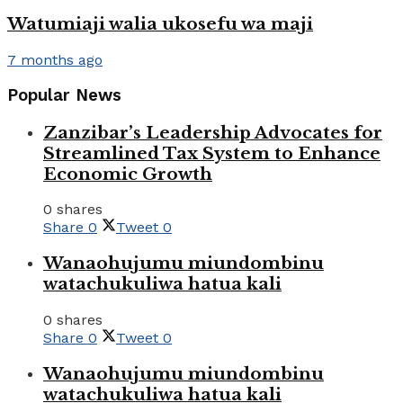
Watumiaji walia ukosefu wa maji
7 months ago
Popular News
Zanzibar’s Leadership Advocates for
Streamlined Tax System to Enhance
Economic Growth
0 shares
Share
0
Tweet
0
Wanaohujumu miundombinu
watachukuliwa hatua kali
0 shares
Share
0
Tweet
0
Wanaohujumu miundombinu
watachukuliwa hatua kali