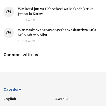
Wasiwasi juu ya Uchochezi wa Makada katika
Jimbo la Katavi
0 SHARES
Wanawake Wanaonyonyesha Washauriwa Kula
Milo Mitano Siku
0 SHARES
Connect with us
Category
English
Swahili