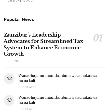
9 MONTHS AGO
Popular News
Zanzibar’s Leadership
Advocates for Streamlined Tax
System to Enhance Economic
Growth
0 SHARES
Wanaohujumu miundombinu watachukuliwa
hatua kali
0 SHARES
Wanaohujumu miundombinu watachukuliwa
hatua kali
0 SHARES