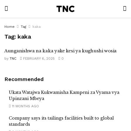
Home
Tag
kaka
Tag:
kaka
Aunganishwa na kaka yake kesi ya kughushi wosia
by
TNC
FEBRUARY 6, 2025
0
Recommended
Ukata Watajwa Kukwamisha Kampeni za Vyama vya
Upinzani Mbeya
11 MONTHS AGO
Company says its tailings facilities built to global
standards