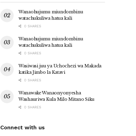
Wanaohujumu miundombinu
watachukuliwa hatua kali
0 SHARES
Wanaohujumu miundombinu
watachukuliwa hatua kali
0 SHARES
Wasiwasi juu ya Uchochezi wa Makada
katika Jimbo la Katavi
0 SHARES
Wanawake Wanaonyonyesha
Washauriwa Kula Milo Mitano Siku
0 SHARES
Connect with us