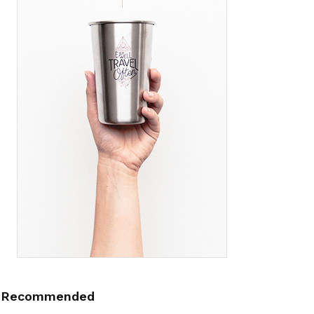
Recommended