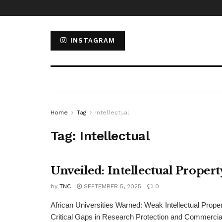
INSTAGRAM
Home
Tag
Intellectual
Tag:
Intellectual
Unveiled: Intellectual Proper
by
TNC
SEPTEMBER 5, 2025
0
African Universities Warned: Weak Intellectual Pro
Critical Gaps in Research Protection and Commercializ