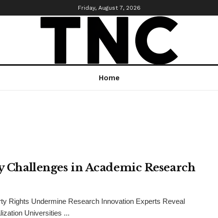
Friday, August 7, 2026
Home
ty Challenges in Academic Research
perty Rights Undermine Research Innovation Experts Reveal
ation Universities ...