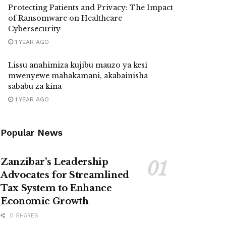
Protecting Patients and Privacy: The Impact
of Ransomware on Healthcare
Cybersecurity
1 YEAR AGO
Lissu anahimiza kujibu mauzo ya kesi
mwenyewe mahakamani, akabainisha
sababu za kina
1 YEAR AGO
Popular News
Zanzibar’s Leadership
Advocates for Streamlined
Tax System to Enhance
Economic Growth
0 SHARES