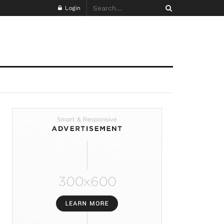
Login