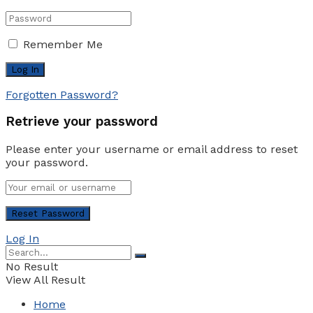
Remember Me
Forgotten Password?
Retrieve your password
Please enter your username or email address to reset
your password.
Log In
No Result
View All Result
Home