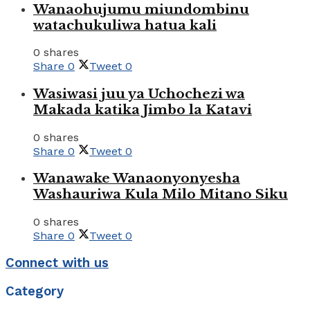
Wanaohujumu miundombinu
watachukuliwa hatua kali
0 shares
Share
0
Tweet
0
Wasiwasi juu ya Uchochezi wa
Makada katika Jimbo la Katavi
0 shares
Share
0
Tweet
0
Wanawake Wanaonyonyesha
Washauriwa Kula Milo Mitano Siku
0 shares
Share
0
Tweet
0
Connect with us
Category