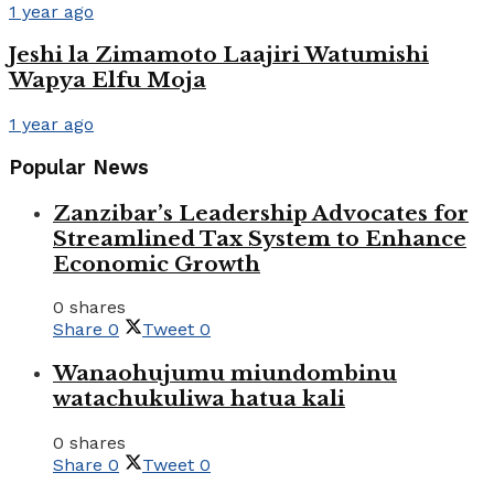
1 year ago
Jeshi la Zimamoto Laajiri Watumishi
Wapya Elfu Moja
1 year ago
Popular News
Zanzibar’s Leadership Advocates for
Streamlined Tax System to Enhance
Economic Growth
0 shares
Share
0
Tweet
0
Wanaohujumu miundombinu
watachukuliwa hatua kali
0 shares
Share
0
Tweet
0