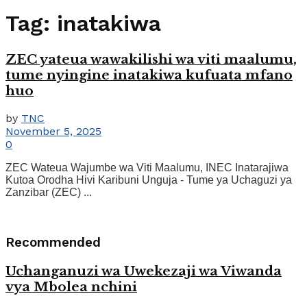
Tag:
inatakiwa
ZEC yateua wawakilishi wa viti maalumu,
tume nyingine inatakiwa kufuata mfano
huo
by
TNC
November 5, 2025
0
ZEC Wateua Wajumbe wa Viti Maalumu, INEC Inatarajiwa
Kutoa Orodha Hivi Karibuni Unguja - Tume ya Uchaguzi ya
Zanzibar (ZEC) ...
Recommended
Uchanganuzi wa Uwekezaji wa Viwanda
vya Mbolea nchini