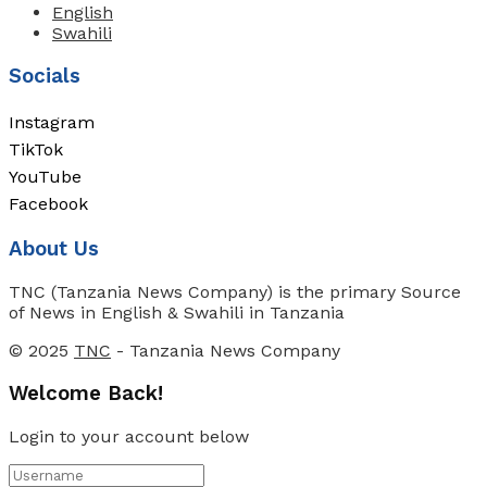
English
Swahili
Socials
Instagram
TikTok
YouTube
Facebook
About Us
TNC (Tanzania News Company) is the primary Source
of News in English & Swahili in Tanzania
© 2025
TNC
- Tanzania News Company
Welcome Back!
Login to your account below