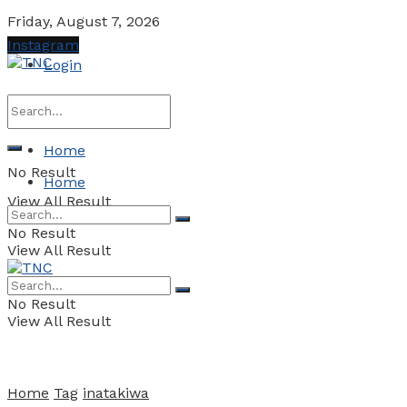
Friday, August 7, 2026
Instagram
Login
Home
No Result
Home
View All Result
No Result
View All Result
No Result
View All Result
Home
Tag
inatakiwa