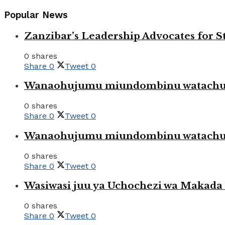
Popular News
Zanzibar’s Leadership Advocates for
0 shares
Share
0
Tweet
0
Wanaohujumu miundombinu watachuku
0 shares
Share
0
Tweet
0
Wanaohujumu miundombinu watachuku
0 shares
Share
0
Tweet
0
Wasiwasi juu ya Uchochezi wa Makada k
0 shares
Share
0
Tweet
0