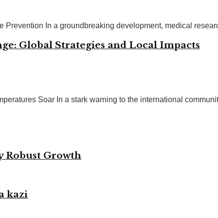
se Prevention In a groundbreaking development, medical resear
ge: Global Strategies and Local Impacts
eratures Soar In a stark warning to the international community, 
by Robust Growth
a kazi