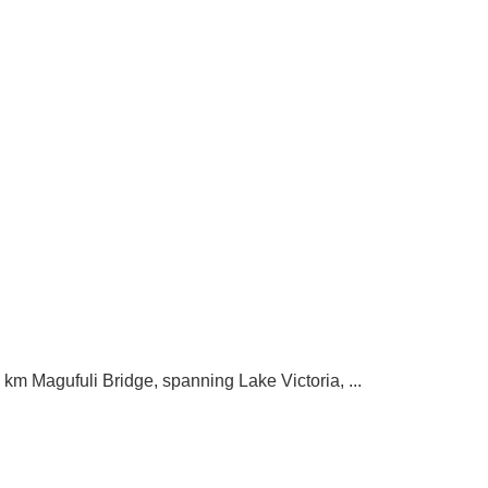
m Magufuli Bridge, spanning Lake Victoria, ...