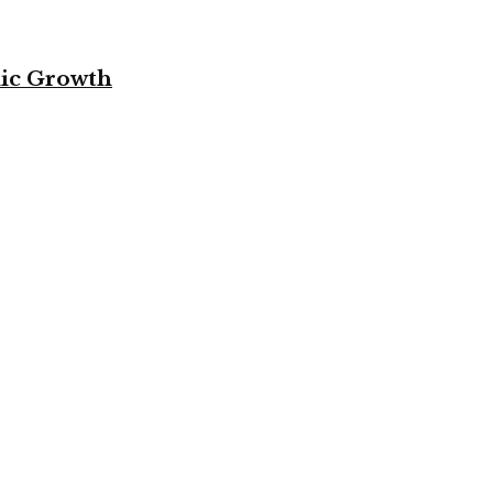
mic Growth