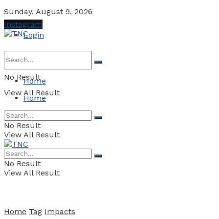
Sunday, August 9, 2026
Instagram
Login
No Result
Home
View All Result
Home
No Result
View All Result
No Result
View All Result
Home
Tag
Impacts