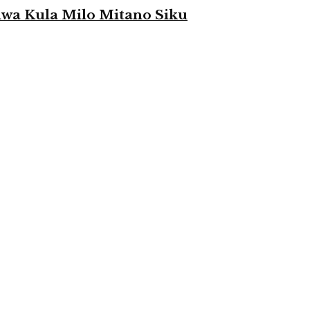
a Kula Milo Mitano Siku