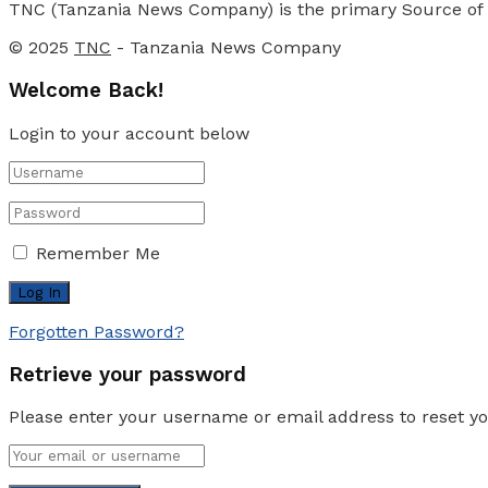
TNC (Tanzania News Company) is the primary Source of N
© 2025
TNC
- Tanzania News Company
Welcome Back!
Login to your account below
Remember Me
Forgotten Password?
Retrieve your password
Please enter your username or email address to reset y