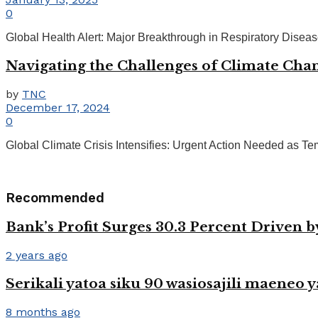
0
Global Health Alert: Major Breakthrough in Respiratory Disea
Navigating the Challenges of Climate Chan
by
TNC
December 17, 2024
0
Global Climate Crisis Intensifies: Urgent Action Needed as Temp
Recommended
Bank’s Profit Surges 30.3 Percent Driven 
2 years ago
Serikali yatoa siku 90 wasiosajili maeneo y
8 months ago