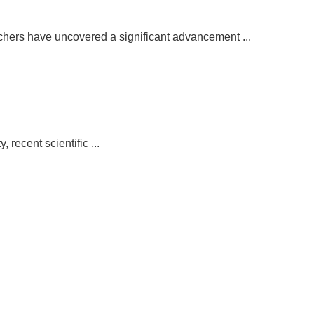
chers have uncovered a significant advancement ...
recent scientific ...