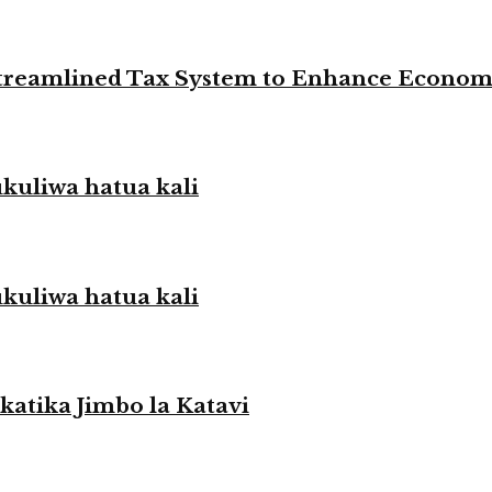
 Streamlined Tax System to Enhance Econo
liwa hatua kali
liwa hatua kali
atika Jimbo la Katavi