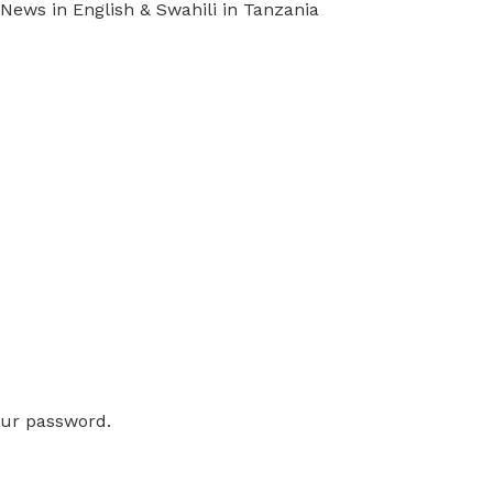
ews in English & Swahili in Tanzania
our password.