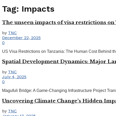
Tag:
Impacts
The unseen impacts of visa restrictions o
by
TNC
December 22, 2025
0
US Visa Restrictions on Tanzania: The Human Cost Behind the 
Spatial Development Dynamics: Major Lan
by
TNC
July 4, 2025
0
Magufuli Bridge: A Game-Changing Infrastructure Project Tran
Uncovering Climate Change’s Hidden Impac
by
TNC
January 13, 2025