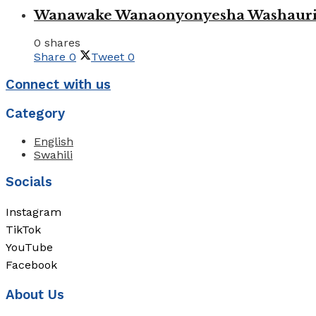
Wanawake Wanaonyonyesha Washauriw
0 shares
Share
0
Tweet
0
Connect with us
Category
English
Swahili
Socials
Instagram
TikTok
YouTube
Facebook
About Us