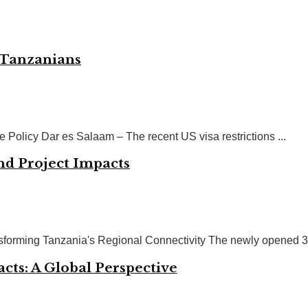
n Tanzanians
Policy Dar es Salaam – The recent US visa restrictions ...
d Project Impacts
sforming Tanzania's Regional Connectivity The newly opened 3 k
ts: A Global Perspective