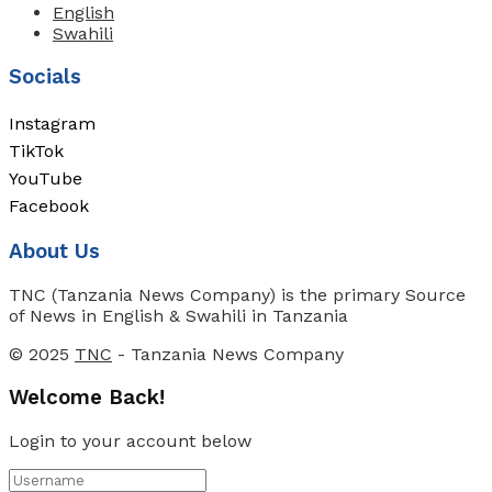
English
Swahili
Socials
Instagram
TikTok
YouTube
Facebook
About Us
TNC (Tanzania News Company) is the primary Source
of News in English & Swahili in Tanzania
© 2025
TNC
- Tanzania News Company
Welcome Back!
Login to your account below