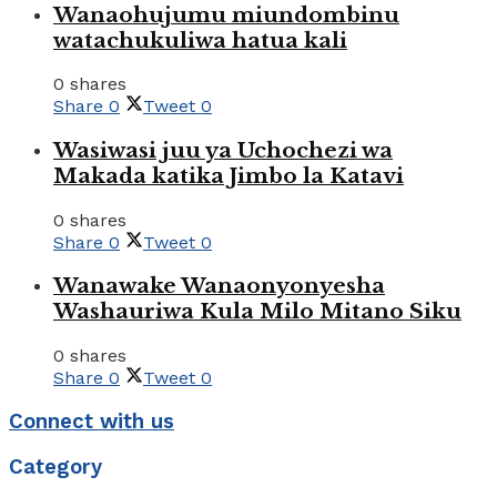
Wanaohujumu miundombinu
watachukuliwa hatua kali
0 shares
Share
0
Tweet
0
Wasiwasi juu ya Uchochezi wa
Makada katika Jimbo la Katavi
0 shares
Share
0
Tweet
0
Wanawake Wanaonyonyesha
Washauriwa Kula Milo Mitano Siku
0 shares
Share
0
Tweet
0
Connect with us
Category