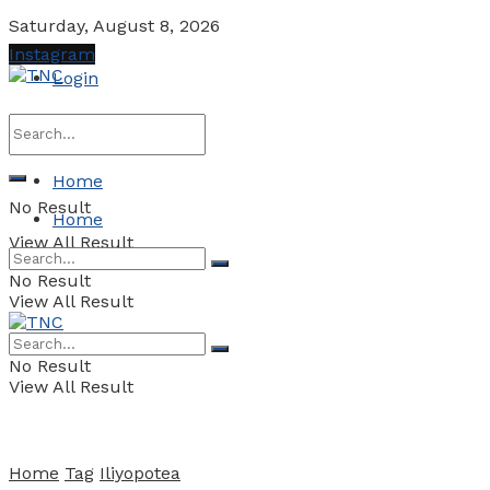
Saturday, August 8, 2026
Instagram
Login
Home
No Result
Home
View All Result
No Result
View All Result
No Result
View All Result
Home
Tag
Iliyopotea