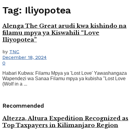
Tag:
Iliyopotea
Alenga The Great arudi kwa kishindo na
filamu mpya ya Kiswahili “Love
Iliyopotea”
by
TNC
December 18, 2024
0
Habari Kubwa: Filamu Mpya ya 'Lost Love' Yawashangaza
Wapendezi wa Sanaa Filamu mpya ya kubisha "Lost Love
(Wolf in a ...
Recommended
Altezza, Altura Expedition Recognized as
Top Taxpayers in Kilimanjaro Region