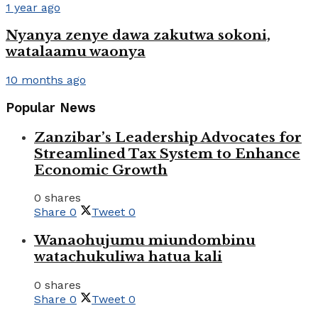
1 year ago
Nyanya zenye dawa zakutwa sokoni,
watalaamu waonya
10 months ago
Popular News
Zanzibar’s Leadership Advocates for
Streamlined Tax System to Enhance
Economic Growth
0 shares
Share
0
Tweet
0
Wanaohujumu miundombinu
watachukuliwa hatua kali
0 shares
Share
0
Tweet
0