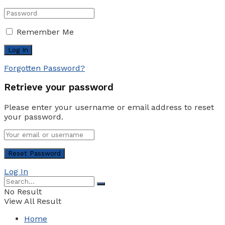
Remember Me
Forgotten Password?
Retrieve your password
Please enter your username or email address to reset
your password.
Log In
No Result
View All Result
Home