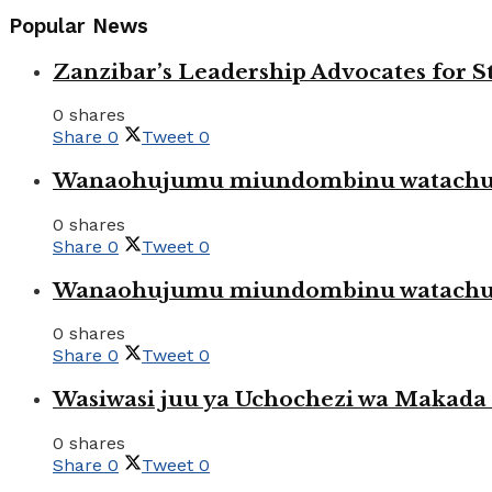
Popular News
Zanzibar’s Leadership Advocates for
0 shares
Share
0
Tweet
0
Wanaohujumu miundombinu watachuku
0 shares
Share
0
Tweet
0
Wanaohujumu miundombinu watachuku
0 shares
Share
0
Tweet
0
Wasiwasi juu ya Uchochezi wa Makada k
0 shares
Share
0
Tweet
0