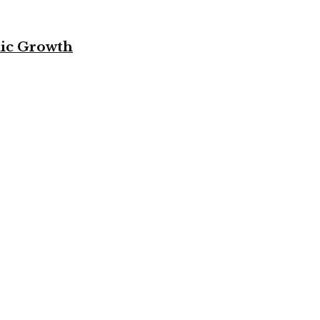
mic Growth