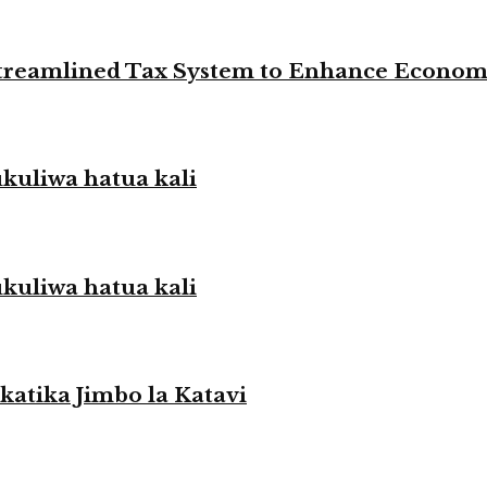
 Streamlined Tax System to Enhance Econo
liwa hatua kali
liwa hatua kali
atika Jimbo la Katavi