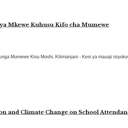
o ya Mkewe Kuhusu Kifo cha Mumewe
a Mumewe Kisu Moshi, Kilimanjaro - Kesi ya mauaji isiyokuw
ion and Climate Change on School Attenda