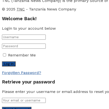
TNC (Tanzania News Company) is the primary Source of N
© 2025
TNC
- Tanzania News Company
Welcome Back!
Login to your account below
Remember Me
Forgotten Password?
Retrieve your password
Please enter your username or email address to reset y