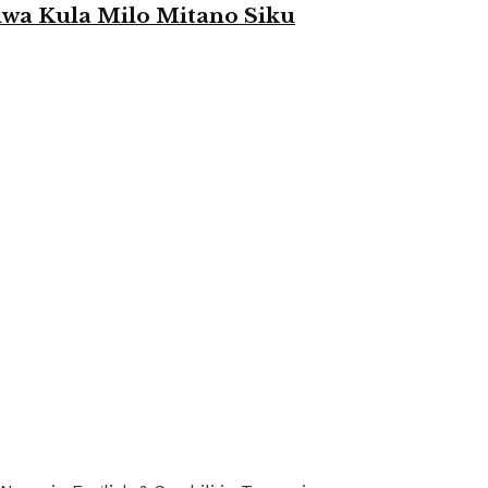
a Kula Milo Mitano Siku