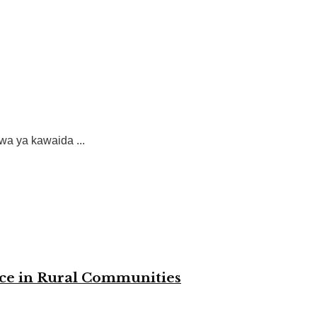
a ya kawaida ...
nce in Rural Communities