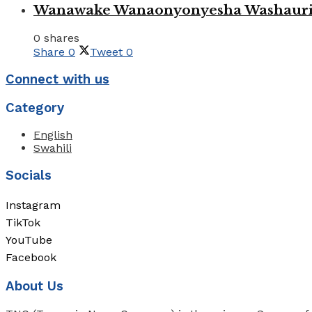
Wanawake Wanaonyonyesha Washauriw
0 shares
Share
0
Tweet
0
Connect with us
Category
English
Swahili
Socials
Instagram
TikTok
YouTube
Facebook
About Us