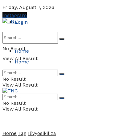
Friday, August 7, 2026
Instagram
Login
No Result
Home
View All Result
Home
No Result
View All Result
No Result
View All Result
Home
Tag
Ilivyosikiliza