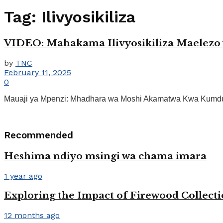
Tag:
Ilivyosikiliza
VIDEO: Mahakama Ilivyosikiliza Maelez
by
TNC
February 11, 2025
0
Mauaji ya Mpenzi: Mhadhara wa Moshi Akamatwa Kwa Kumdung
Recommended
Heshima ndiyo msingi wa chama imara
1 year ago
Exploring the Impact of Firewood Collect
12 months ago