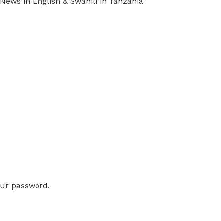
ews in English & Swahili in Tanzania
our password.