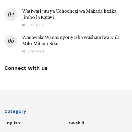
Wasiwasi juu ya Uchochezi wa Makada katika
Jimbo la Katavi
0 SHARES
Wanawake Wanaonyonyesha Washauriwa Kula
Milo Mitano Siku
0 SHARES
Connect with us
Category
English
Swahili