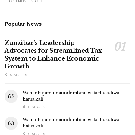
10 MONTHS AGO
Popular News
Zanzibar’s Leadership
Advocates for Streamlined Tax
System to Enhance Economic
Growth
0 SHARES
Wanaohujumu miundombinu watachukuliwa
hatua kali
0 SHARES
Wanaohujumu miundombinu watachukuliwa
hatua kali
0 SHARES