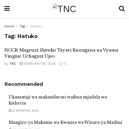
Home
Tag
Hatuko
Tag:
Hatuko
NCCR Mageuzi: Hatuko Tayari Kuungana na Vyama
Vingine Uchaguzi Ujao
by
TNC
FEBRUARY 18, 2025
0
Recommended
Ukamataji wa makandarasi waibua mjadala wa
kisheria
6 MONTHS AGO
Maagizo ya Makamu wa Kwanza wa Wizara ya Madini