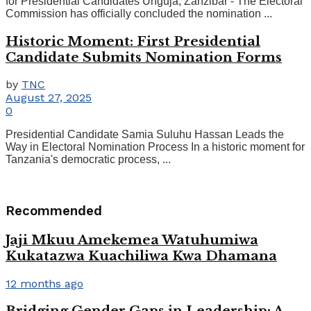
for Presidential Candidates Unguja, Zanzibar - The Electoral
Commission has officially concluded the nomination ...
Historic Moment: First Presidential
Candidate Submits Nomination Forms
by
TNC
August 27, 2025
0
Presidential Candidate Samia Suluhu Hassan Leads the
Way in Electoral Nomination Process In a historic moment for
Tanzania's democratic process, ...
Recommended
Jaji Mkuu Amekemea Watuhumiwa
Kukatazwa Kuachiliwa Kwa Dhamana
12 months ago
Bridging Gender Gaps in Leadership: A