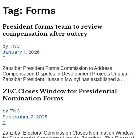
Tag:
Forms
President forms team to review
compensation after outcry
by
TNC
January 1, 2026
0
Zanzibar President Forms Commission to Address
Compensation Disputes in Development Projects Unguja -
Zanzibar President Hussein Mwinyi has established a ...
ZEC Closes Window for Presidential
Nomination Forms
by
TNC
September 2, 2025
0
Zanzibar Electoral Commission Closes Nomination Window