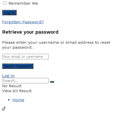
Remember Me
Forgotten Password?
Retrieve your password
Please enter your username or email address to reset
your password.
Log In
No Result
View All Result
Home