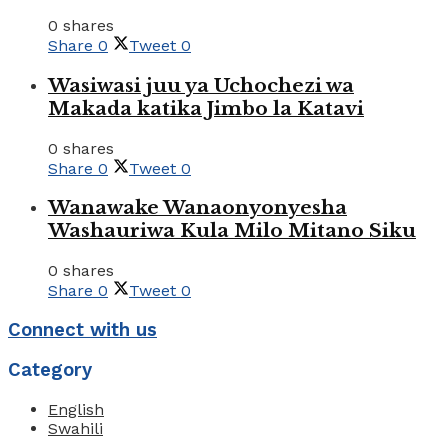
0 shares
Share
0
Tweet
0
Wasiwasi juu ya Uchochezi wa
Makada katika Jimbo la Katavi
0 shares
Share
0
Tweet
0
Wanawake Wanaonyonyesha
Washauriwa Kula Milo Mitano Siku
0 shares
Share
0
Tweet
0
Connect with us
Category
English
Swahili