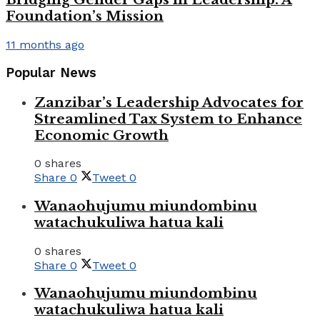
Foundation’s Mission
11 months ago
Popular News
Zanzibar’s Leadership Advocates for
Streamlined Tax System to Enhance
Economic Growth
0 shares
Share
0
Tweet
0
Wanaohujumu miundombinu
watachukuliwa hatua kali
0 shares
Share
0
Tweet
0
Wanaohujumu miundombinu
watachukuliwa hatua kali