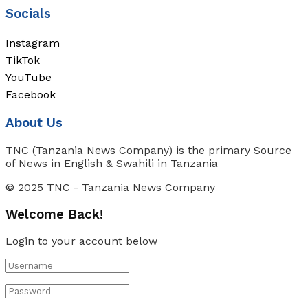
Socials
Instagram
TikTok
YouTube
Facebook
About Us
TNC (Tanzania News Company) is the primary Source
of News in English & Swahili in Tanzania
© 2025
TNC
- Tanzania News Company
Welcome Back!
Login to your account below