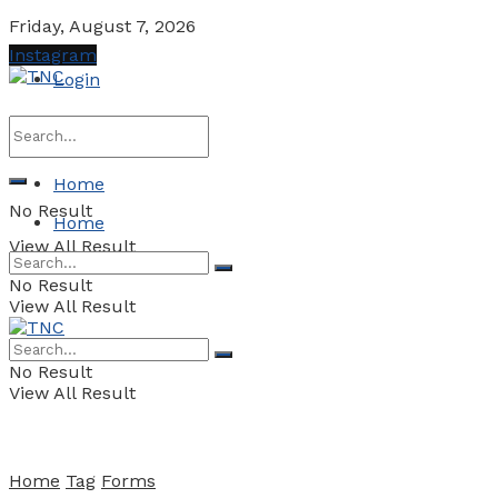
Friday, August 7, 2026
Instagram
Login
Home
No Result
Home
View All Result
No Result
View All Result
No Result
View All Result
Home
Tag
Forms