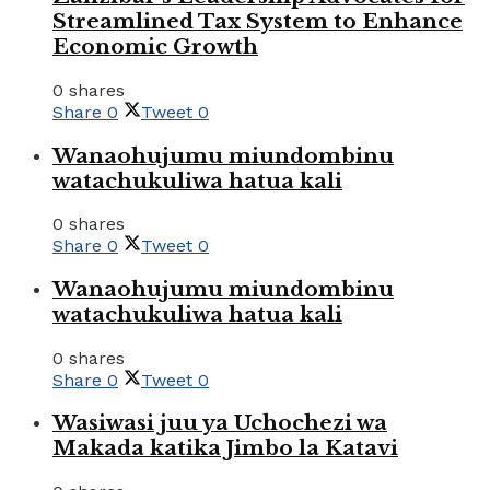
Streamlined Tax System to Enhance
Economic Growth
0 shares
Share
0
Tweet
0
Wanaohujumu miundombinu
watachukuliwa hatua kali
0 shares
Share
0
Tweet
0
Wanaohujumu miundombinu
watachukuliwa hatua kali
0 shares
Share
0
Tweet
0
Wasiwasi juu ya Uchochezi wa
Makada katika Jimbo la Katavi