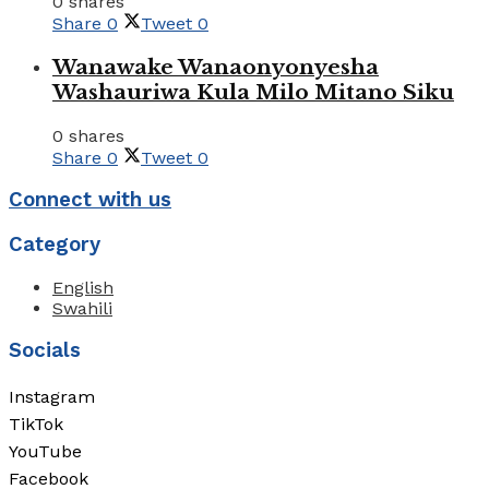
0 shares
Share
0
Tweet
0
Wanawake Wanaonyonyesha
Washauriwa Kula Milo Mitano Siku
0 shares
Share
0
Tweet
0
Connect with us
Category
English
Swahili
Socials
Instagram
TikTok
YouTube
Facebook