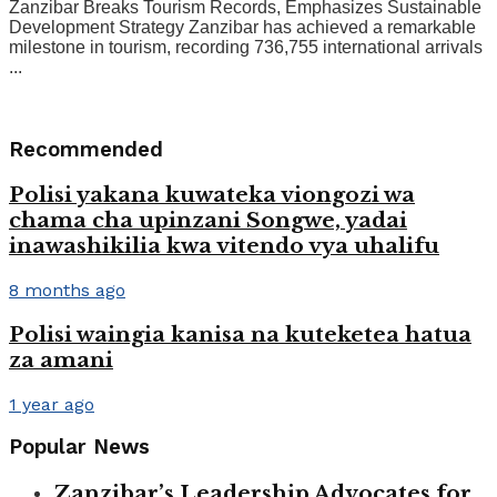
Zanzibar Breaks Tourism Records, Emphasizes Sustainable
Development Strategy Zanzibar has achieved a remarkable
milestone in tourism, recording 736,755 international arrivals
...
Recommended
Polisi yakana kuwateka viongozi wa
chama cha upinzani Songwe, yadai
inawashikilia kwa vitendo vya uhalifu
8 months ago
Polisi waingia kanisa na kuteketea hatua
za amani
1 year ago
Popular News
Zanzibar’s Leadership Advocates for