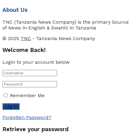
About Us
TNC (Tanzania News Company) is the primary Source
of News in English & Swahili in Tanzania
© 2025
TNC
- Tanzania News Company
Welcome Back!
Login to your account below
Remember Me
Forgotten Password?
Retrieve your password