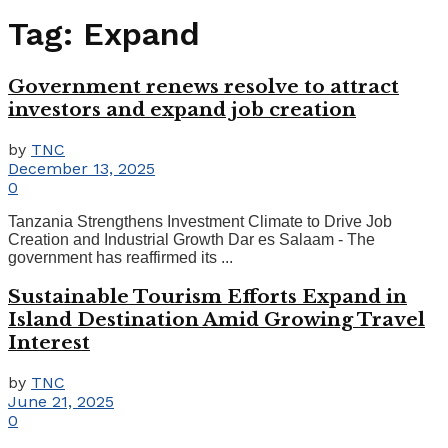
Tag:
Expand
Government renews resolve to attract
investors and expand job creation
by
TNC
December 13, 2025
0
Tanzania Strengthens Investment Climate to Drive Job
Creation and Industrial Growth Dar es Salaam - The
government has reaffirmed its ...
Sustainable Tourism Efforts Expand in
Island Destination Amid Growing Travel
Interest
by
TNC
June 21, 2025
0