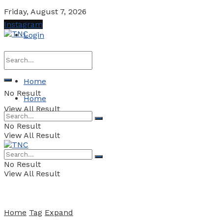
Friday, August 7, 2026
Instagram
Login
Home
No Result
Home
View All Result
No Result
View All Result
No Result
View All Result
Home
Tag
Expand