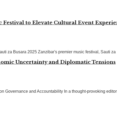
Festival to Elevate Cultural Event Experi
uti za Busara 2025 Zanzibar's premier music festival, Sauti za 
nomic Uncertainty and Diplomatic Tensions
overnance and Accountability In a thought-provoking editorial ill