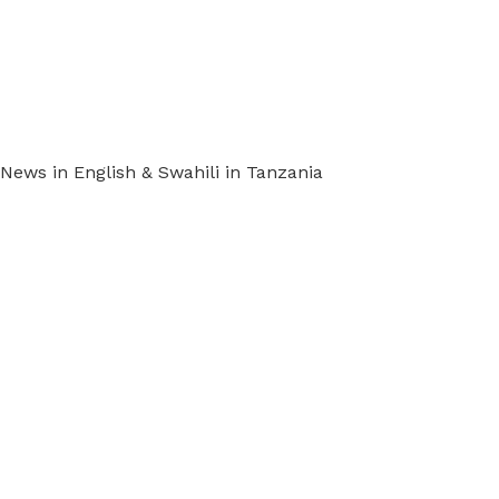
ews in English & Swahili in Tanzania