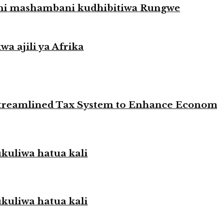
hi mashambani kudhibitiwa Rungwe
a ajili ya Afrika
 Streamlined Tax System to Enhance Econo
liwa hatua kali
liwa hatua kali