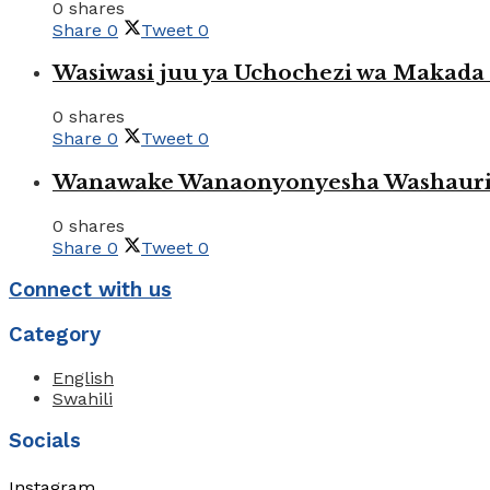
0 shares
Share
0
Tweet
0
Wasiwasi juu ya Uchochezi wa Makada k
0 shares
Share
0
Tweet
0
Wanawake Wanaonyonyesha Washauriw
0 shares
Share
0
Tweet
0
Connect with us
Category
English
Swahili
Socials
Instagram