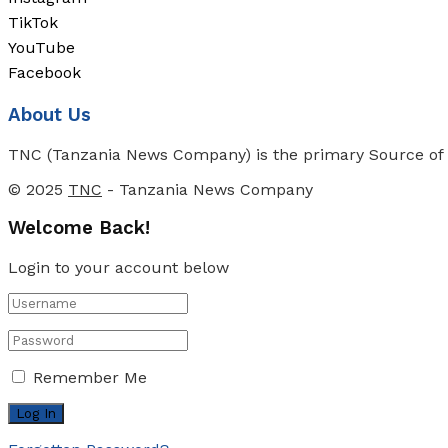
TikTok
YouTube
Facebook
About Us
TNC (Tanzania News Company) is the primary Source of N
© 2025
TNC
- Tanzania News Company
Welcome Back!
Login to your account below
Remember Me