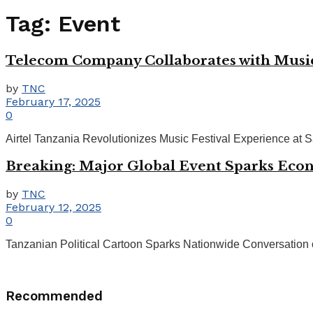
Tag:
Event
Telecom Company Collaborates with Music 
by
TNC
February 17, 2025
0
Airtel Tanzania Revolutionizes Music Festival Experience at Sa
Breaking: Major Global Event Sparks Eco
by
TNC
February 12, 2025
0
Tanzanian Political Cartoon Sparks Nationwide Conversation on G
Recommended