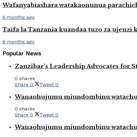
Wafanyabiashara watakaonunua parachic
9 months ago
Taifa la Tanzania kuandaa tuzo za ujenzi kw
8 months ago
Popular News
Zanzibar’s Leadership Advocates for
0 shares
Share
0
Tweet
0
Wanaohujumu miundombinu watachuku
0 shares
Share
0
Tweet
0
Wanaohujumu miundombinu watachuku