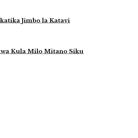
atika Jimbo la Katavi
a Kula Milo Mitano Siku