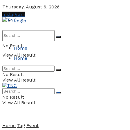
Thursday, August 6, 2026
Instagram
Login
No Result
Home
View All Result
Home
No Result
View All Result
No Result
View All Result
Home
Tag
Event