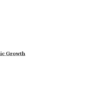
mic Growth