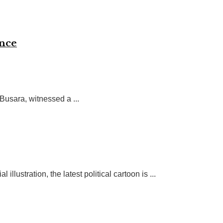
ence
Busara, witnessed a ...
ustration, the latest political cartoon is ...