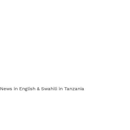
ews in English & Swahili in Tanzania