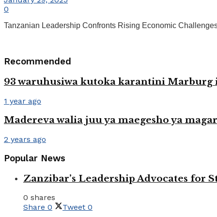
0
Tanzanian Leadership Confronts Rising Economic Challenges in
Recommended
93 waruhusiwa kutoka karantini Marburg i
1 year ago
Madereva walia juu ya maegesho ya magar
2 years ago
Popular News
Zanzibar’s Leadership Advocates for
0 shares
Share
0
Tweet
0