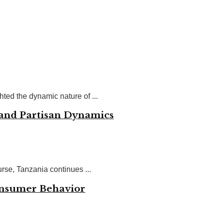
ted the dynamic nature of ...
 and Partisan Dynamics
se, Tanzania continues ...
onsumer Behavior