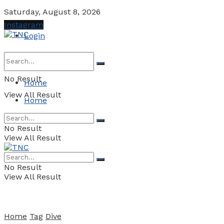
Saturday, August 8, 2026
Instagram
Login
No Result
Home
View All Result
Home
No Result
View All Result
No Result
View All Result
Home
Tag
Dive