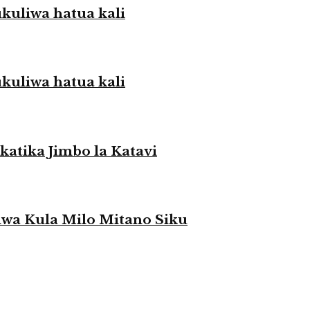
liwa hatua kali
liwa hatua kali
atika Jimbo la Katavi
a Kula Milo Mitano Siku