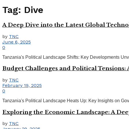
Tag:
Dive
A Deep Dive into the Latest Global Techn
by
TNC
June 6, 2025
0
Tanzania's Political Landscape Shifts: Key Developments Unveil
Budget Challenges and Political Tensions:
by
TNC
February 19, 2025
0
Tanzania's Political Landscape Heats Up: Key Insights on Gov
Exploring the Economic Landscape: A Dee
by
TNC
January 29, 2025