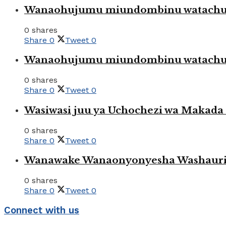
Wanaohujumu miundombinu watachuku
0 shares
Share
0
Tweet
0
Wanaohujumu miundombinu watachuku
0 shares
Share
0
Tweet
0
Wasiwasi juu ya Uchochezi wa Makada k
0 shares
Share
0
Tweet
0
Wanawake Wanaonyonyesha Washauriw
0 shares
Share
0
Tweet
0
Connect with us