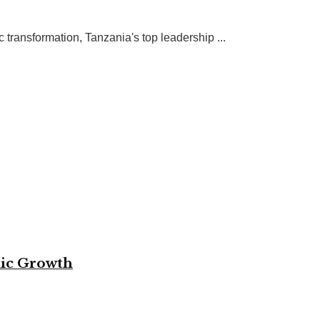
ransformation, Tanzania's top leadership ...
mic Growth