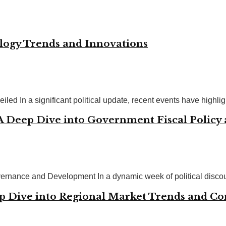
ology Trends and Innovations
ed In a significant political update, recent events have highligh
 A Deep Dive into Government Fiscal Policy
ernance and Development In a dynamic week of political discour
p Dive into Regional Market Trends and C