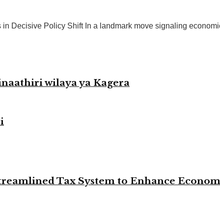
 Decisive Policy Shift In a landmark move signaling economic t
naathiri wilaya ya Kagera
i
 Streamlined Tax System to Enhance Econo