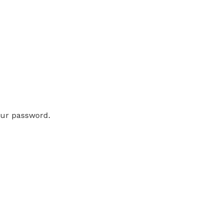
our password.