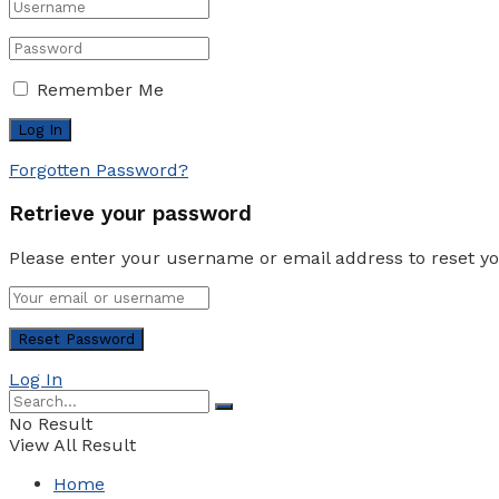
Remember Me
Forgotten Password?
Retrieve your password
Please enter your username or email address to reset y
Log In
No Result
View All Result
Home