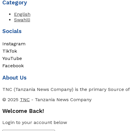
Category
English
Swahili
Socials
Instagram
TikTok
YouTube
Facebook
About Us
TNC (Tanzania News Company) is the primary Source of N
© 2025
TNC
- Tanzania News Company
Welcome Back!
Login to your account below