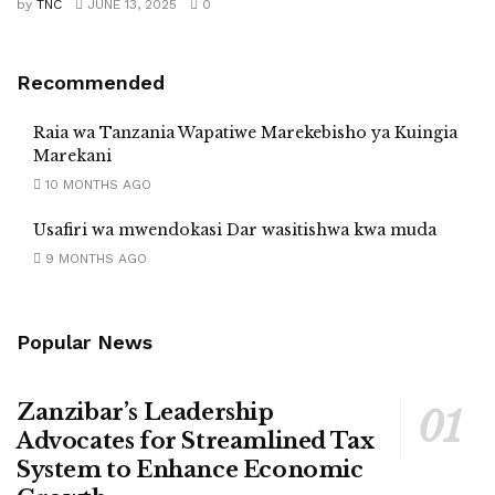
by
TNC
JUNE 13, 2025
0
Recommended
Raia wa Tanzania Wapatiwe Marekebisho ya Kuingia
Marekani
10 MONTHS AGO
Usafiri wa mwendokasi Dar wasitishwa kwa muda
9 MONTHS AGO
Popular News
Zanzibar’s Leadership
Advocates for Streamlined Tax
System to Enhance Economic