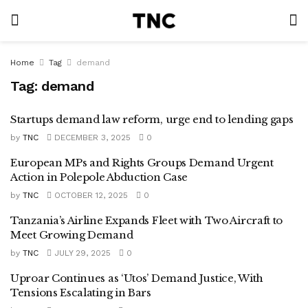
Home
Tag
demand
Tag:
demand
Startups demand law reform, urge end to lending gaps
by
TNC
DECEMBER 3, 2025
0
European MPs and Rights Groups Demand Urgent
Action in Polepole Abduction Case
by
TNC
OCTOBER 12, 2025
0
Tanzania’s Airline Expands Fleet with Two Aircraft to
Meet Growing Demand
by
TNC
JULY 29, 2025
0
Uproar Continues as ‘Utos’ Demand Justice, With
Tensions Escalating in Bars