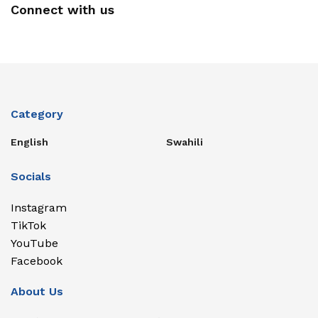
Connect with us
Category
English
Swahili
Socials
Instagram
TikTok
YouTube
Facebook
About Us