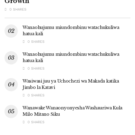
Growth
0 SHARES
Wanaohujumu miundombinu watachukuliwa
hatua kali
0 SHARES
Wanaohujumu miundombinu watachukuliwa
hatua kali
0 SHARES
Wasiwasi juu ya Uchochezi wa Makada katika
Jimbo la Katavi
0 SHARES
Wanawake Wanaonyonyesha Washauriwa Kula
Milo Mitano Siku
0 SHARES