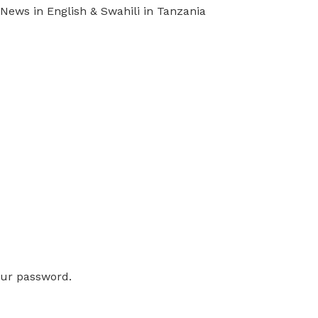
ews in English & Swahili in Tanzania
our password.