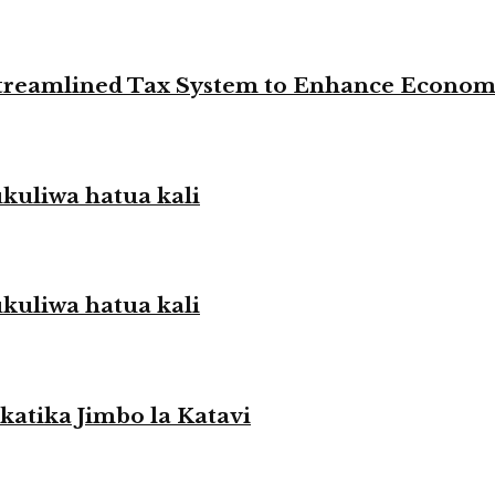
 Streamlined Tax System to Enhance Econo
liwa hatua kali
liwa hatua kali
atika Jimbo la Katavi