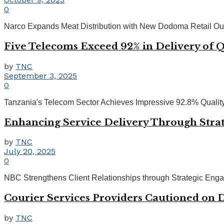
0
Narco Expands Meat Distribution with New Dodoma Retail Outl
Five Telecoms Exceed 92% in Delivery of Q
by
TNC
September 3, 2025
0
Tanzania's Telecom Sector Achieves Impressive 92.8% Quality 
Enhancing Service Delivery Through Stra
by
TNC
July 20, 2025
0
NBC Strengthens Client Relationships through Strategic Engag
Courier Services Providers Cautioned on 
by
TNC