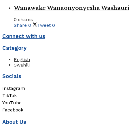
Wanawake Wanaonyonyesha Washauriw
0 shares
Share
0
Tweet
0
Connect with us
Category
English
Swahili
Socials
Instagram
TikTok
YouTube
Facebook
About Us