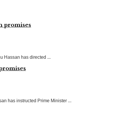
on promises
 Hassan has directed ...
 promises
 has instructed Prime Minister ...