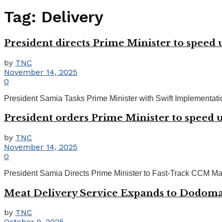
Tag:
Delivery
President directs Prime Minister to speed 
by
TNC
November 14, 2025
0
President Samia Tasks Prime Minister with Swift Implementat
President orders Prime Minister to speed u
by
TNC
November 14, 2025
0
President Samia Directs Prime Minister to Fast-Track CCM Ma
Meat Delivery Service Expands to Dodom
by
TNC
October 9, 2025