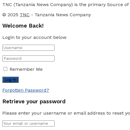
TNC (Tanzania News Company) is the primary Source of N
© 2025
TNC
- Tanzania News Company
Welcome Back!
Login to your account below
Remember Me
Forgotten Password?
Retrieve your password
Please enter your username or email address to reset y