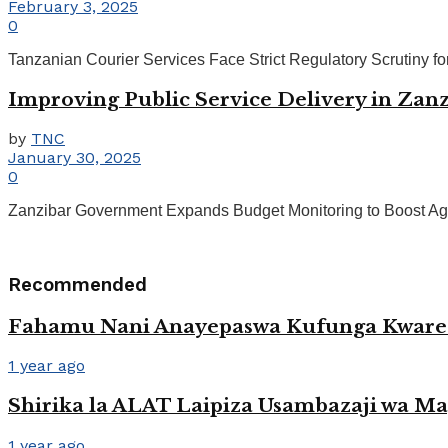
February 3, 2025
0
Tanzanian Courier Services Face Strict Regulatory Scrutiny f
Improving Public Service Delivery in Zanzi
by
TNC
January 30, 2025
0
Zanzibar Government Expands Budget Monitoring to Boost Agric
Recommended
Fahamu Nani Anayepaswa Kufunga Kwar
1 year ago
Shirika la ALAT Laipiza Usambazaji wa M
1 year ago