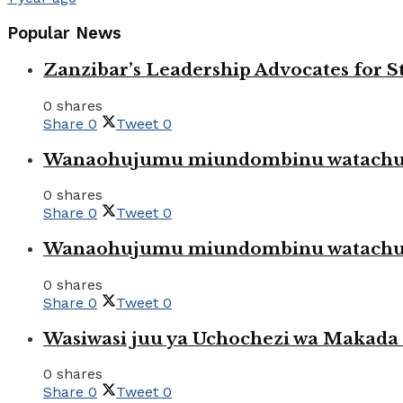
Popular News
Zanzibar’s Leadership Advocates for
0 shares
Share
0
Tweet
0
Wanaohujumu miundombinu watachuku
0 shares
Share
0
Tweet
0
Wanaohujumu miundombinu watachuku
0 shares
Share
0
Tweet
0
Wasiwasi juu ya Uchochezi wa Makada k
0 shares
Share
0
Tweet
0