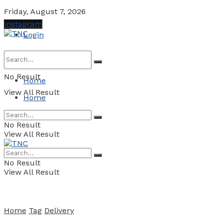
Friday, August 7, 2026
Instagram
Login
No Result
Home
View All Result
Home
No Result
View All Result
No Result
View All Result
Home
Tag
Delivery