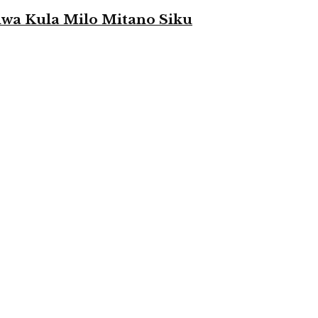
a Kula Milo Mitano Siku