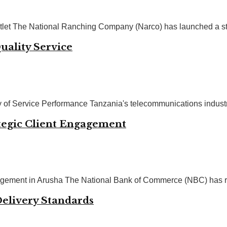
et The National Ranching Company (Narco) has launched a strat
uality Service
of Service Performance Tanzania's telecommunications industry 
tegic Client Engagement
ement in Arusha The National Bank of Commerce (NBC) has reaff
Delivery Standards