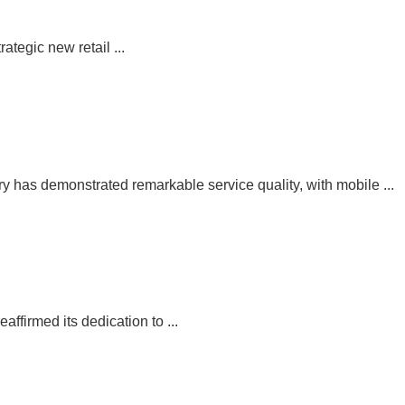
egic new retail ...
has demonstrated remarkable service quality, with mobile ...
irmed its dedication to ...