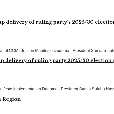
up delivery of ruling party’s 2025/30 electi
ion of CCM Election Manifesto Dodoma - President Samia Suluhu
p delivery of ruling party 2025/30 election
nifesto Implementation Dodoma - President Samia Suluhu Hassan
a Region