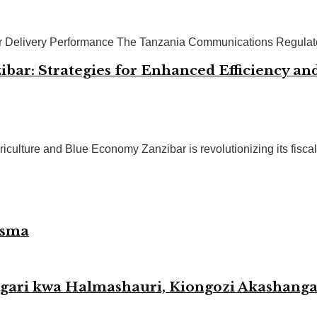
or Delivery Performance The Tanzania Communications Regulator
bar: Strategies for Enhanced Efficiency and
ulture and Blue Economy Zanzibar is revolutionizing its fiscal
esma
agari kwa Halmashauri, Kiongozi Akashang