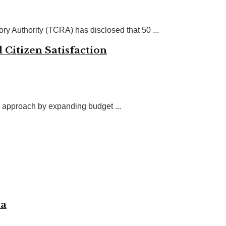
y Authority (TCRA) has disclosed that 50 ...
 Citizen Satisfaction
 approach by expanding budget ...
aa