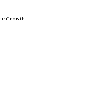
mic Growth