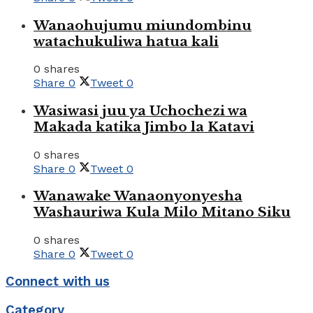
Wanaohujumu miundombinu
watachukuliwa hatua kali
0 shares
Share
0
Tweet
0
Wasiwasi juu ya Uchochezi wa
Makada katika Jimbo la Katavi
0 shares
Share
0
Tweet
0
Wanawake Wanaonyonyesha
Washauriwa Kula Milo Mitano Siku
0 shares
Share
0
Tweet
0
Connect with us
Category