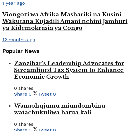
1 year ago
Viongozi wa Afrika Mashariki na Kusini
Wakutana Kujadili Amani nchini Jamhuri
ya Kidemokrasia ya Congo
12 months ago
Popular News
Zanzibar’s Leadership Advocates for
Streamlined Tax System to Enhance
Economic Growth
0 shares
Share
0
Tweet
0
Wanaohujumu miundombinu
watachukuliwa hatua kali
0 shares
Share
0
Tweet
0