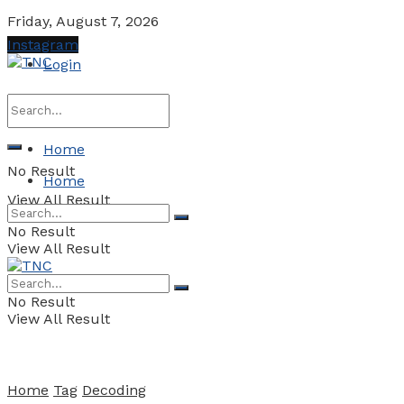
Friday, August 7, 2026
Instagram
Login
Home
No Result
Home
View All Result
No Result
View All Result
No Result
View All Result
Home
Tag
Decoding