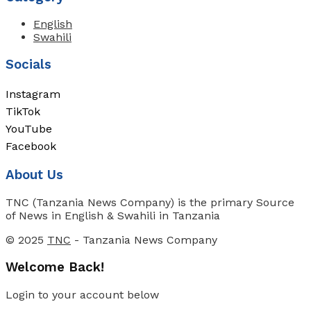
English
Swahili
Socials
Instagram
TikTok
YouTube
Facebook
About Us
TNC (Tanzania News Company) is the primary Source
of News in English & Swahili in Tanzania
© 2025
TNC
- Tanzania News Company
Welcome Back!
Login to your account below