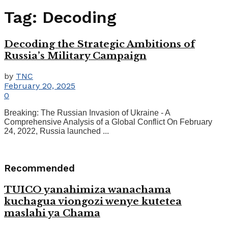
Tag:
Decoding
Decoding the Strategic Ambitions of
Russia’s Military Campaign
by
TNC
February 20, 2025
0
Breaking: The Russian Invasion of Ukraine - A
Comprehensive Analysis of a Global Conflict On February
24, 2022, Russia launched ...
Recommended
TUICO yanahimiza wanachama
kuchagua viongozi wenye kutetea
maslahi ya Chama