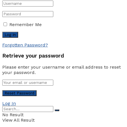
Remember Me
Forgotten Password?
Retrieve your password
Please enter your username or email address to reset
your password.
Log In
No Result
View All Result