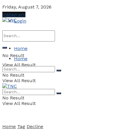
Friday, August 7, 2026
Instagram
Login
Home
No Result
Home
View All Result
No Result
View All Result
No Result
View All Result
Home
Tag
Decline