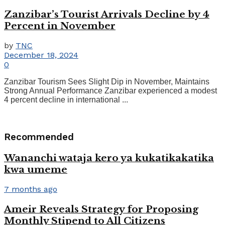
Zanzibar’s Tourist Arrivals Decline by 4
Percent in November
by
TNC
December 18, 2024
0
Zanzibar Tourism Sees Slight Dip in November, Maintains
Strong Annual Performance Zanzibar experienced a modest
4 percent decline in international ...
Recommended
Wananchi wataja kero ya kukatikakatika
kwa umeme
7 months ago
Ameir Reveals Strategy for Proposing
Monthly Stipend to All Citizens