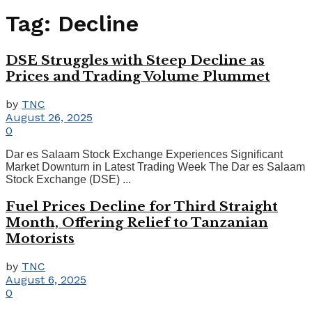
Tag:
Decline
DSE Struggles with Steep Decline as
Prices and Trading Volume Plummet
by
TNC
August 26, 2025
0
Dar es Salaam Stock Exchange Experiences Significant
Market Downturn in Latest Trading Week The Dar es Salaam
Stock Exchange (DSE) ...
Fuel Prices Decline for Third Straight
Month, Offering Relief to Tanzanian
Motorists
by
TNC
August 6, 2025
0