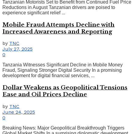
Tanzanian Motorists Set to Benefit from Continued Fuel Price
Reductions in August Tanzanian drivers are poised to
experience significant relief ...
Mobile Fraud Attempts Decline with
Increased Awareness and Reporting
by
TNC
July 27, 2025
0
Tanzania Witnesses Significant Decline in Mobile Money
Fraud, Signaling Stronger Digital Security In a promising
development for digital financial services, ...
Dollar Weakens as Geopolitical Tensions
Ease and Oil Prices Decline
by
TNC
June 24, 2025
0
Breaking News: Major Geopolitical Breakthrough Triggers
Global Market Shifts In a surprising diplomatic development,