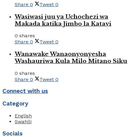
Share
0
Tweet
0
Wasiwasi juu ya Uchochezi wa
Makada katika Jimbo la Katavi
0 shares
Share
0
Tweet
0
Wanawake Wanaonyonyesha
Washauriwa Kula Milo Mitano Siku
0 shares
Share
0
Tweet
0
Connect with us
Category
English
Swahili
Socials