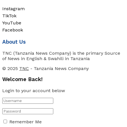
Instagram
TikTok
YouTube
Facebook
About Us
TNC (Tanzania News Company) is the primary Source
of News in English & Swahili in Tanzania
© 2025
TNC
- Tanzania News Company
Welcome Back!
Login to your account below
Remember Me