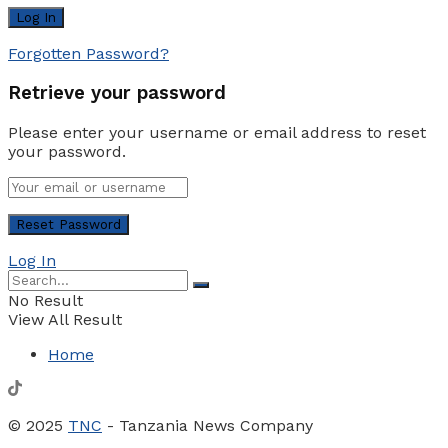
Forgotten Password?
Retrieve your password
Please enter your username or email address to reset
your password.
Log In
No Result
View All Result
Home
© 2025
TNC
- Tanzania News Company