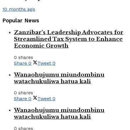
10 months ago
Popular News
Zanzibar’s Leadership Advocates for
Streamlined Tax System to Enhance
Economic Growth
0 shares
Share
0
Tweet
0
Wanaohujumu miundombinu
watachukuliwa hatua kali
0 shares
Share
0
Tweet
0
Wanaohujumu miundombinu
watachukuliwa hatua kali
0 shares