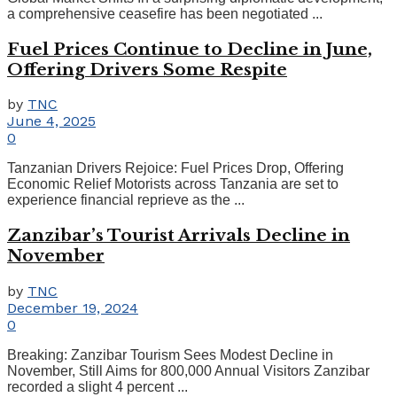
a comprehensive ceasefire has been negotiated ...
Fuel Prices Continue to Decline in June,
Offering Drivers Some Respite
by
TNC
June 4, 2025
0
Tanzanian Drivers Rejoice: Fuel Prices Drop, Offering
Economic Relief Motorists across Tanzania are set to
experience financial reprieve as the ...
Zanzibar’s Tourist Arrivals Decline in
November
by
TNC
December 19, 2024
0
Breaking: Zanzibar Tourism Sees Modest Decline in
November, Still Aims for 800,000 Annual Visitors Zanzibar
recorded a slight 4 percent ...