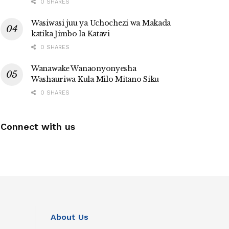
0 SHARES
Wasiwasi juu ya Uchochezi wa Makada
katika Jimbo la Katavi
0 SHARES
Wanawake Wanaonyonyesha
Washauriwa Kula Milo Mitano Siku
0 SHARES
Connect with us
About Us