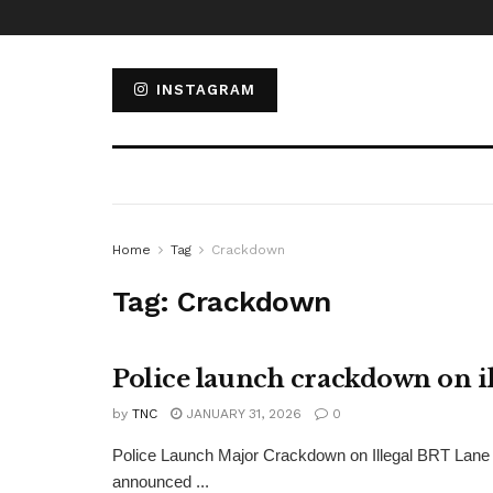
INSTAGRAM
Home
Tag
Crackdown
Tag:
Crackdown
Police launch crackdown on il
by
TNC
JANUARY 31, 2026
0
Police Launch Major Crackdown on Illegal BRT Lane 
announced ...