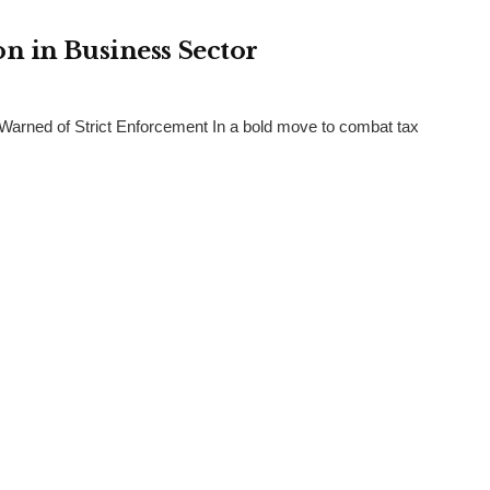
n in Business Sector
arned of Strict Enforcement In a bold move to combat tax