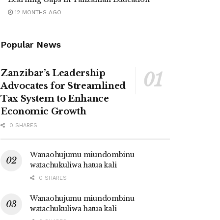
12 MONTHS AGO
Popular News
Zanzibar’s Leadership
Advocates for Streamlined
Tax System to Enhance
Economic Growth
0 SHARES
Wanaohujumu miundombinu
watachukuliwa hatua kali
0 SHARES
Wanaohujumu miundombinu
watachukuliwa hatua kali