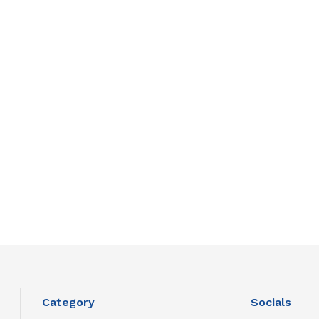
Category
Socials