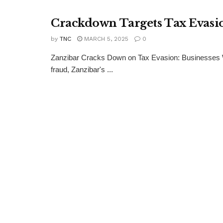
Crackdown Targets Tax Evasio
by
TNC
MARCH 5, 2025
0
Zanzibar Cracks Down on Tax Evasion: Businesses W
fraud, Zanzibar's ...