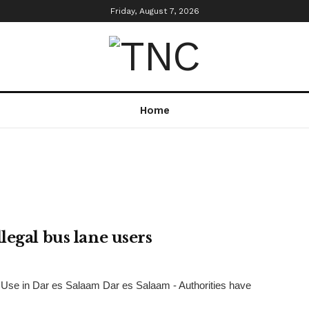
Friday, August 7, 2026
Home
legal bus lane users
Use in Dar es Salaam Dar es Salaam - Authorities have