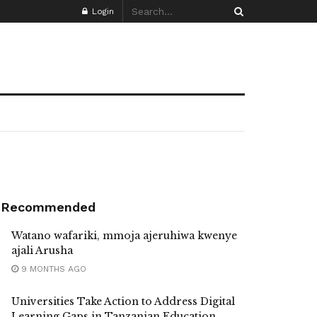
Login
Recommended
Watano wafariki, mmoja ajeruhiwa kwenye
ajali Arusha
9 MONTHS AGO
Universities Take Action to Address Digital
Learning Gaps in Tanzanian Education