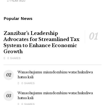
1 YEAR AGO
Popular News
Zanzibar’s Leadership
Advocates for Streamlined Tax
System to Enhance Economic
Growth
0 SHARES
Wanaohujumu miundombinu watachukuliwa
hatua kali
0 SHARES
Wanaohujumu miundombinu watachukuliwa
hatua kali
0 SHARES