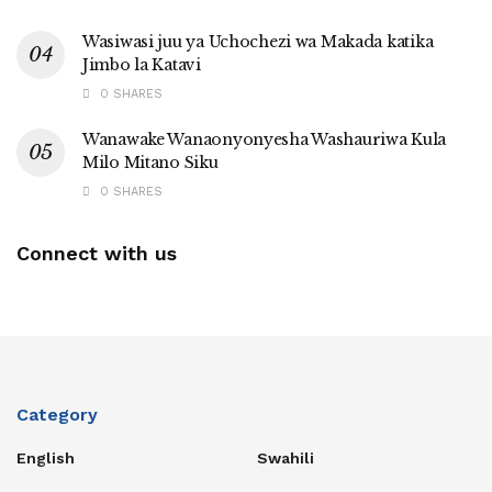
Wasiwasi juu ya Uchochezi wa Makada katika
Jimbo la Katavi
0 SHARES
Wanawake Wanaonyonyesha Washauriwa Kula
Milo Mitano Siku
0 SHARES
Connect with us
Category
English
Swahili