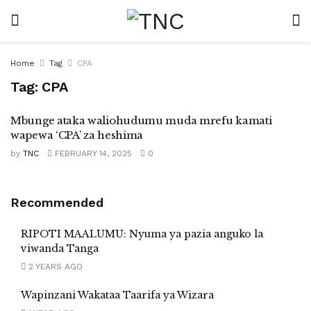
Home
Tag
CPA
Tag:
CPA
Mbunge ataka waliohudumu muda mrefu kamati
wapewa ‘CPA’ za heshima
by
TNC
FEBRUARY 14, 2025
0
Recommended
RIPOTI MAALUMU: Nyuma ya pazia anguko la
viwanda Tanga
2 YEARS AGO
Wapinzani Wakataa Taarifa ya Wizara