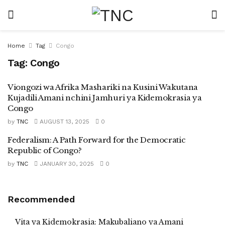
Home
Tag
Congo
Tag:
Congo
Viongozi wa Afrika Mashariki na Kusini Wakutana
Kujadili Amani nchini Jamhuri ya Kidemokrasia ya
Congo
by
TNC
AUGUST 13, 2025
0
Federalism: A Path Forward for the Democratic
Republic of Congo?
by
TNC
JANUARY 30, 2025
0
Recommended
Vita ya Kidemokrasia: Makubaliano ya Amani