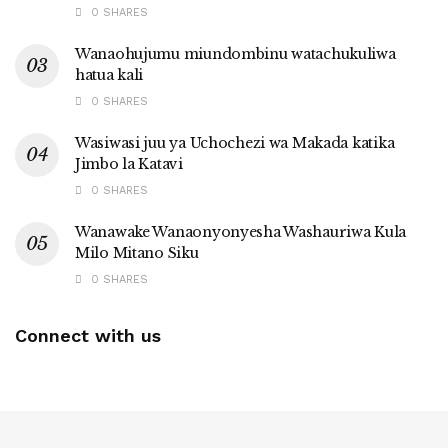
0 SHARES
Wanaohujumu miundombinu watachukuliwa
hatua kali
0 SHARES
Wasiwasi juu ya Uchochezi wa Makada katika
Jimbo la Katavi
0 SHARES
Wanawake Wanaonyonyesha Washauriwa Kula
Milo Mitano Siku
0 SHARES
Connect with us