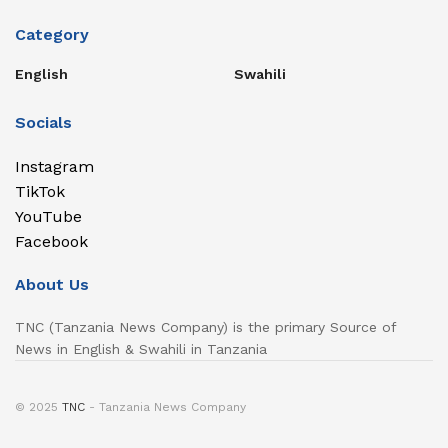
Category
English
Swahili
Socials
Instagram
TikTok
YouTube
Facebook
About Us
TNC (Tanzania News Company) is the primary Source of
News in English & Swahili in Tanzania
© 2025
TNC
- Tanzania News Company