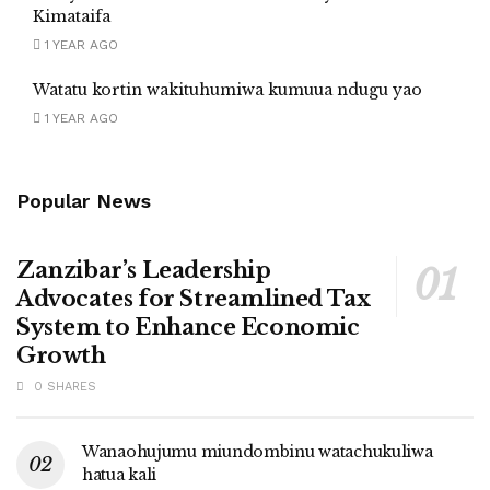
Kimataifa
1 YEAR AGO
Watatu kortin wakituhumiwa kumuua ndugu yao
1 YEAR AGO
Popular News
Zanzibar’s Leadership
Advocates for Streamlined Tax
System to Enhance Economic
Growth
0 SHARES
Wanaohujumu miundombinu watachukuliwa
hatua kali