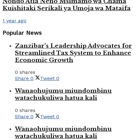
Nondo Atia Neno Msimamo wa Chama
Kuishitaki Serikali ya Umoja wa Mataifa
1 year ago
Popular News
Zanzibar’s Leadership Advocates for
Streamlined Tax System to Enhance
Economic Growth
0 shares
Share
0
Tweet
0
Wanaohujumu miundombinu
watachukuliwa hatua kali
0 shares
Share
0
Tweet
0
Wanaohujumu miundombinu
watachukuliwa hatua kali