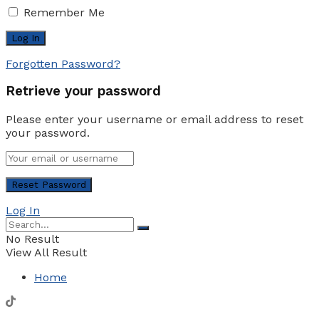
Remember Me
Forgotten Password?
Retrieve your password
Please enter your username or email address to reset
your password.
Log In
No Result
View All Result
Home