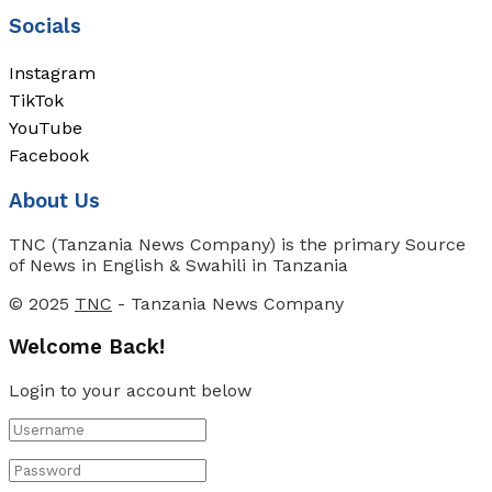
Socials
Instagram
TikTok
YouTube
Facebook
About Us
TNC (Tanzania News Company) is the primary Source
of News in English & Swahili in Tanzania
© 2025
TNC
- Tanzania News Company
Welcome Back!
Login to your account below