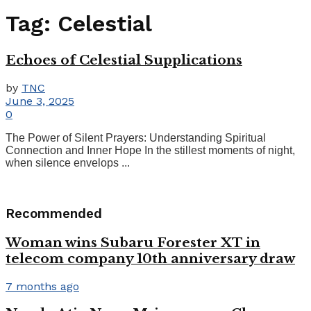
Tag:
Celestial
Echoes of Celestial Supplications
by
TNC
June 3, 2025
0
The Power of Silent Prayers: Understanding Spiritual
Connection and Inner Hope In the stillest moments of night,
when silence envelops ...
Recommended
Woman wins Subaru Forester XT in
telecom company 10th anniversary draw
7 months ago