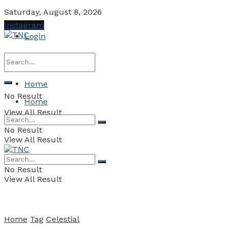
Saturday, August 8, 2026
Instagram
Login
Home
No Result
Home
View All Result
No Result
View All Result
No Result
View All Result
Home
Tag
Celestial