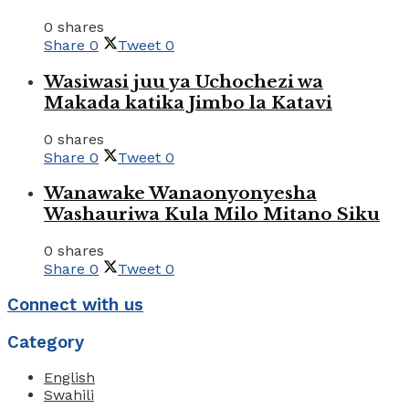
0 shares
Share
0
Tweet
0
Wasiwasi juu ya Uchochezi wa
Makada katika Jimbo la Katavi
0 shares
Share
0
Tweet
0
Wanawake Wanaonyonyesha
Washauriwa Kula Milo Mitano Siku
0 shares
Share
0
Tweet
0
Connect with us
Category
English
Swahili