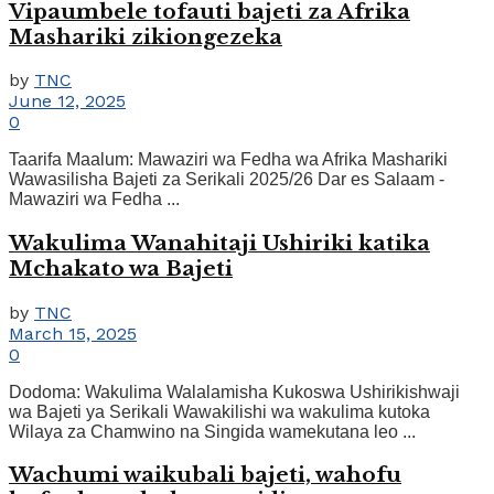
Vipaumbele tofauti bajeti za Afrika
Mashariki zikiongezeka
by
TNC
June 12, 2025
0
Taarifa Maalum: Mawaziri wa Fedha wa Afrika Mashariki
Wawasilisha Bajeti za Serikali 2025/26 Dar es Salaam -
Mawaziri wa Fedha ...
Wakulima Wanahitaji Ushiriki katika
Mchakato wa Bajeti
by
TNC
March 15, 2025
0
Dodoma: Wakulima Walalamisha Kukoswa Ushirikishwaji
wa Bajeti ya Serikali Wawakilishi wa wakulima kutoka
Wilaya za Chamwino na Singida wamekutana leo ...
Wachumi waikubali bajeti, wahofu