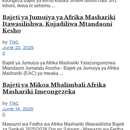
kuongeza bajeti ya elimu kutoka Sh864 bilioni hadi Sh1
trilioni, ikiwa ni sehemu ...
Bajeti ya Jumuiya ya Afrika Mashariki
Itawasilishwa, Kujadiliwa Mtandaoni
Kesho
by
TNC
June 22, 2025
0
Bajeti ya Jumuiya ya Afrika Mashariki Yatazungumziwa
Mtandaoni Jumatatu Arusha - Bajeti ya Jumuiya ya Afrika
Mashariki (EAC) ya mwaka ...
Bajeti ya Mikoa Mbalimbali Afrika
Mashariki Imeongezeka
by
TNC
June 14, 2025
0
Mawaziri wa Fedha wa Afrika Mashariki Wawasilisha Bajeti
za Serikali 2025/2026 Dar es Salaam - Mawaziri wa Fedha