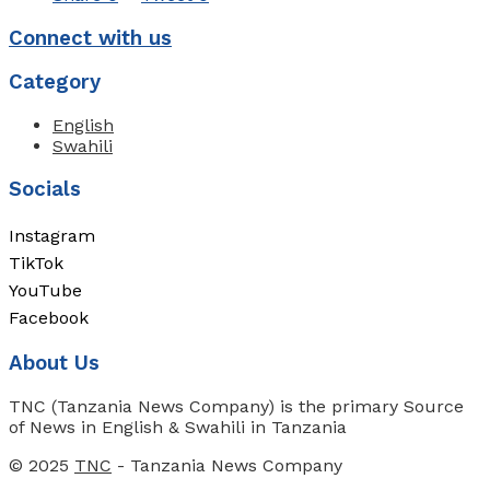
Connect with us
Category
English
Swahili
Socials
Instagram
TikTok
YouTube
Facebook
About Us
TNC (Tanzania News Company) is the primary Source
of News in English & Swahili in Tanzania
© 2025
TNC
- Tanzania News Company