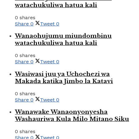
watachukuliwa hatua kali
0 shares
Share
0
Tweet
0
Wanaohujumu miundombinu
watachukuliwa hatua kali
0 shares
Share
0
Tweet
0
Wasiwasi juu ya Uchochezi wa
Makada katika Jimbo la Katavi
0 shares
Share
0
Tweet
0
Wanawake Wanaonyonyesha
Washauriwa Kula Milo Mitano Siku
0 shares
Share
0
Tweet
0