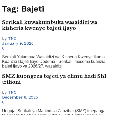
Tag:
Bajeti
Serikali kuwakumbuka wasaidizi wa
kisheria kwenye bajeti ijayo
by
TNC
January 9, 2026
0
Serikali Yatambua Wasaidizi wa Kisheria Kwenye Ikama
Kuanzia Bajeti Ijayo Dodoma - Serikali imesema kuanzia
bajeti ijayo ya 2026/27, wasaidizi ...
SMZ kuongeza bajeti ya elimu hadi Sh1
trilioni
by
TNC
December 6, 2025
0
Unguja. Serikali ya Mapinduzi Zanzibar (SMZ) imepanga