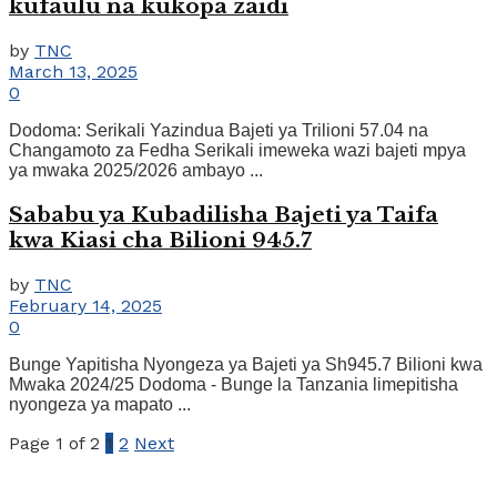
kufaulu na kukopa zaidi
by
TNC
March 13, 2025
0
Dodoma: Serikali Yazindua Bajeti ya Trilioni 57.04 na
Changamoto za Fedha Serikali imeweka wazi bajeti mpya
ya mwaka 2025/2026 ambayo ...
Sababu ya Kubadilisha Bajeti ya Taifa
kwa Kiasi cha Bilioni 945.7
by
TNC
February 14, 2025
0
Bunge Yapitisha Nyongeza ya Bajeti ya Sh945.7 Bilioni kwa
Mwaka 2024/25 Dodoma - Bunge la Tanzania limepitisha
nyongeza ya mapato ...
Page 1 of 2
1
2
Next