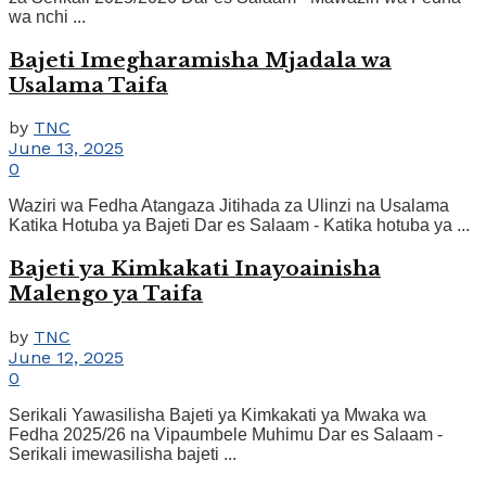
wa nchi ...
Bajeti Imegharamisha Mjadala wa
Usalama Taifa
by
TNC
June 13, 2025
0
Waziri wa Fedha Atangaza Jitihada za Ulinzi na Usalama
Katika Hotuba ya Bajeti Dar es Salaam - Katika hotuba ya ...
Bajeti ya Kimkakati Inayoainisha
Malengo ya Taifa
by
TNC
June 12, 2025
0
Serikali Yawasilisha Bajeti ya Kimkakati ya Mwaka wa
Fedha 2025/26 na Vipaumbele Muhimu Dar es Salaam -
Serikali imewasilisha bajeti ...