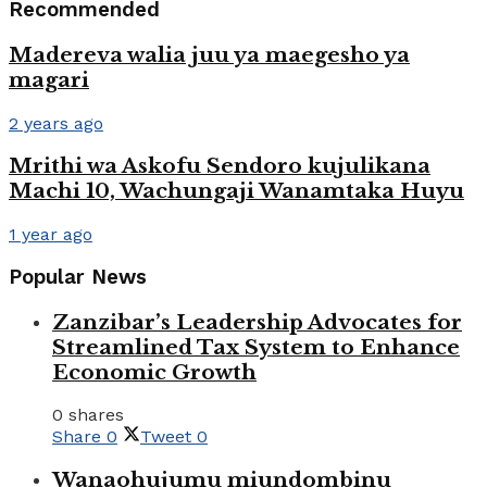
Recommended
Madereva walia juu ya maegesho ya
magari
2 years ago
Mrithi wa Askofu Sendoro kujulikana
Machi 10, Wachungaji Wanamtaka Huyu
1 year ago
Popular News
Zanzibar’s Leadership Advocates for
Streamlined Tax System to Enhance
Economic Growth
0 shares
Share
0
Tweet
0
Wanaohujumu miundombinu