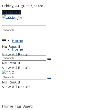
Friday, August 7, 2026
Instagram
Login
Home
No Result
Home
View All Result
No Result
View All Result
No Result
View All Result
Home
Tag
Bajeti