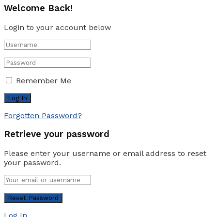
Welcome Back!
Login to your account below
Remember Me
Forgotten Password?
Retrieve your password
Please enter your username or email address to reset
your password.
Log In