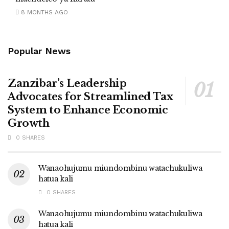
8 MONTHS AGO
Popular News
Zanzibar’s Leadership
Advocates for Streamlined Tax
System to Enhance Economic
Growth
0 SHARES
Wanaohujumu miundombinu watachukuliwa
hatua kali
0 SHARES
Wanaohujumu miundombinu watachukuliwa
hatua kali