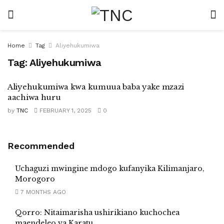
Home
Tag
Aliyehukumiwa
Tag:
Aliyehukumiwa
Aliyehukumiwa kwa kumuua baba yake mzazi
aachiwa huru
by
TNC
FEBRUARY 1, 2025
0
Recommended
Uchaguzi mwingine mdogo kufanyika Kilimanjaro,
Morogoro
7 MONTHS AGO
Qorro: Nitaimarisha ushirikiano kuchochea
maendeleo ya Karatu