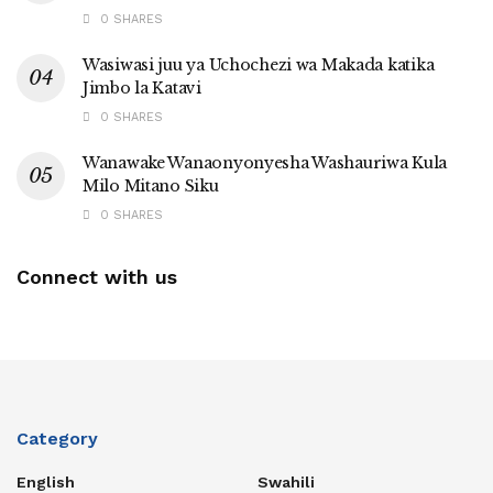
0 SHARES
Wasiwasi juu ya Uchochezi wa Makada katika
Jimbo la Katavi
0 SHARES
Wanawake Wanaonyonyesha Washauriwa Kula
Milo Mitano Siku
0 SHARES
Connect with us
Category
English
Swahili