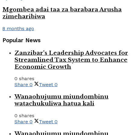
Mgombea adai taa za barabara Arusha
zimeharibiwa
8 months ago
Popular News
Zanzibar’s Leadership Advocates for
Streamlined Tax System to Enhance
Economic Growth
0 shares
Share
0
Tweet
0
Wanaohujumu miundombinu
watachukuliwa hatua kali
0 shares
Share
0
Tweet
0
Wanaohujumu miundombinu