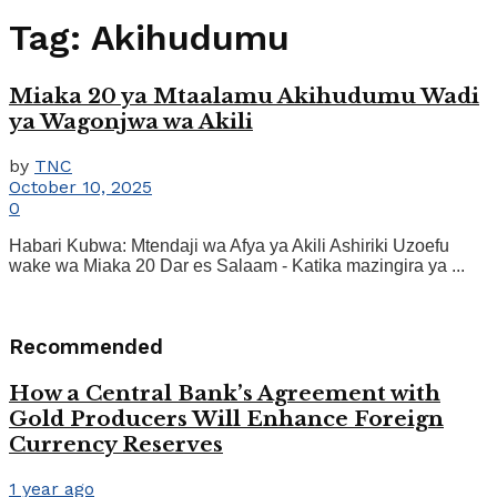
Tag:
Akihudumu
Miaka 20 ya Mtaalamu Akihudumu Wadi
ya Wagonjwa wa Akili
by
TNC
October 10, 2025
0
Habari Kubwa: Mtendaji wa Afya ya Akili Ashiriki Uzoefu
wake wa Miaka 20 Dar es Salaam - Katika mazingira ya ...
Recommended
How a Central Bank’s Agreement with
Gold Producers Will Enhance Foreign
Currency Reserves
1 year ago