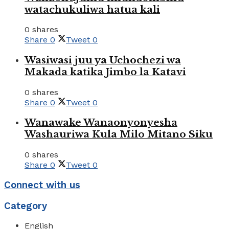
watachukuliwa hatua kali
0 shares
Share
0
Tweet
0
Wasiwasi juu ya Uchochezi wa
Makada katika Jimbo la Katavi
0 shares
Share
0
Tweet
0
Wanawake Wanaonyonyesha
Washauriwa Kula Milo Mitano Siku
0 shares
Share
0
Tweet
0
Connect with us
Category
English