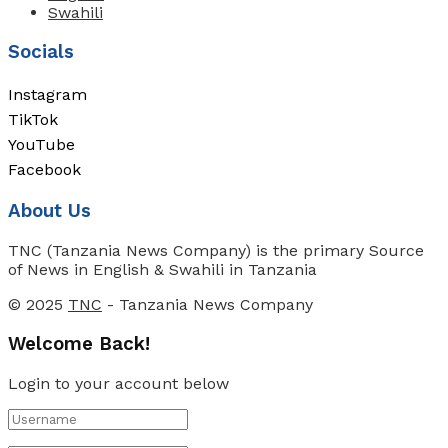
Swahili
Socials
Instagram
TikTok
YouTube
Facebook
About Us
TNC (Tanzania News Company) is the primary Source
of News in English & Swahili in Tanzania
© 2025
TNC
- Tanzania News Company
Welcome Back!
Login to your account below