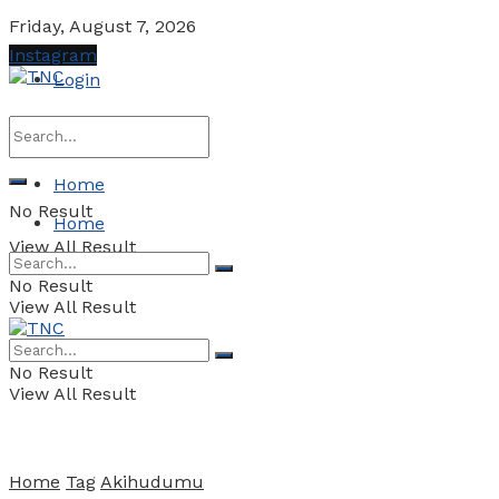
Friday, August 7, 2026
Instagram
Login
Home
No Result
Home
View All Result
No Result
View All Result
No Result
View All Result
Home
Tag
Akihudumu