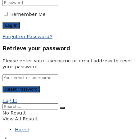
Remember Me
Forgotten Password?
Retrieve your password
Please enter your username or email address to reset
your password.
Log In
No Result
View All Result
Home