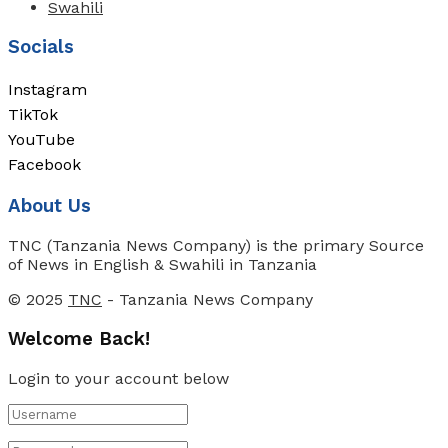
Swahili
Socials
Instagram
TikTok
YouTube
Facebook
About Us
TNC (Tanzania News Company) is the primary Source
of News in English & Swahili in Tanzania
© 2025
TNC
- Tanzania News Company
Welcome Back!
Login to your account below