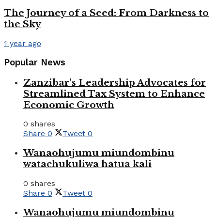
The Journey of a Seed: From Darkness to
the Sky
1 year ago
Popular News
Zanzibar’s Leadership Advocates for
Streamlined Tax System to Enhance
Economic Growth
0 shares
Share
0
Tweet
0
Wanaohujumu miundombinu
watachukuliwa hatua kali
0 shares
Share
0
Tweet
0
Wanaohujumu miundombinu