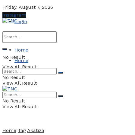
Friday, August 7, 2026
Instagram
Login
Home
No Result
Home
View All Result
No Result
View All Result
No Result
View All Result
Home
Tag
Akatiza