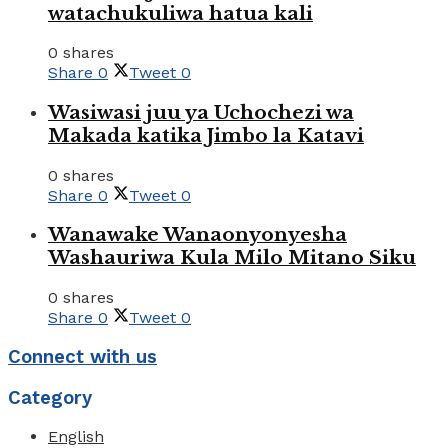
watachukuliwa hatua kali
0 shares
Share
0
Tweet
0
Wasiwasi juu ya Uchochezi wa
Makada katika Jimbo la Katavi
0 shares
Share
0
Tweet
0
Wanawake Wanaonyonyesha
Washauriwa Kula Milo Mitano Siku
0 shares
Share
0
Tweet
0
Connect with us
Category
English