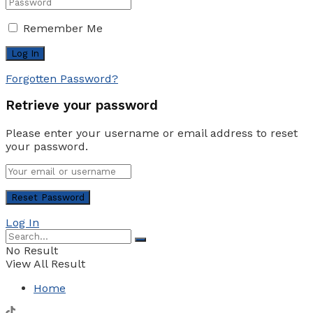
Remember Me
Forgotten Password?
Retrieve your password
Please enter your username or email address to reset
your password.
Log In
No Result
View All Result
Home