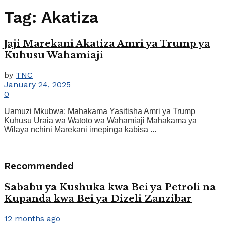
Tag:
Akatiza
Jaji Marekani Akatiza Amri ya Trump ya
Kuhusu Wahamiaji
by
TNC
January 24, 2025
0
Uamuzi Mkubwa: Mahakama Yasitisha Amri ya Trump
Kuhusu Uraia wa Watoto wa Wahamiaji Mahakama ya
Wilaya nchini Marekani imepinga kabisa ...
Recommended
Sababu ya Kushuka kwa Bei ya Petroli na
Kupanda kwa Bei ya Dizeli Zanzibar
12 months ago