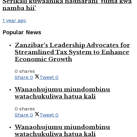
Serikali kuwaanika hadharani ‘tuma kwa
namba hii’
1 year ago
Popular News
Zanzibar’s Leadership Advocates for
Streamlined Tax System to Enhance
Economic Growth
0 shares
Share
0
Tweet
0
Wanaohujumu miundombinu
watachukuliwa hatua kali
0 shares
Share
0
Tweet
0
Wanaohujumu miundombinu
watachukuliwa hatua kali