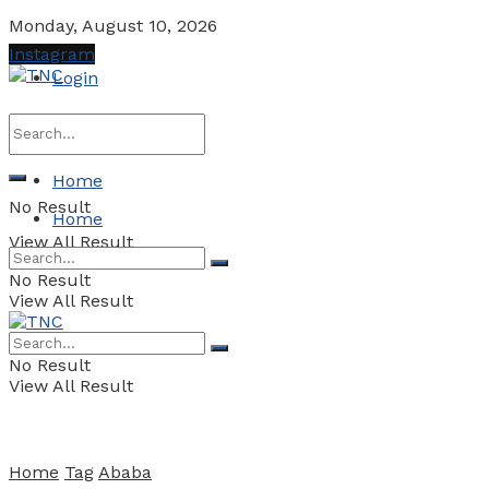
Monday, August 10, 2026
Instagram
Login
Home
No Result
Home
View All Result
No Result
View All Result
No Result
View All Result
Home
Tag
Ababa