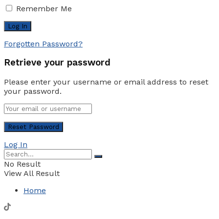
Remember Me
Forgotten Password?
Retrieve your password
Please enter your username or email address to reset
your password.
Log In
No Result
View All Result
Home