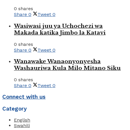
0 shares
Share
0
Tweet
0
Wasiwasi juu ya Uchochezi wa
Makada katika Jimbo la Katavi
0 shares
Share
0
Tweet
0
Wanawake Wanaonyonyesha
Washauriwa Kula Milo Mitano Siku
0 shares
Share
0
Tweet
0
Connect with us
Category
English
Swahili