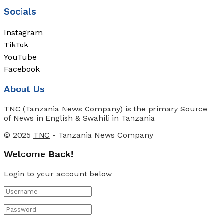
Socials
Instagram
TikTok
YouTube
Facebook
About Us
TNC (Tanzania News Company) is the primary Source
of News in English & Swahili in Tanzania
© 2025
TNC
- Tanzania News Company
Welcome Back!
Login to your account below