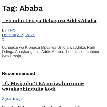
Tag:
Ababa
Leo ndio Leo ya Uchaguzi Addis Ababa
by
TNC
February 15, 2025
0
Uchaguzi wa Kiongozi Mpya wa Umoja wa Afrika: Raili
Odinga Anashangulika Addis Ababa - Leo ni siku muhimu
kwa Umoja ...
Recommended
Dk Mwigulu: TRA msiwahurumie
watakaohindulia kodi
2 years ago