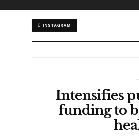
INSTAGRAM
Intensifies p
funding to b
hea