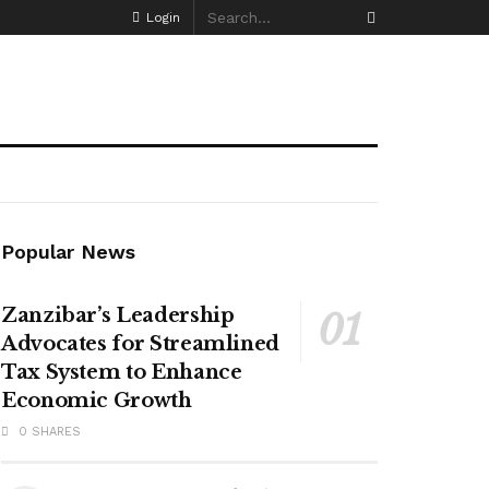
Login
Popular News
Zanzibar’s Leadership
Advocates for Streamlined
Tax System to Enhance
Economic Growth
0 SHARES