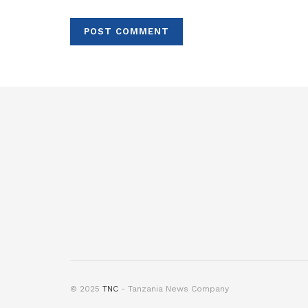
© 2025
TNC
- Tanzania News Company