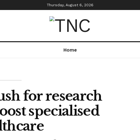
Thursday, August 6, 2026
Home
ush for research
oost specialised
lthcare