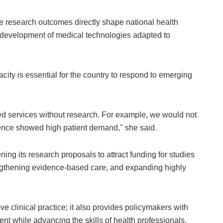
re research outcomes directly shape national health
he development of medical technologies adapted to
ity is essential for the country to respond to emerging
d services without research. For example, we would not
dence showed high patient demand," she said.
ng its research proposals to attract funding for studies
engthening evidence-based care, and expanding highly
 clinical practice; it also provides policymakers with
ent while advancing the skills of health professionals.