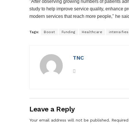
"After observing growing numbers of patients admi
study to help improve service quality, enhance pro
modern services that reach more people," he sai
Tags:
Boost
Funding
Healthcare
intensifies
TNC
Leave a Reply
Your email address will not be published.
Required