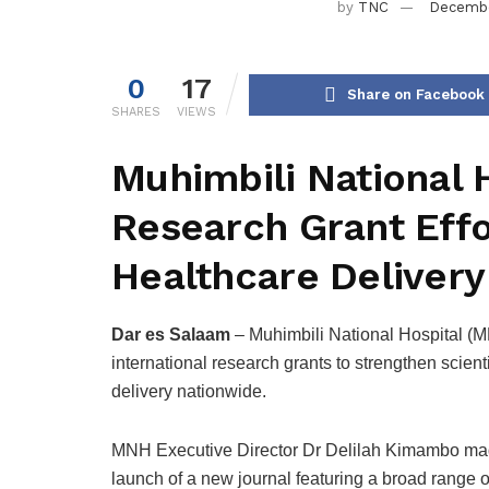
by
TNC
Decembe
0
17
Share on Facebook
SHARES
VIEWS
Muhimbili National H
Research Grant Effo
Healthcare Delivery
Dar es Salaam
– Muhimbili National Hospital (MN
international research grants to strengthen scien
delivery nationwide.
MNH Executive Director Dr Delilah Kimambo mad
launch of a new journal featuring a broad range of 