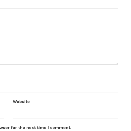
Website
wser for the next time I comment.