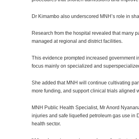
Dr Kimambo also underscored MNH’s role in shapi
Research from the hospital revealed that many p
managed at regional and district facilities.
This evidence prompted increased government in
focus mainly on specialized and superspecialize
She added that MNH will continue cultivating part
more funding, and support clinical trials aligned wi
MNH Public Health Specialist, Mr Anord Nyanana
injuries and safe liquefied petroleum gas use in D
health sector.