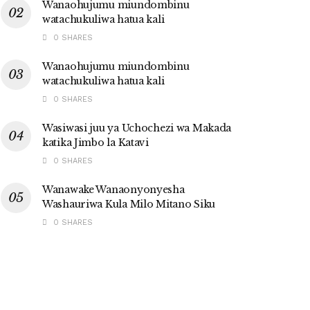
Wanaohujumu miundombinu
watachukuliwa hatua kali
0 SHARES
Wanaohujumu miundombinu
watachukuliwa hatua kali
0 SHARES
Wasiwasi juu ya Uchochezi wa Makada
katika Jimbo la Katavi
0 SHARES
Wanawake Wanaonyonyesha
Washauriwa Kula Milo Mitano Siku
0 SHARES