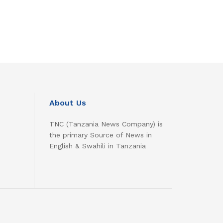
About Us
TNC (Tanzania News Company) is
the primary Source of News in
English & Swahili in Tanzania