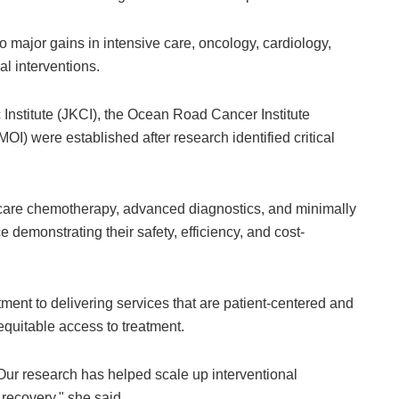
o major gains in intensive care, oncology, cardiology,
al interventions.
 Institute (JKCI), the Ocean Road Cancer Institute
OI) were established after research identified critical
care chemotherapy, advanced diagnostics, and minimally
demonstrating their safety, efficiency, and cost-
ent to delivering services that are patient-centered and
equitable access to treatment.
 Our research has helped scale up interventional
recovery," she said.