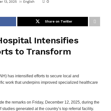
0
r 13, 2025
in
English
Share on Twitter
ospital Intensifies
rts to Transform
H) has intensified efforts to secure local and
tific work that underpins improved specialized healthcare
e the remarks on Friday, December 12, 2025, during the
studies generated at the country’s top referral facility.