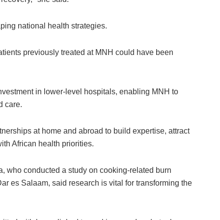
ng national health strategies.
atients previously treated at MNH could have been
vestment in lower-level hospitals, enabling MNH to
d care.
nerships at home and abroad to build expertise, attract
th African health priorities.
, who conducted a study on cooking-related burn
ar es Salaam, said research is vital for transforming the