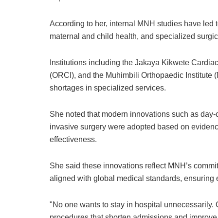
According to her, internal MNH studies have led t
maternal and child health, and specialized surgic
Institutions including the Jakaya Kikwete Cardiac
(ORCI), and the Muhimbili Orthopaedic Institute (M
shortages in specialized services.
She noted that modern innovations such as day-
invasive surgery were adopted based on evidence 
effectiveness.
She said these innovations reflect MNH’s commitm
aligned with global medical standards, ensuring 
"No one wants to stay in hospital unnecessarily.
procedures that shorten admissions and improve 