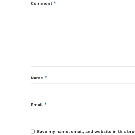
*
Comment
*
Name
*
Email
Save my name, email, and website in this bro