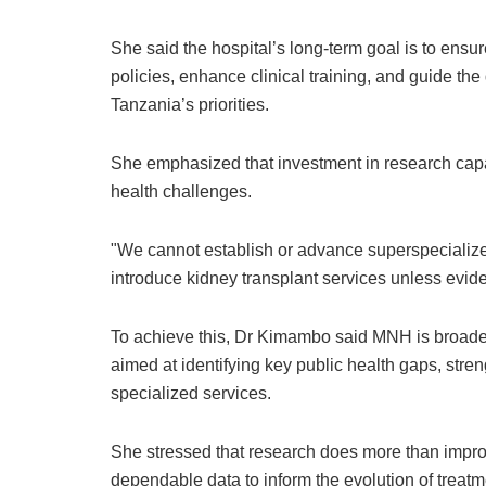
She said the hospital’s long-term goal is to ensu
policies, enhance clinical training, and guide t
Tanzania’s priorities.
She emphasized that investment in research capac
health challenges.
"We cannot establish or advance superspecialize
introduce kidney transplant services unless evi
To achieve this, Dr Kimambo said MNH is broadeni
aimed at identifying key public health gaps, str
specialized services.
She stressed that research does more than improve
dependable data to inform the evolution of treatm