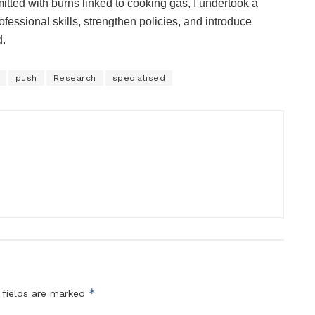
tted with burns linked to cooking gas, I undertook a
fessional skills, strengthen policies, and introduce
d.
push
Research
specialised
*
 fields are marked