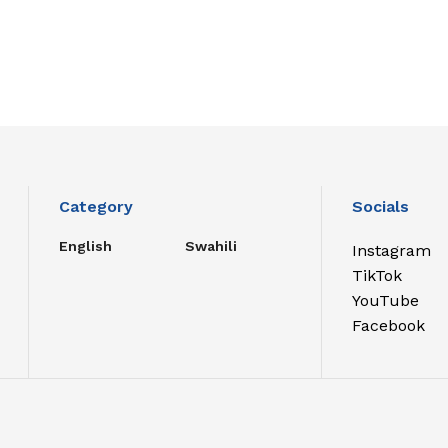
Category
Socials
English
Swahili
Instagram
TikTok
YouTube
Facebook