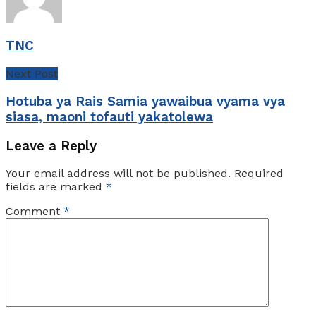
TNC
Next Post
Hotuba ya Rais Samia yawaibua vyama vya
siasa, maoni tofauti yakatolewa
Leave a Reply
Your email address will not be published.
Required
fields are marked
*
Comment
*