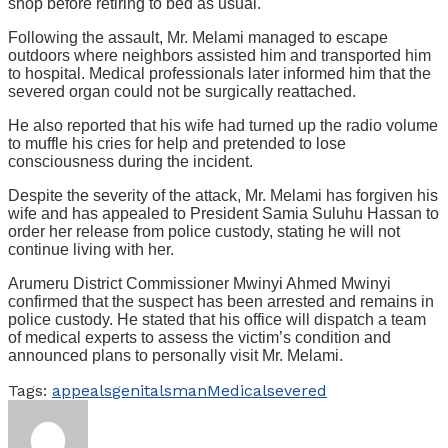
shop before retiring to bed as usual.
Following the assault, Mr. Melami managed to escape
outdoors where neighbors assisted him and transported him
to hospital. Medical professionals later informed him that the
severed organ could not be surgically reattached.
He also reported that his wife had turned up the radio volume
to muffle his cries for help and pretended to lose
consciousness during the incident.
Despite the severity of the attack, Mr. Melami has forgiven his
wife and has appealed to President Samia Suluhu Hassan to
order her release from police custody, stating he will not
continue living with her.
Arumeru District Commissioner Mwinyi Ahmed Mwinyi
confirmed that the suspect has been arrested and remains in
police custody. He stated that his office will dispatch a team
of medical experts to assess the victim’s condition and
announced plans to personally visit Mr. Melami.
Tags:
appeals
genitals
man
Medical
severed