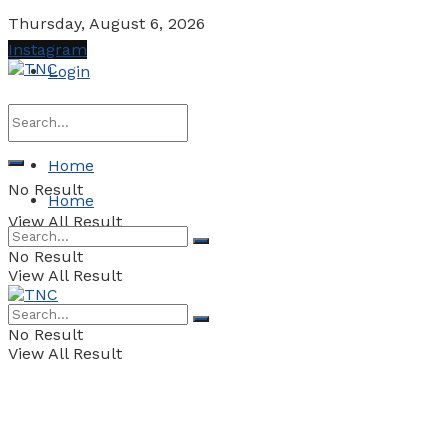
Thursday, August 6, 2026
Instagram
Login
Home
No Result
Home
View All Result
No Result
View All Result
No Result
View All Result