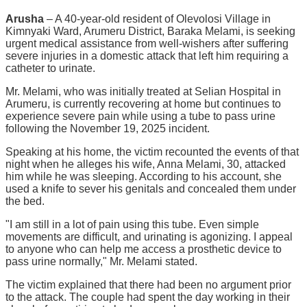
Arusha
– A 40-year-old resident of Olevolosi Village in
Kimnyaki Ward, Arumeru District, Baraka Melami, is seeking
urgent medical assistance from well-wishers after suffering
severe injuries in a domestic attack that left him requiring a
catheter to urinate.
Mr. Melami, who was initially treated at Selian Hospital in
Arumeru, is currently recovering at home but continues to
experience severe pain while using a tube to pass urine
following the November 19, 2025 incident.
Speaking at his home, the victim recounted the events of that
night when he alleges his wife, Anna Melami, 30, attacked
him while he was sleeping. According to his account, she
used a knife to sever his genitals and concealed them under
the bed.
"I am still in a lot of pain using this tube. Even simple
movements are difficult, and urinating is agonizing. I appeal
to anyone who can help me access a prosthetic device to
pass urine normally," Mr. Melami stated.
The victim explained that there had been no argument prior
to the attack. The couple had spent the day working in their