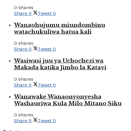
0 shares
Share
0
Tweet
0
Wanaohujumu miundombinu
watachukuliwa hatua kali
0 shares
Share
0
Tweet
0
Wasiwasi juu ya Uchochezi wa
Makada katika Jimbo la Katavi
0 shares
Share
0
Tweet
0
Wanawake Wanaonyonyesha
Washauriwa Kula Milo Mitano Siku
0 shares
Share
0
Tweet
0