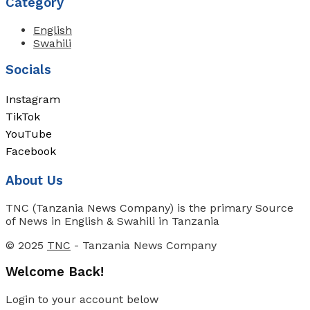
Category
English
Swahili
Socials
Instagram
TikTok
YouTube
Facebook
About Us
TNC (Tanzania News Company) is the primary Source
of News in English & Swahili in Tanzania
© 2025
TNC
- Tanzania News Company
Welcome Back!
Login to your account below