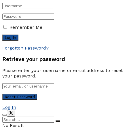
Remember Me
Forgotten Password?
Retrieve your password
Please enter your username or email address to reset
your password.
Log In
No Result