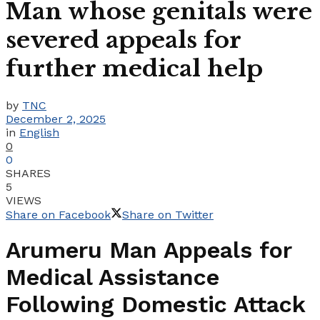
Man whose genitals were
severed appeals for
further medical help
by
TNC
December 2, 2025
in
English
0
0
SHARES
5
VIEWS
Share on Facebook
Share on Twitter
Arumeru Man Appeals for
Medical Assistance
Following Domestic Attack