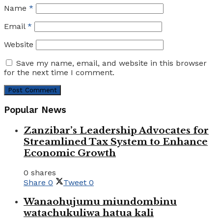
Name
*
Email
*
Website
Save my name, email, and website in this browser
for the next time I comment.
Popular News
Zanzibar’s Leadership Advocates for
Streamlined Tax System to Enhance
Economic Growth
0 shares
Share
0
Tweet
0
Wanaohujumu miundombinu
watachukuliwa hatua kali