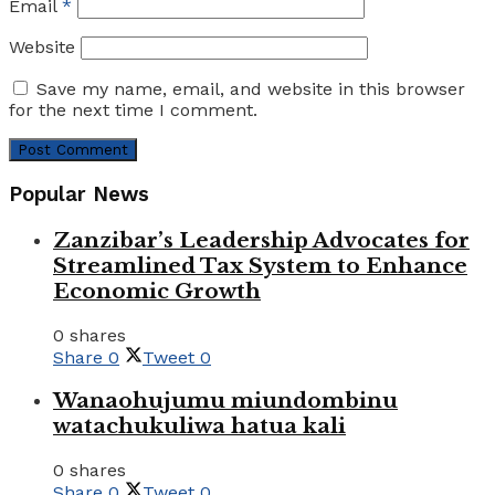
Email
*
Website
Save my name, email, and website in this browser
for the next time I comment.
Popular News
Zanzibar’s Leadership Advocates for
Streamlined Tax System to Enhance
Economic Growth
0 shares
Share
0
Tweet
0
Wanaohujumu miundombinu
watachukuliwa hatua kali
0 shares
Share
0
Tweet
0