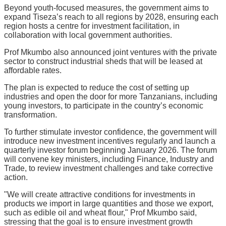
Beyond youth-focused measures, the government aims to
expand Tiseza’s reach to all regions by 2028, ensuring each
region hosts a centre for investment facilitation, in
collaboration with local government authorities.
Prof Mkumbo also announced joint ventures with the private
sector to construct industrial sheds that will be leased at
affordable rates.
The plan is expected to reduce the cost of setting up
industries and open the door for more Tanzanians, including
young investors, to participate in the country’s economic
transformation.
To further stimulate investor confidence, the government will
introduce new investment incentives regularly and launch a
quarterly investor forum beginning January 2026. The forum
will convene key ministers, including Finance, Industry and
Trade, to review investment challenges and take corrective
action.
"We will create attractive conditions for investments in
products we import in large quantities and those we export,
such as edible oil and wheat flour," Prof Mkumbo said,
stressing that the goal is to ensure investment growth