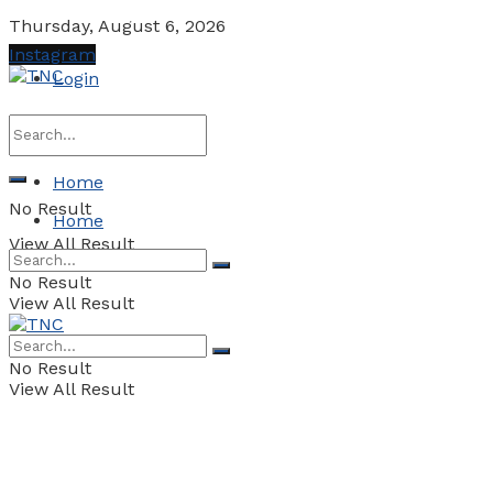
Thursday, August 6, 2026
Instagram
Login
Home
No Result
Home
View All Result
No Result
View All Result
No Result
View All Result