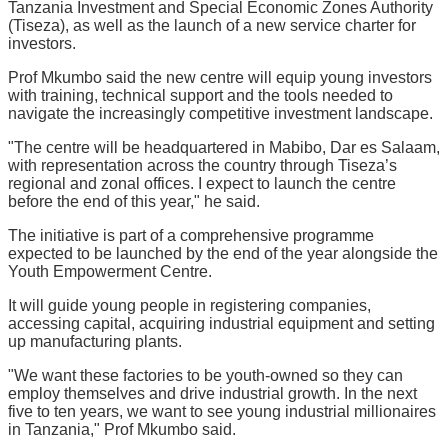
Tanzania Investment and Special Economic Zones Authority
(Tiseza), as well as the launch of a new service charter for
investors.
Prof Mkumbo said the new centre will equip young investors
with training, technical support and the tools needed to
navigate the increasingly competitive investment landscape.
"The centre will be headquartered in Mabibo, Dar es Salaam,
with representation across the country through Tiseza’s
regional and zonal offices. I expect to launch the centre
before the end of this year," he said.
The initiative is part of a comprehensive programme
expected to be launched by the end of the year alongside the
Youth Empowerment Centre.
It will guide young people in registering companies,
accessing capital, acquiring industrial equipment and setting
up manufacturing plants.
"We want these factories to be youth-owned so they can
employ themselves and drive industrial growth. In the next
five to ten years, we want to see young industrial millionaires
in Tanzania," Prof Mkumbo said.