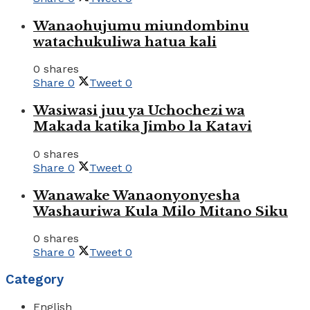
Wanaohujumu miundombinu
watachukuliwa hatua kali
0 shares
Share
0
Tweet
0
Wasiwasi juu ya Uchochezi wa
Makada katika Jimbo la Katavi
0 shares
Share
0
Tweet
0
Wanawake Wanaonyonyesha
Washauriwa Kula Milo Mitano Siku
0 shares
Share
0
Tweet
0
Category
English