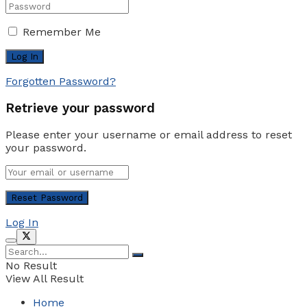
Remember Me
Forgotten Password?
Retrieve your password
Please enter your username or email address to reset
your password.
Log In
No Result
View All Result
Home