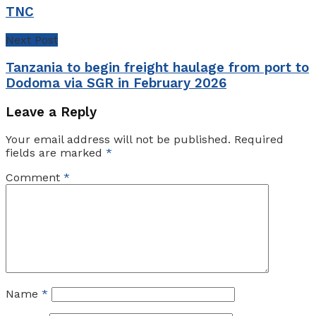
TNC
Next Post
Tanzania to begin freight haulage from port to
Dodoma via SGR in February 2026
Leave a Reply
Your email address will not be published.
Required
fields are marked
*
Comment
*
Name
*