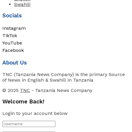
Swahili
Socials
Instagram
TikTok
YouTube
Facebook
About Us
TNC (Tanzania News Company) is the primary Source
of News in English & Swahili in Tanzania
© 2025
TNC
- Tanzania News Company
Welcome Back!
Login to your account below