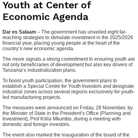
Youth at Center of
Economic Agenda
Dar es Salaam
– The government has unveiled eight far-
reaching strategies to stimulate investment in the 2025/2026
financial year, placing young people at the heart of the
country’s new economic agenda.
The move signals a strong commitment to ensuring youth are
not only beneficiaries of development but also key drivers of
Tanzania’s industrialization plans.
To boost youth participation, the government plans to
establish a Special Centre for Youth Investors and designate
industrial zones across several regions exclusively for youth-
led manufacturing projects.
The measures were announced on Friday, 28 November, by
the Minister of State in the President’s Office (Planning and
Investment), Prof Kitila Mkumbo, during a meeting with
domestic and foreign investors.
The event also marked the inauguration of the board of the