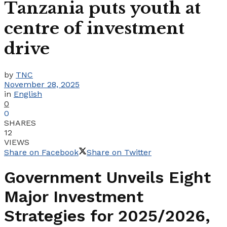
Tanzania puts youth at
centre of investment
drive
by
TNC
November 28, 2025
in
English
0
0
SHARES
12
VIEWS
Share on Facebook
Share on Twitter
Government Unveils Eight
Major Investment
Strategies for 2025/2026,