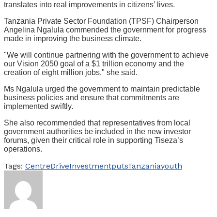
translates into real improvements in citizens’ lives.
Tanzania Private Sector Foundation (TPSF) Chairperson
Angelina Ngalula commended the government for progress
made in improving the business climate.
"We will continue partnering with the government to achieve
our Vision 2050 goal of a $1 trillion economy and the
creation of eight million jobs," she said.
Ms Ngalula urged the government to maintain predictable
business policies and ensure that commitments are
implemented swiftly.
She also recommended that representatives from local
government authorities be included in the new investor
forums, given their critical role in supporting Tiseza’s
operations.
Tags:
Centre
Drive
Investment
puts
Tanzania
youth