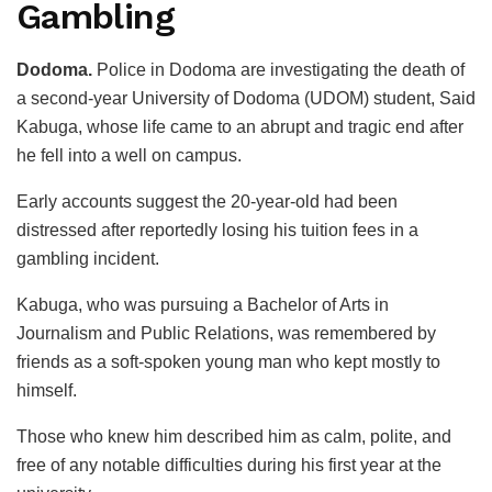
Gambling
Dodoma.
Police in Dodoma are investigating the death of
a second-year University of Dodoma (UDOM) student, Said
Kabuga, whose life came to an abrupt and tragic end after
he fell into a well on campus.
Early accounts suggest the 20-year-old had been
distressed after reportedly losing his tuition fees in a
gambling incident.
Kabuga, who was pursuing a Bachelor of Arts in
Journalism and Public Relations, was remembered by
friends as a soft-spoken young man who kept mostly to
himself.
Those who knew him described him as calm, polite, and
free of any notable difficulties during his first year at the