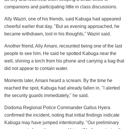
companions and participating little in class discussions.
Ally Waziri, one of his friends, said Kabuga had appeared
cheerful earlier that day. "But as evening approached, he
became withdrawn, lost in his thoughts," Waziri said.
Another friend, Ally Amani, recounted being one of the last
people to see him. He said he spotted Kabuga near the
well, shining a torch from his phone and carrying a bag that
did not appear to contain water.
Moments later, Amani heard a scream. By the time he
reached the spot, Kabuga had already fallen in. "I alerted
the security guards immediately," he said.
Dodoma Regional Police Commander Gallus Hyera
confirmed the incident, noting that initial findings indicate
Kabuga may have jumped intentionally. "Our preliminary