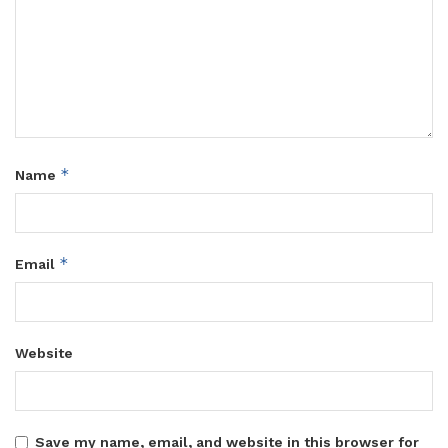
*
Name
*
Email
Website
Save my name, email, and website in this browser for