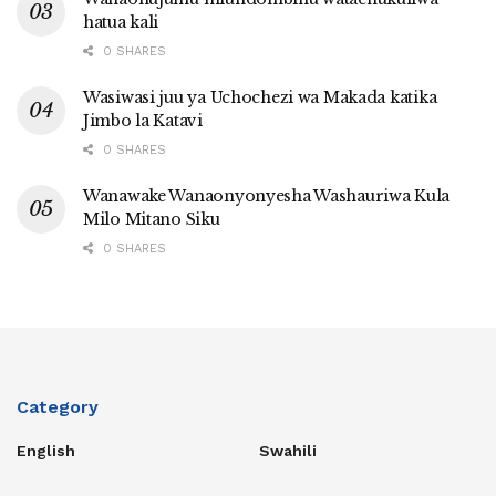
hatua kali
0 SHARES
Wasiwasi juu ya Uchochezi wa Makada katika
Jimbo la Katavi
0 SHARES
Wanawake Wanaonyonyesha Washauriwa Kula
Milo Mitano Siku
0 SHARES
Category
English
Swahili