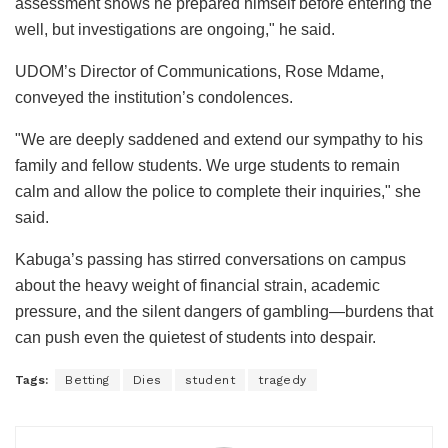
assessment shows he prepared himself before entering the
well, but investigations are ongoing," he said.
UDOM’s Director of Communications, Rose Mdame,
conveyed the institution’s condolences.
"We are deeply saddened and extend our sympathy to his
family and fellow students. We urge students to remain
calm and allow the police to complete their inquiries," she
said.
Kabuga’s passing has stirred conversations on campus
about the heavy weight of financial strain, academic
pressure, and the silent dangers of gambling—burdens that
can push even the quietest of students into despair.
Tags:
Betting
Dies
student
tragedy