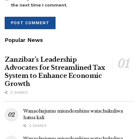
the next time I comment.
Popular News
Zanzibar’s Leadership
Advocates for Streamlined Tax
System to Enhance Economic
Growth
0 SHARES
Wanaohujumu miundombinu watachukuliwa
hatua kali
0 SHARES
Wanaohujumu miundombinu watachukuliwa