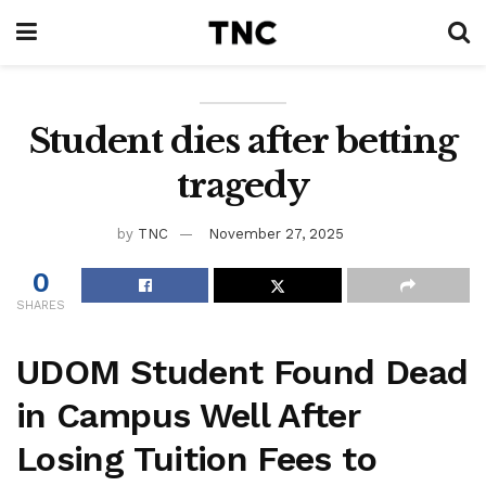
Student dies after betting
tragedy
by
TNC
November 27, 2025
0
SHARES
UDOM Student Found Dead
in Campus Well After
Losing Tuition Fees to