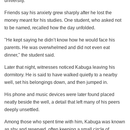
university.
Friends say his anxiety grew sharply after he lost the
money meant for his studies. One student, who asked not
to be named, recalled how the day unfolded.
"He kept saying he didn’t know how he would face his
parents. He was overwhelmed and did not even eat
dinner," the student said.
Later that night, witnesses noticed Kabuga leaving his
dormitory. He is said to have walked quietly to a nearby
well, set his belongings down, and then jumped in.
His phone and music devices were later found placed
neatly beside the well, a detail that left many of his peers
deeply unsettled.
Among those who spent time with him, Kabuga was known
as shy and reserved, often keeping a small circle of