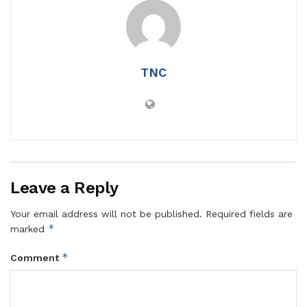
TNC
Leave a Reply
Your email address will not be published.
Required fields are
*
marked
*
Comment