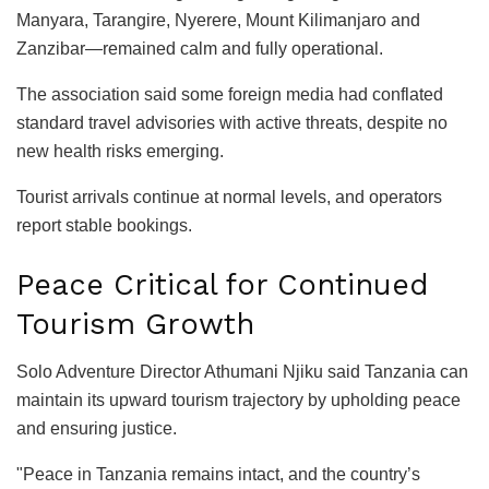
Manyara, Tarangire, Nyerere, Mount Kilimanjaro and
Zanzibar—remained calm and fully operational.
The association said some foreign media had conflated
standard travel advisories with active threats, despite no
new health risks emerging.
Tourist arrivals continue at normal levels, and operators
report stable bookings.
Peace Critical for Continued
Tourism Growth
Solo Adventure Director Athumani Njiku said Tanzania can
maintain its upward tourism trajectory by upholding peace
and ensuring justice.
"Peace in Tanzania remains intact, and the country’s