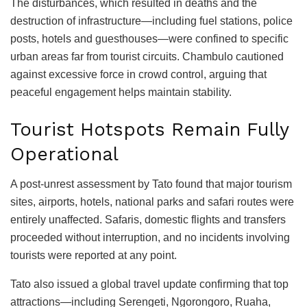
The disturbances, which resulted in deaths and the
destruction of infrastructure—including fuel stations, police
posts, hotels and guesthouses—were confined to specific
urban areas far from tourist circuits. Chambulo cautioned
against excessive force in crowd control, arguing that
peaceful engagement helps maintain stability.
Tourist Hotspots Remain Fully
Operational
A post-unrest assessment by Tato found that major tourism
sites, airports, hotels, national parks and safari routes were
entirely unaffected. Safaris, domestic flights and transfers
proceeded without interruption, and no incidents involving
tourists were reported at any point.
Tato also issued a global travel update confirming that top
attractions—including Serengeti, Ngorongoro, Ruaha,