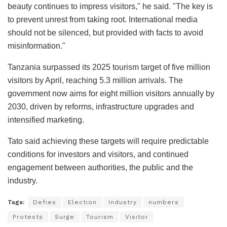
beauty continues to impress visitors," he said. "The key is
to prevent unrest from taking root. International media
should not be silenced, but provided with facts to avoid
misinformation."
Tanzania surpassed its 2025 tourism target of five million
visitors by April, reaching 5.3 million arrivals. The
government now aims for eight million visitors annually by
2030, driven by reforms, infrastructure upgrades and
intensified marketing.
Tato said achieving these targets will require predictable
conditions for investors and visitors, and continued
engagement between authorities, the public and the
industry.
Tags:
Defies
Election
Industry
numbers
Protests
Surge
Tourism
Visitor