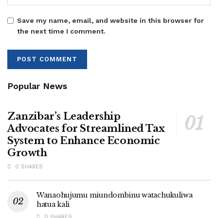
Save my name, email, and website in this browser for
the next time I comment.
Popular News
Zanzibar’s Leadership
Advocates for Streamlined Tax
System to Enhance Economic
Growth
0 SHARES
Wanaohujumu miundombinu watachukuliwa
hatua kali
0 SHARES