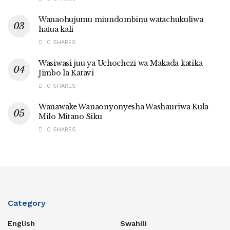
Wanaohujumu miundombinu watachukuliwa
hatua kali
0 SHARES
Wasiwasi juu ya Uchochezi wa Makada katika
Jimbo la Katavi
0 SHARES
Wanawake Wanaonyonyesha Washauriwa Kula
Milo Mitano Siku
0 SHARES
Category
English
Swahili