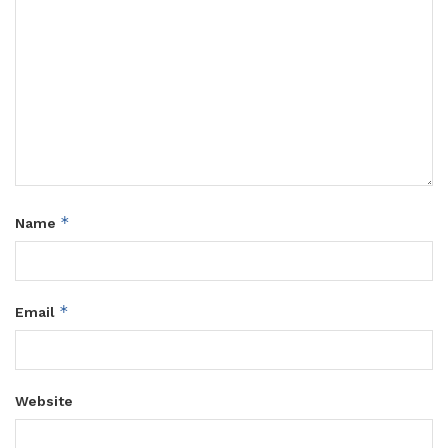
*
Name
*
Email
Website