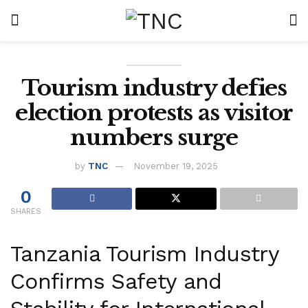
Tourism industry defies
election protests as visitor
numbers surge
by
TNC
November 19, 2025
0
SHARES
Tanzania Tourism Industry
Confirms Safety and