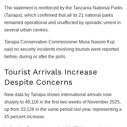
The statement is reinforced by the Tanzania National Parks
(Tanapa), which confirmed that all its 21 national parks
remained operational and unaffected by sporadic unrest in
several urban centres.
Tanapa Conservation Commissioner Musa Nasoro Kuji
said no security incidents involving tourists were reported
before, during or after the polls.
Tourist Arrivals Increase
Despite Concerns
New data by Tanapa shows international arrivals rose
sharply to 48,116 in the first two weeks of November 2025,
up from 33,126 in the same period last year, representing a
45 percent increase.