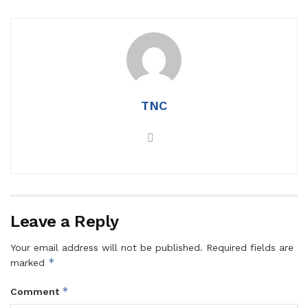
TNC
Leave a Reply
Your email address will not be published.
Required fields are
*
marked
*
Comment