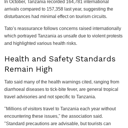
In October, Tanzania recorded 164,781 international
arrivals compared to 157,358 last year, suggesting the
disturbances had minimal effect on tourism circuits.
Tato’s reassurance follows concerns raised internationally
which portrayed Tanzania as unsafe due to violent protests
and highlighted various health risks.
Health and Safety Standards
Remain High
Tato said many of the health warnings cited, ranging from
diarrhoeal diseases to tick-bite fever, are general tropical
travel advisories and not specific to Tanzania.
"Millions of visitors travel to Tanzania each year without
encountering these issues," the association said.
"Standard precautions are advisable, but tourists can