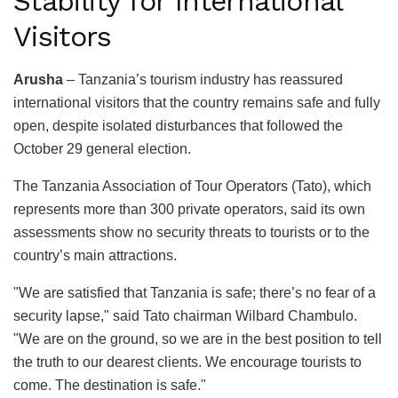
Stability for International
Visitors
Arusha
– Tanzania’s tourism industry has reassured
international visitors that the country remains safe and fully
open, despite isolated disturbances that followed the
October 29 general election.
The Tanzania Association of Tour Operators (Tato), which
represents more than 300 private operators, said its own
assessments show no security threats to tourists or to the
country’s main attractions.
"We are satisfied that Tanzania is safe; there’s no fear of a
security lapse," said Tato chairman Wilbard Chambulo.
"We are on the ground, so we are in the best position to tell
the truth to our dearest clients. We encourage tourists to
come. The destination is safe."