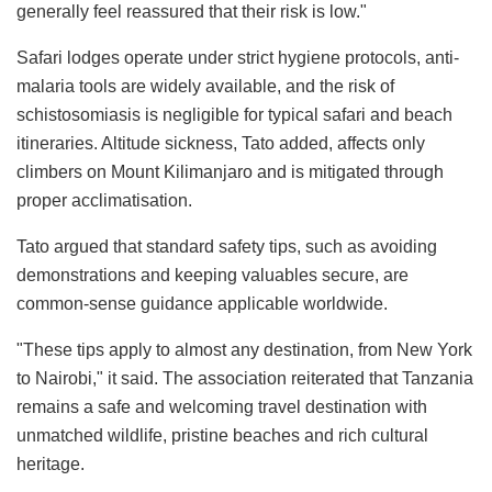
generally feel reassured that their risk is low."
Safari lodges operate under strict hygiene protocols, anti-
malaria tools are widely available, and the risk of
schistosomiasis is negligible for typical safari and beach
itineraries. Altitude sickness, Tato added, affects only
climbers on Mount Kilimanjaro and is mitigated through
proper acclimatisation.
Tato argued that standard safety tips, such as avoiding
demonstrations and keeping valuables secure, are
common-sense guidance applicable worldwide.
"These tips apply to almost any destination, from New York
to Nairobi," it said. The association reiterated that Tanzania
remains a safe and welcoming travel destination with
unmatched wildlife, pristine beaches and rich cultural
heritage.