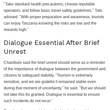
"Take standard health precautions, choose reputable
operators, and follow basic travel safety guidelines," Tato
advised. "With proper preparation and awareness, tourists
can enjoy Tanzania knowing the risks are low and the
rewards high."
Dialogue Essential After Brief
Unrest
Chambulo said the brief unrest should serve as a reminder
of the importance of dialogue between the government and
citizens to safeguard stability. "Tourism is extremely
sensitive, and we are grateful it remained stable even
during that moment of uncertainty," he said. "But we should
not take this for granted. Dialogue is essential to ensure
such incidents do not recur."