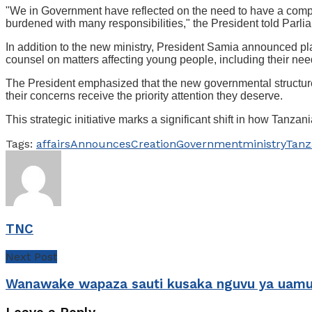
"We in Government have reflected on the need to have a complete
burdened with many responsibilities," the President told Parli
In addition to the new ministry, President Samia announced plan
counsel on matters affecting young people, including their nee
The President emphasized that the new governmental structure 
their concerns receive the priority attention they deserve.
This strategic initiative marks a significant shift in how Tan
Tags:
affairs
Announces
Creation
Government
ministry
Tanz
TNC
Next Post
Wanawake wapaza sauti kusaka nguvu ya uamu