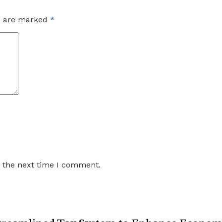
ds are marked
*
r the next time I comment.