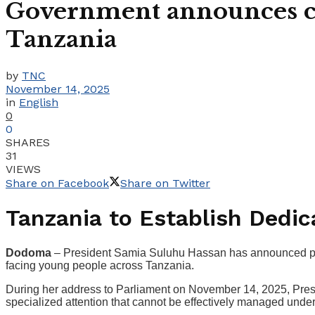
Government announces cre
Tanzania
by
TNC
November 14, 2025
in
English
0
0
SHARES
31
VIEWS
Share on Facebook
Share on Twitter
Tanzania to Establish Dedica
Dodoma
– President Samia Suluhu Hassan has announced plans 
facing young people across Tanzania.
During her address to Parliament on November 14, 2025, Presi
specialized attention that cannot be effectively managed und