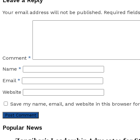
Leave a Reply
Your email address will not be published.
Required fiel
Comment
*
Name
*
Email
*
Website
Save my name, email, and website in this browser fo
Popular News