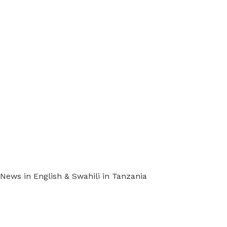
ews in English & Swahili in Tanzania