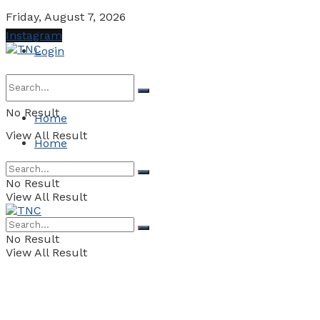
Friday, August 7, 2026
Instagram
Login
No Result
Home
View All Result
Home
No Result
View All Result
No Result
View All Result