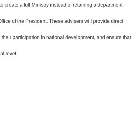
 create a full Ministry instead of retaining a department
fice of the President. These advisers will provide direct
heir participation in national development, and ensure that
l level.