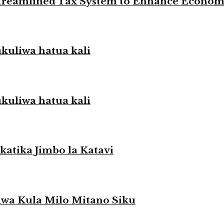
 Streamlined Tax System to Enhance Econo
liwa hatua kali
liwa hatua kali
atika Jimbo la Katavi
a Kula Milo Mitano Siku