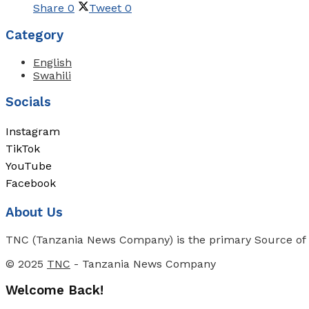
Share
0
Tweet
0
Category
English
Swahili
Socials
Instagram
TikTok
YouTube
Facebook
About Us
TNC (Tanzania News Company) is the primary Source of N
© 2025
TNC
- Tanzania News Company
Welcome Back!