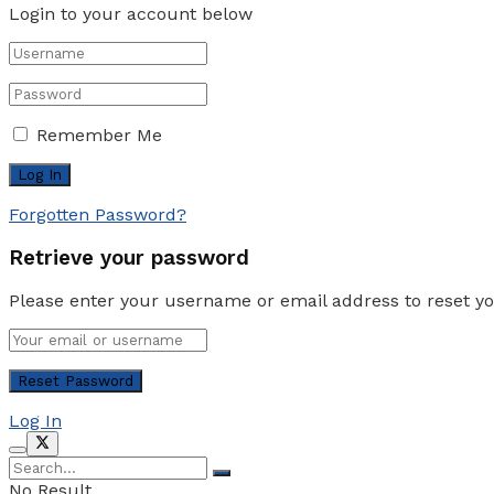
Login to your account below
Remember Me
Forgotten Password?
Retrieve your password
Please enter your username or email address to reset y
Log In
No Result