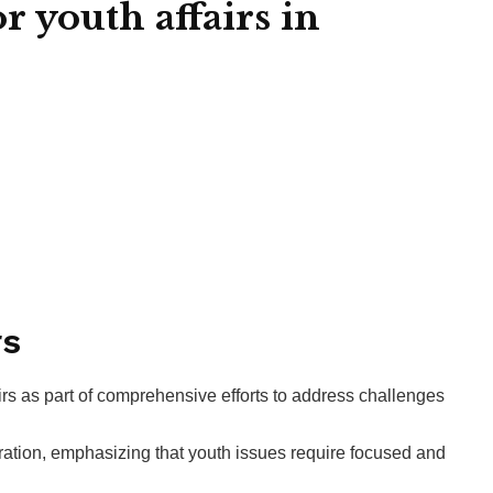
 youth affairs in
rs
rs as part of comprehensive efforts to address challenges
ration, emphasizing that youth issues require focused and