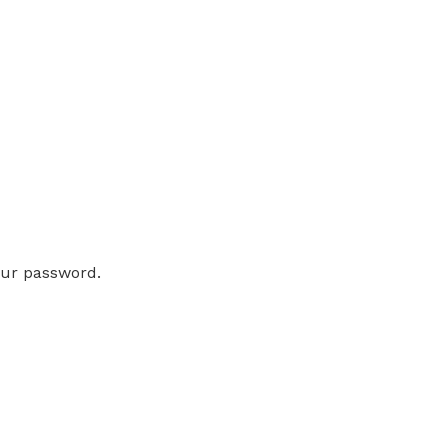
our password.