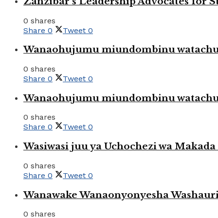
Zanzibar’s Leadership Advocates for
0 shares
Share
0
Tweet
0
Wanaohujumu miundombinu watachuku
0 shares
Share
0
Tweet
0
Wanaohujumu miundombinu watachuku
0 shares
Share
0
Tweet
0
Wasiwasi juu ya Uchochezi wa Makada k
0 shares
Share
0
Tweet
0
Wanawake Wanaonyonyesha Washauriw
0 shares