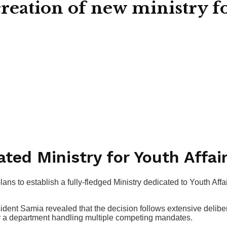
ation of new ministry for
ted Ministry for Youth Affai
to establish a fully-fledged Ministry dedicated to Youth Affai
dent Samia revealed that the decision follows extensive delibe
er a department handling multiple competing mandates.