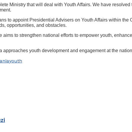
 Ministry that will deal with Youth Affairs. We have resolved to
ament.
s to appoint Presidential Advisers on Youth Affairs within the Of
ds, opportunities, and obstacles.
aims to strengthen national efforts to empower youth, enhance t
zania approaches youth development and engagement at the nationa
ania
youth
zi