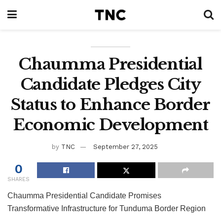
Chaumma Presidential
Candidate Pledges City
Status to Enhance Border
Economic Development
by
TNC
September 27, 2025
0
SHARES
Chaumma Presidential Candidate Promises
Transformative Infrastructure for Tunduma Border Region