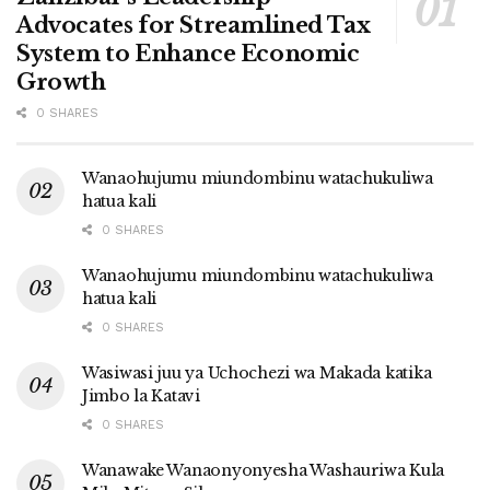
Advocates for Streamlined Tax
System to Enhance Economic
Growth
0 SHARES
Wanaohujumu miundombinu watachukuliwa
hatua kali
0 SHARES
Wanaohujumu miundombinu watachukuliwa
hatua kali
0 SHARES
Wasiwasi juu ya Uchochezi wa Makada katika
Jimbo la Katavi
0 SHARES
Wanawake Wanaonyonyesha Washauriwa Kula