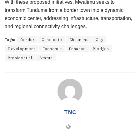
With these proposed initiatives, Mwalimu seeks to
transform Tunduma from a border town into a dynamic
economic center, addressing infrastructure, transportation,
and regional connectivity challenges.
Tags:
Border
Candidate
Chaumma
City
Development
Economic
Enhance
Pledges
Presidential
Status
TNC