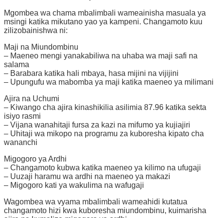
Mgombea wa chama mbalimbali wameainisha masuala ya
msingi katika mikutano yao ya kampeni. Changamoto kuu
zilizobainishwa ni:
Maji na Miundombinu
– Maeneo mengi yanakabiliwa na uhaba wa maji safi na
salama
– Barabara katika hali mbaya, hasa mijini na vijijini
– Upungufu wa mabomba ya maji katika maeneo ya milimani
Ajira na Uchumi
– Kiwango cha ajira kinashikilia asilimia 87.96 katika sekta
isiyo rasmi
– Vijana wanahitaji fursa za kazi na mifumo ya kujiajiri
– Uhitaji wa mikopo na programu za kuboresha kipato cha
wananchi
Migogoro ya Ardhi
– Changamoto kubwa katika maeneo ya kilimo na ufugaji
– Uuzaji haramu wa ardhi na maeneo ya makazi
– Migogoro kati ya wakulima na wafugaji
Wagombea wa vyama mbalimbali wameahidi kutatua
changamoto hizi kwa kuboresha miundombinu, kuimarisha