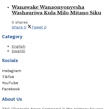
Wanawake Wanaonyonyesha
Washauriwa Kula Milo Mitano Siku
0 shares
Share
0
Tweet
0
Category
English
Swahili
Socials
Instagram
TikTok
YouTube
Facebook
About Us
TNC (Tanzania News Company) is the primary Source