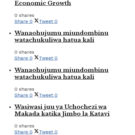
Economic Growth
0 shares
Share
0
Tweet
0
Wanaohujumu miundombinu
watachukuliwa hatua kali
0 shares
Share
0
Tweet
0
Wanaohujumu miundombinu
watachukuliwa hatua kali
0 shares
Share
0
Tweet
0
Wasiwasi juu ya Uchochezi wa
Makada katika Jimbo la Katavi
0 shares
Share
0
Tweet
0