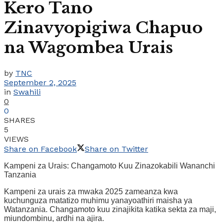
Kero Tano
Zinavyopigiwa Chapuo
na Wagombea Urais
by
TNC
September 2, 2025
in
Swahili
0
0
SHARES
5
VIEWS
Share on Facebook
Share on Twitter
Kampeni za Urais: Changamoto Kuu Zinazokabili Wananchi
Tanzania
Kampeni za urais za mwaka 2025 zameanza kwa
kuchunguza matatizo muhimu yanayoathiri maisha ya
Watanzania. Changamoto kuu zinajikita katika sekta za maji,
miundombinu, ardhi na ajira.