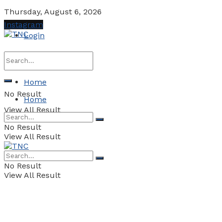
Thursday, August 6, 2026
Instagram
Login
Home
No Result
Home
View All Result
No Result
View All Result
No Result
View All Result