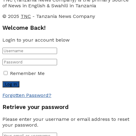
of News in English & Swahili in Tanzania
© 2025
TNC
- Tanzania News Company
Welcome Back!
Login to your account below
Remember Me
Forgotten Password?
Retrieve your password
Please enter your username or email address to reset
your password.