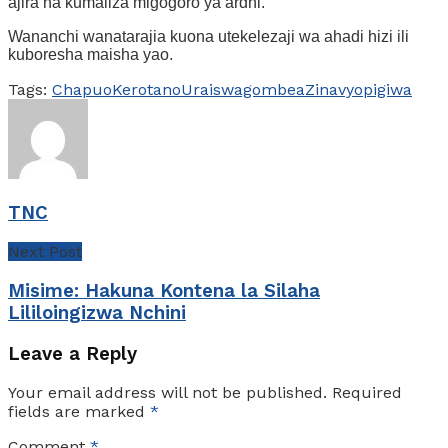
ajira na kumaliza migogoro ya ardhi.
Wananchi wanatarajia kuona utekelezaji wa ahadi hizi ili
kuboresha maisha yao.
Tags:
Chapuo
Kero
tano
Urais
wagombea
Zinavyopigiwa
TNC
Next Post
Misime: Hakuna Kontena la Silaha
Lililoingizwa Nchini
Leave a Reply
Your email address will not be published.
Required
fields are marked
*
Comment
*