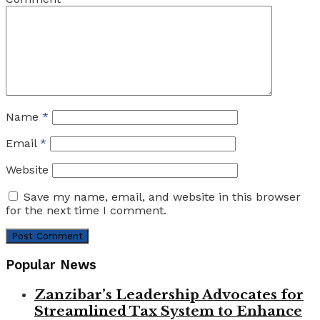
Name
*
Email
*
Website
Save my name, email, and website in this browser
for the next time I comment.
Popular News
Zanzibar’s Leadership Advocates for
Streamlined Tax System to Enhance