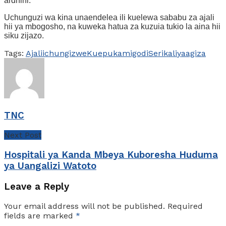
ardhini.
Uchunguzi wa kina unaendelea ili kuelewa sababu za ajali
hii ya mbogosho, na kuweka hatua za kuzuia tukio la aina hii
siku zijazo.
Tags:
Ajali
ichungizwe
Kuepuka
migodi
Serikali
yaagiza
TNC
Next Post
Hospitali ya Kanda Mbeya Kuboresha Huduma
ya Uangalizi Watoto
Leave a Reply
Your email address will not be published.
Required
fields are marked
*