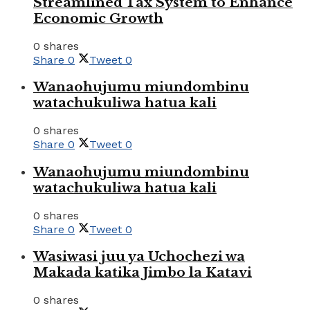
Streamlined Tax System to Enhance
Economic Growth
0 shares
Share
0
Tweet
0
Wanaohujumu miundombinu
watachukuliwa hatua kali
0 shares
Share
0
Tweet
0
Wanaohujumu miundombinu
watachukuliwa hatua kali
0 shares
Share
0
Tweet
0
Wasiwasi juu ya Uchochezi wa
Makada katika Jimbo la Katavi
0 shares