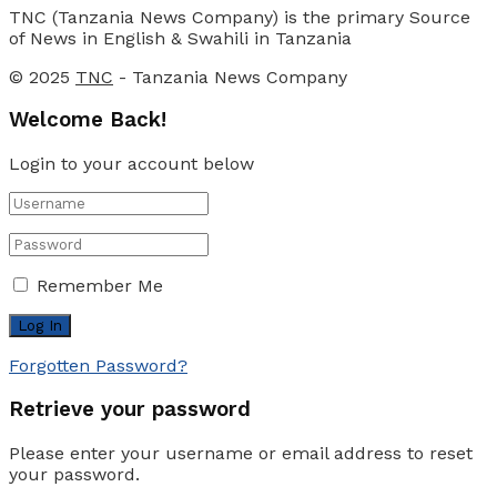
TNC (Tanzania News Company) is the primary Source
of News in English & Swahili in Tanzania
© 2025
TNC
- Tanzania News Company
Welcome Back!
Login to your account below
Remember Me
Forgotten Password?
Retrieve your password
Please enter your username or email address to reset
your password.