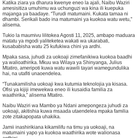
Katika ziara ya dharura kwenye eneo la ajali, Naibu Waziri
amesisitiza umuhimu wa uchunguzi wa kina ili kuepuka
majanga ya baadaye. “Turudi matumaini. Kukata tamaa ni
dhambi. Serikali bado ina matumaini ya kuokoa watu wetu,”
alisema.
Tukio la maumivu lilitokea Agosti 11, 2025, ambapo maduara
matatu ya mgodi yaliteketea wakati wa ukarabati,
kusababisha watu 25 kufukiwa chini ya ardhi.
Mpaka sasa, juhudi za uokoaji zimefanikiwa kuokoa baadhi
ya walioathirika. Mkuu wa Wilaya ya Shinyanga, Julius
Mtatiro, ameripoti kuwa watu wawili tayari wamegundulika
hai, na utafiti unaoendelea.
“Tunakamilisha uokoaji kwa kutumia teknolojia ya kisasa.
Ofisi ya kijiji imewekwa eneo ili kusaidia familia za
waathirika,” alisema Mtatiro.
Naibu Waziri wa Mambo ya Ndani amepongeza juhudi za
uokoaji, akitishia kuwa msaada utaendelea mpaka familia
zote zitakapopata uhakika.
Jamii inashirikiana kikamilifu na timu ya uokoaji, na
matumaini yapo ya kuokoa waathirika wote walionasa