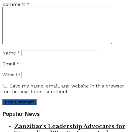
Comment
*
Name
*
Email
*
Website
Save my name, email, and website in this browser
for the next time I comment.
Popular News
Zanzibar’s Leadership Advocates for