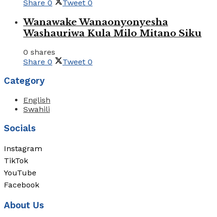
Share
0
Tweet
0
Wanawake Wanaonyonyesha
Washauriwa Kula Milo Mitano Siku
0 shares
Share
0
Tweet
0
Category
English
Swahili
Socials
Instagram
TikTok
YouTube
Facebook
About Us