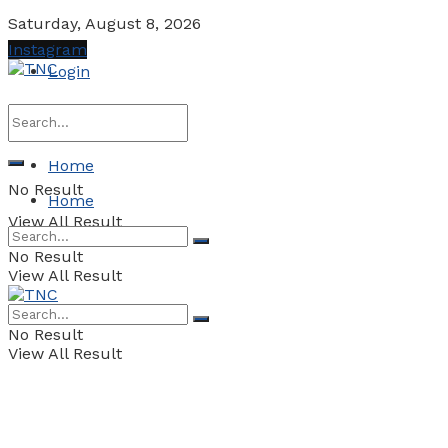
Saturday, August 8, 2026
Instagram
Login
Home
No Result
Home
View All Result
No Result
View All Result
No Result
View All Result