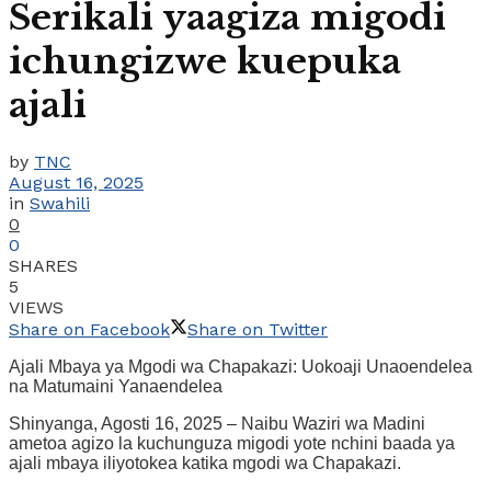
Serikali yaagiza migodi
ichungizwe kuepuka
ajali
by
TNC
August 16, 2025
in
Swahili
0
0
SHARES
5
VIEWS
Share on Facebook
Share on Twitter
Ajali Mbaya ya Mgodi wa Chapakazi: Uokoaji Unaoendelea
na Matumaini Yanaendelea
Shinyanga, Agosti 16, 2025 – Naibu Waziri wa Madini
ametoa agizo la kuchunguza migodi yote nchini baada ya
ajali mbaya iliyotokea katika mgodi wa Chapakazi.