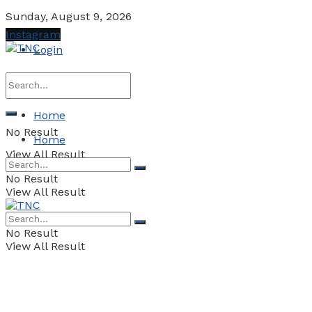
Sunday, August 9, 2026
Instagram
Login
Home
No Result
Home
View All Result
No Result
View All Result
No Result
View All Result