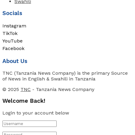
Swahili
Socials
Instagram
TikTok
YouTube
Facebook
About Us
TNC (Tanzania News Company) is the primary Source
of News in English & Swahili in Tanzania
© 2025
TNC
- Tanzania News Company
Welcome Back!
Login to your account below