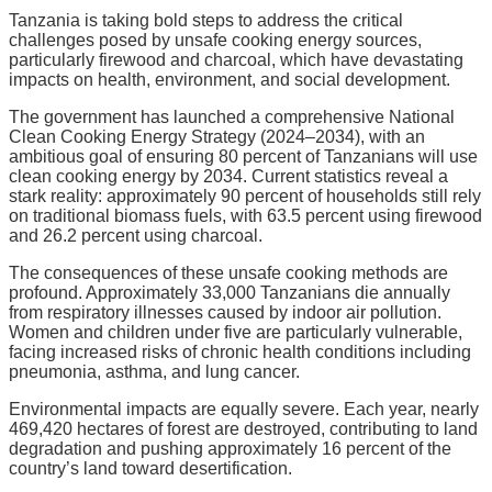
Tanzania is taking bold steps to address the critical
challenges posed by unsafe cooking energy sources,
particularly firewood and charcoal, which have devastating
impacts on health, environment, and social development.
The government has launched a comprehensive National
Clean Cooking Energy Strategy (2024–2034), with an
ambitious goal of ensuring 80 percent of Tanzanians will use
clean cooking energy by 2034. Current statistics reveal a
stark reality: approximately 90 percent of households still rely
on traditional biomass fuels, with 63.5 percent using firewood
and 26.2 percent using charcoal.
The consequences of these unsafe cooking methods are
profound. Approximately 33,000 Tanzanians die annually
from respiratory illnesses caused by indoor air pollution.
Women and children under five are particularly vulnerable,
facing increased risks of chronic health conditions including
pneumonia, asthma, and lung cancer.
Environmental impacts are equally severe. Each year, nearly
469,420 hectares of forest are destroyed, contributing to land
degradation and pushing approximately 16 percent of the
country’s land toward desertification.