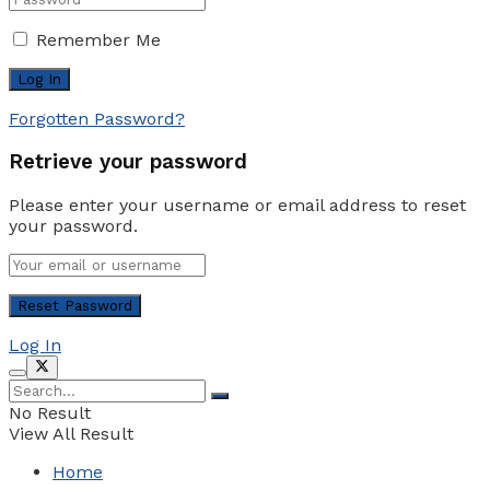
Remember Me
Forgotten Password?
Retrieve your password
Please enter your username or email address to reset
your password.
Log In
No Result
View All Result
Home