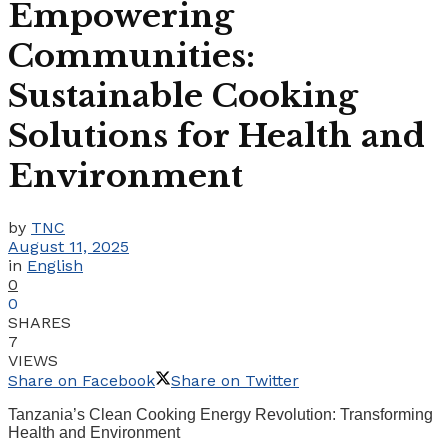
Empowering
Communities:
Sustainable Cooking
Solutions for Health and
Environment
by
TNC
August 11, 2025
in
English
0
0
SHARES
7
VIEWS
Share on Facebook
Share on Twitter
Tanzania’s Clean Cooking Energy Revolution: Transforming
Health and Environment