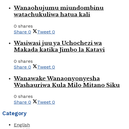
Wanaohujumu miundombinu
watachukuliwa hatua kali
0 shares
Share
0
Tweet
0
Wasiwasi juu ya Uchochezi wa
Makada katika Jimbo la Katavi
0 shares
Share
0
Tweet
0
Wanawake Wanaonyonyesha
Washauriwa Kula Milo Mitano Siku
0 shares
Share
0
Tweet
0
Category
English