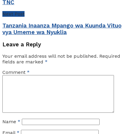
TNC
Next Post
Tanzania Inaanza Mpango wa Kuunda Vituo
vya Umeme wa Nyuklia
Leave a Reply
Your email address will not be published.
Required
fields are marked
*
Comment
*
Name
*
Email
*