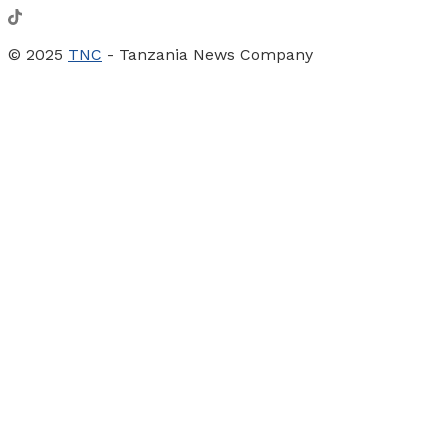
© 2025
TNC
- Tanzania News Company