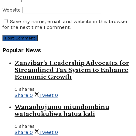
Website
Save my name, email, and website in this browser
for the next time I comment.
Popular News
Zanzibar’s Leadership Advocates for
Streamlined Tax System to Enhance
Economic Growth
0 shares
Share
0
Tweet
0
Wanaohujumu miundombinu
watachukuliwa hatua kali
0 shares
Share
0
Tweet
0