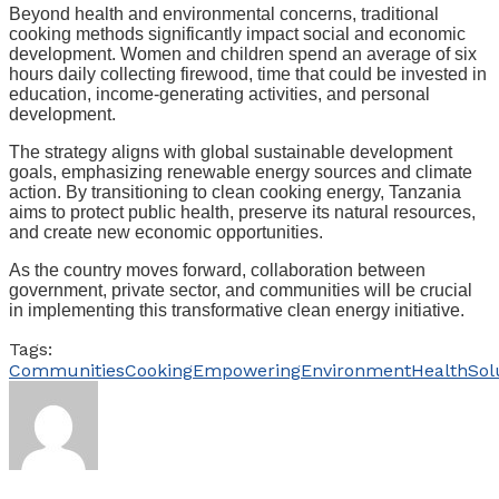
Beyond health and environmental concerns, traditional
cooking methods significantly impact social and economic
development. Women and children spend an average of six
hours daily collecting firewood, time that could be invested in
education, income-generating activities, and personal
development.
The strategy aligns with global sustainable development
goals, emphasizing renewable energy sources and climate
action. By transitioning to clean cooking energy, Tanzania
aims to protect public health, preserve its natural resources,
and create new economic opportunities.
As the country moves forward, collaboration between
government, private sector, and communities will be crucial
in implementing this transformative clean energy initiative.
Tags:
Communities
Cooking
Empowering
Environment
Health
Sol