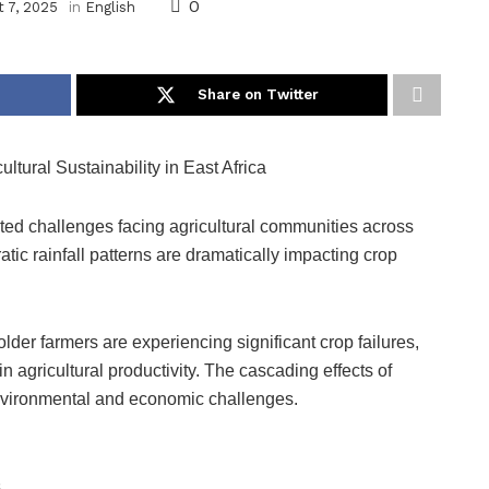
0
 7, 2025
in
English
Share on Twitter
ural Sustainability in East Africa
ted challenges facing agricultural communities across
tic rainfall patterns are dramatically impacting crop
lder farmers are experiencing significant crop failures,
 agricultural productivity. The cascading effects of
nvironmental and economic challenges.
s