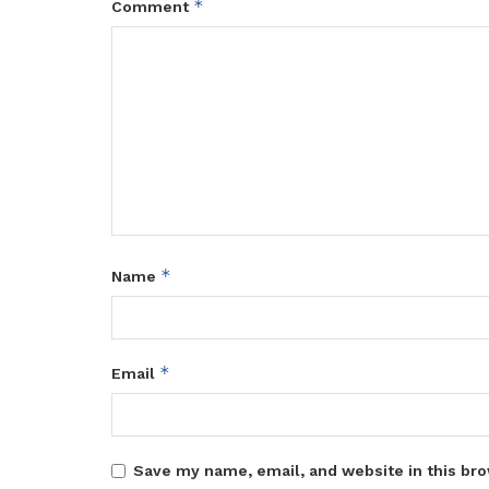
*
Comment
*
Name
*
Email
Save my name, email, and website in this bro