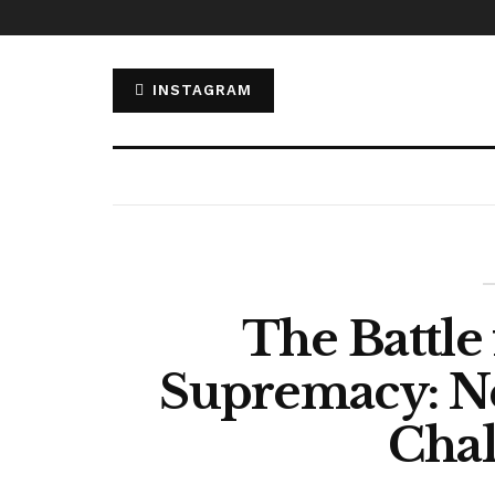
INSTAGRAM
The Battle
Supremacy: Netf
Chal