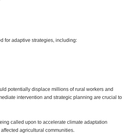
 for adaptive strategies, including:
ld potentially displace millions of rural workers and
ediate intervention and strategic planning are crucial to
ing called upon to accelerate climate adaptation
ffected agricultural communities.