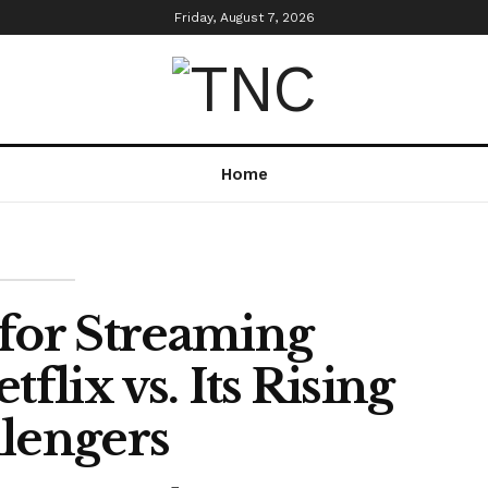
Friday, August 7, 2026
Home
 for Streaming
lix vs. Its Rising
lengers