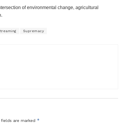
ntersection of environmental change, agricultural
n.
treaming
Supremacy
*
 fields are marked