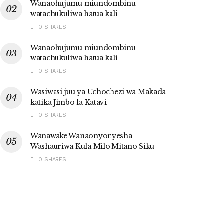
Wanaohujumu miundombinu
watachukuliwa hatua kali
0 SHARES
Wanaohujumu miundombinu
watachukuliwa hatua kali
0 SHARES
Wasiwasi juu ya Uchochezi wa Makada
katika Jimbo la Katavi
0 SHARES
Wanawake Wanaonyonyesha
Washauriwa Kula Milo Mitano Siku
0 SHARES