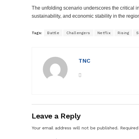
The unfolding scenario underscores the critical i
sustainability, and economic stability in the regio
Tags:
Battle
Challengers
Netflix
Rising
S
TNC
Leave a Reply
Your email address will not be published.
Required