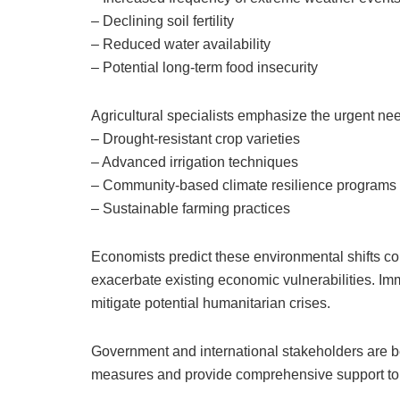
– Declining soil fertility
– Reduced water availability
– Potential long-term food insecurity
Agricultural specialists emphasize the urgent need
– Drought-resistant crop varieties
– Advanced irrigation techniques
– Community-based climate resilience programs
– Sustainable farming practices
Economists predict these environmental shifts cou
exacerbate existing economic vulnerabilities. Imm
mitigate potential humanitarian crises.
Government and international stakeholders are be
measures and provide comprehensive support to a