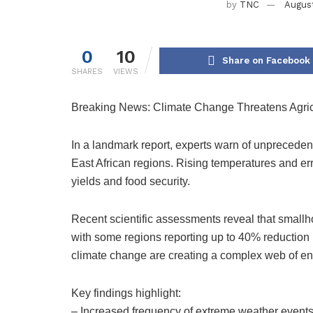
by
TNC
August
0
10
Share on Facebook
SHARES
VIEWS
Breaking News: Climate Change Threatens Agricult
In a landmark report, experts warn of unpreceden
East African regions. Rising temperatures and erra
yields and food security.
Recent scientific assessments reveal that smallho
with some regions reporting up to 40% reduction in
climate change are creating a complex web of e
Key findings highlight:
– Increased frequency of extreme weather event