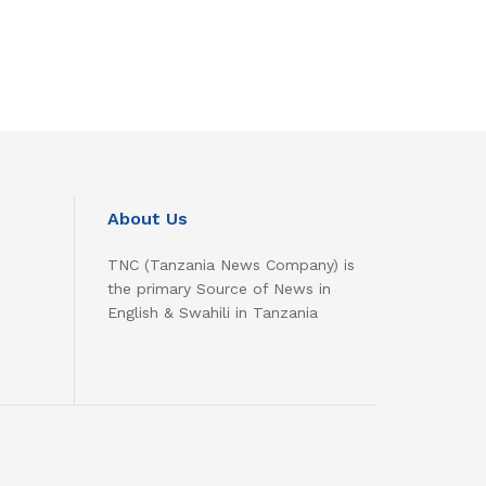
About Us
TNC (Tanzania News Company) is
the primary Source of News in
English & Swahili in Tanzania