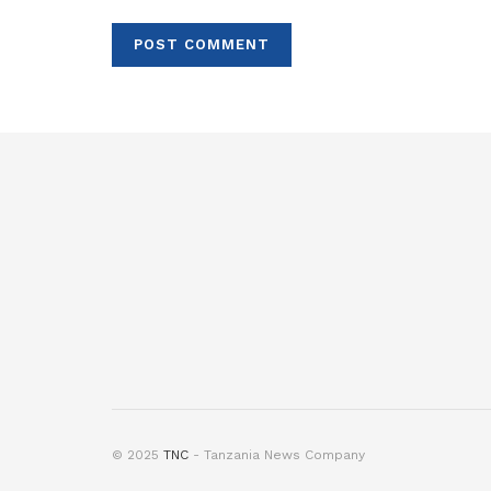
© 2025
TNC
- Tanzania News Company