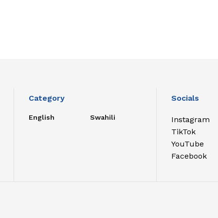
Category
Socials
English
Swahili
Instagram
TikTok
YouTube
Facebook