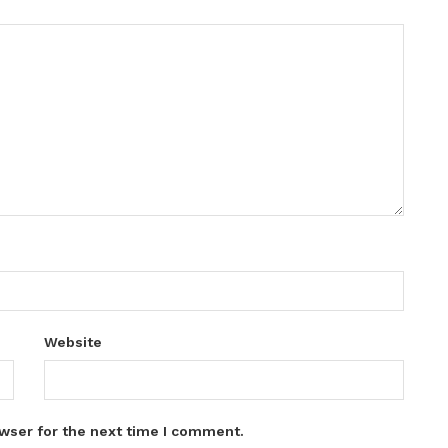
Website
wser for the next time I comment.