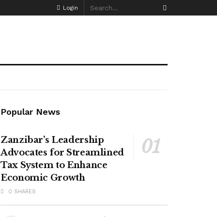
Login
Popular News
Zanzibar’s Leadership
Advocates for Streamlined
Tax System to Enhance
Economic Growth
0 SHARES