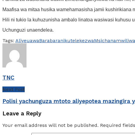
Maafisa wa mitaa husika wamehamasisha jamii kushirikiana na
Hili ni tukio la kuhuzunisha ambalo linatoa wasiwasi kuhusu
Uchunguzi unaendelea.
Tags:
Aliyeuawa
Barabarani
kutelekezwa
Msichana
mwili
wa
TNC
Next Post
Polisi yachunguza mtoto aliyepotea mazingira 
Leave a Reply
Your email address will not be published.
Required fiel