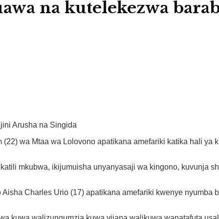
uawa na kutelekezwa bara
jini Arusha na Singida
2) wa Mtaa wa Lolovono apatikana amefariki katika hali ya kut
ukatili mkubwa, ikijumuisha unyanyasaji wa kingono, kuvunja
 Aisha Charles Urio (17) apatikana amefariki kwenye nyumba bo
 kwa kuwa walizungumzia kuwa vijana walikuwa wanatafuta usal