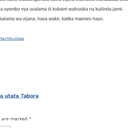
 vyombo vya usalama ili kubaini wahusika na kuilinda jamii.
 usalama wa vijana, hasa wake, katika maeneo hayo.
tambuliwa
ya utata Tabora
ds are marked
*