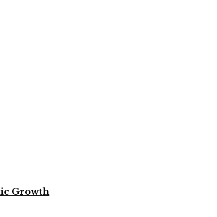
mic Growth