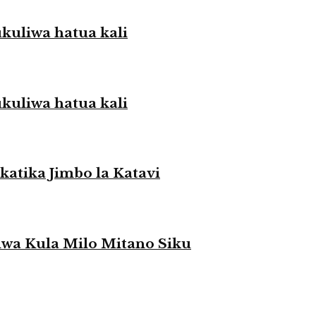
liwa hatua kali
liwa hatua kali
atika Jimbo la Katavi
a Kula Milo Mitano Siku