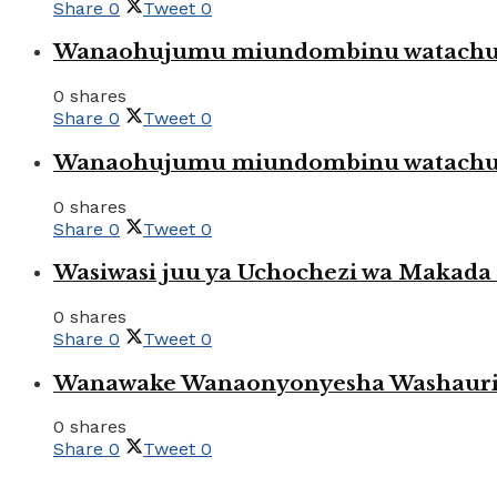
Share
0
Tweet
0
Wanaohujumu miundombinu watachuku
0 shares
Share
0
Tweet
0
Wanaohujumu miundombinu watachuku
0 shares
Share
0
Tweet
0
Wasiwasi juu ya Uchochezi wa Makada k
0 shares
Share
0
Tweet
0
Wanawake Wanaonyonyesha Washauriw
0 shares
Share
0
Tweet
0