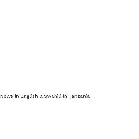
ews in English & Swahili in Tanzania