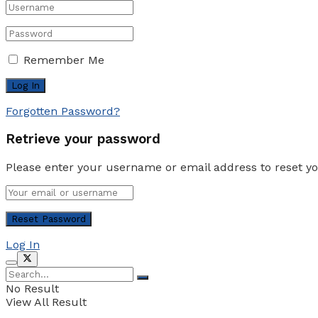
Remember Me
Forgotten Password?
Retrieve your password
Please enter your username or email address to reset y
Log In
No Result
View All Result