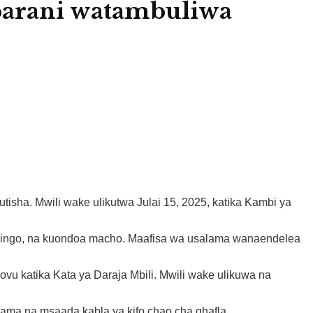
barani watambuliwa
isha. Mwili wake ulikutwa Julai 15, 2025, katika Kambi ya
 shingo, na kuondoa macho. Maafisa wa usalama wanaendelea
vu katika Kata ya Daraja Mbili. Mwili wake ulikuwa na
ama na msaada kabla ya kifo chao cha ghafla.