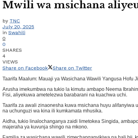
Mwili wa msichana aliye
by
TNC
July 20, 2025
in
Swahili
0
0
SHARES
4
VIEWS
Share on Facebook
Share on Twitter
Taarifa Maalum: Mauaji ya Wasichana Wawili Yangusa Hofu Ji
Arusha imekumbwa na tukio la kimutu ambapo Neema Ibrahim (2
Fisi, aliyekuwa ametelezwa barabarani na kuachwa uchi.
Taarifa za awali zinaonesha kuwa msichana huyu alifanyiwa 
na uchunguzi wa kina ili kumkamata mhusika.
Aidha, tukio linalochanganya zaidi limetokea Singida, ambapo
majeraha ya kuvunja shingo na mkono.
Familia za wasichana wawili zimechanganyikiwa na hali hii,