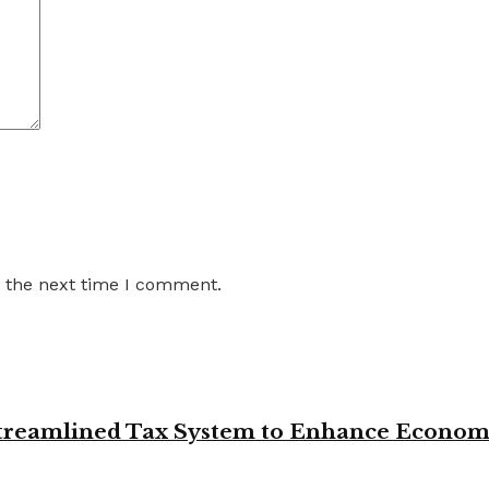
r the next time I comment.
 Streamlined Tax System to Enhance Econo