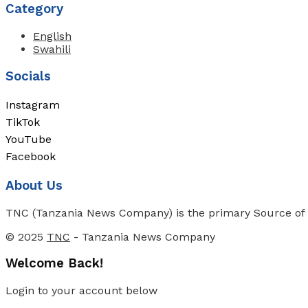
Category
English
Swahili
Socials
Instagram
TikTok
YouTube
Facebook
About Us
TNC (Tanzania News Company) is the primary Source of N
© 2025
TNC
- Tanzania News Company
Welcome Back!
Login to your account below