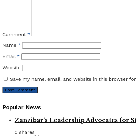
Comment
*
Name
*
Email
*
Website
Save my name, email, and website in this browser fo
Popular News
Zanzibar’s Leadership Advocates for
0 shares