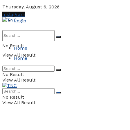
Thursday, August 6, 2026
Instagram
Login
No Result
Home
View All Result
Home
No Result
View All Result
No Result
View All Result