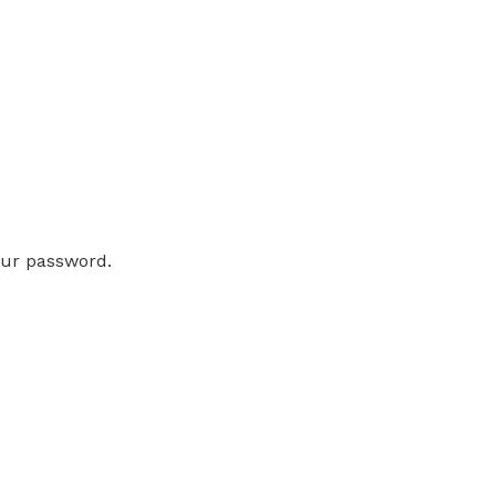
our password.