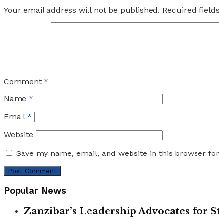
Your email address will not be published.
Required fiel
Comment
*
Name
*
Email
*
Website
Save my name, email, and website in this browser fo
Popular News
Zanzibar’s Leadership Advocates for