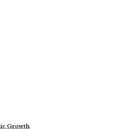
mic Growth