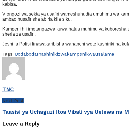
kabisa.
Viongozi wa sekta ya usafiri wameshuhudia umuhimu wa kamp
ambao husafirisha abiria kila siku.
Kampeni hii imetangazwa kuwa hatua muhimu ya kuboresha usa
sheria za usafiri.
Jeshi la Polisi linawakaribisha wananchi wote kushiriki na k
Tags:
Bodaboda
Inashinikizwa
kampeni
kwa
usalama
TNC
Next Post
Taasisi ya Uchaguzi Itoa Vibali vya Uelewa na 
Leave a Reply