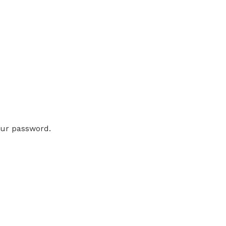
our password.