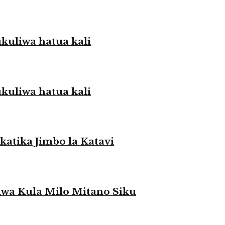
liwa hatua kali
liwa hatua kali
atika Jimbo la Katavi
a Kula Milo Mitano Siku