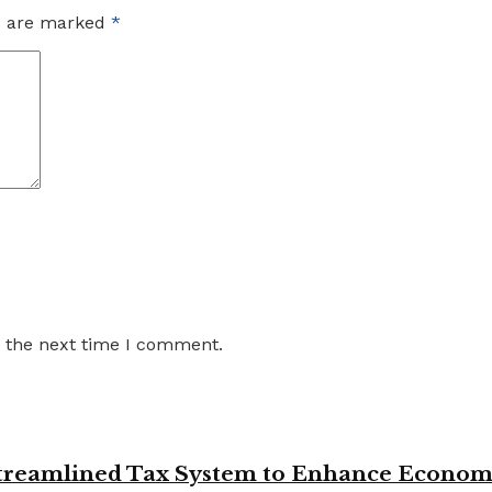
ds are marked
*
r the next time I comment.
 Streamlined Tax System to Enhance Econo