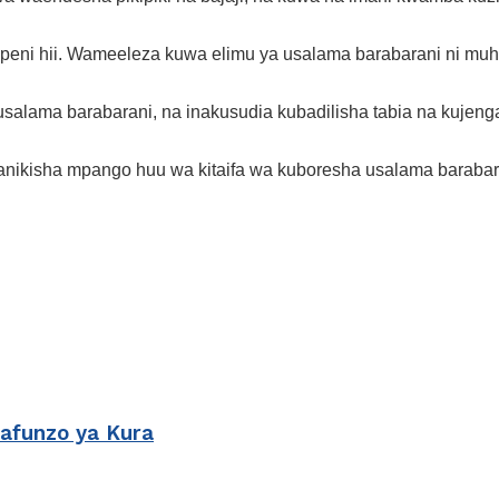
eni hii. Wameeleza kuwa elimu ya usalama barabarani ni muhi
lama barabarani, na inakusudia kubadilisha tabia na kujenga
ufanikisha mpango huu wa kitaifa wa kuboresha usalama barabar
Mafunzo ya Kura