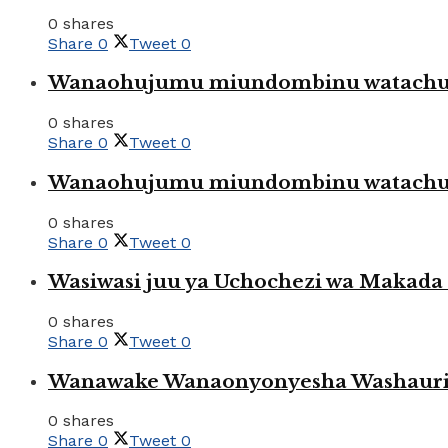
0 shares
Share
0
Tweet
0
Wanaohujumu miundombinu watachuku
0 shares
Share
0
Tweet
0
Wanaohujumu miundombinu watachuku
0 shares
Share
0
Tweet
0
Wasiwasi juu ya Uchochezi wa Makada k
0 shares
Share
0
Tweet
0
Wanawake Wanaonyonyesha Washauriw
0 shares
Share
0
Tweet
0