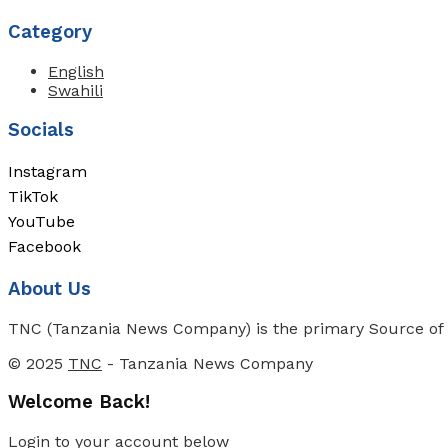
Category
English
Swahili
Socials
Instagram
TikTok
YouTube
Facebook
About Us
TNC (Tanzania News Company) is the primary Source of N
© 2025
TNC
- Tanzania News Company
Welcome Back!
Login to your account below