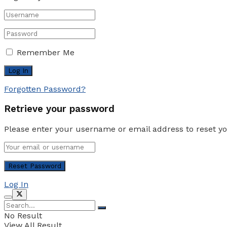
Remember Me
Forgotten Password?
Retrieve your password
Please enter your username or email address to reset y
Log In
No Result
View All Result