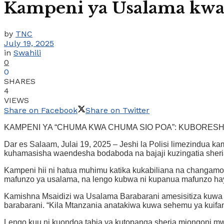
Kampeni ya Usalama kwa
by
TNC
July 19, 2025
in
Swahili
0
0
SHARES
4
VIEWS
Share on Facebook
Share on Twitter
KAMPENI YA “CHUMA KWA CHUMA SIO POA”: KUBORES
Dar es Salaam, Julai 19, 2025 – Jeshi la Polisi limezindua 
kuhamasisha waendesha bodaboda na bajaji kuzingatia sheria 
Kampeni hii ni hatua muhimu katika kukabiliana na changamoto 
mafunzo ya usalama, na lengo kubwa ni kupanua mafunzo hayo
Kamishna Msaidizi wa Usalama Barabarani amesisitiza kuwa
barabarani. “Kila Mtanzania anatakiwa kuwa sehemu ya kuifa
Lengo kuu ni kuondoa tabia ya kutopanga sheria miongoni mw