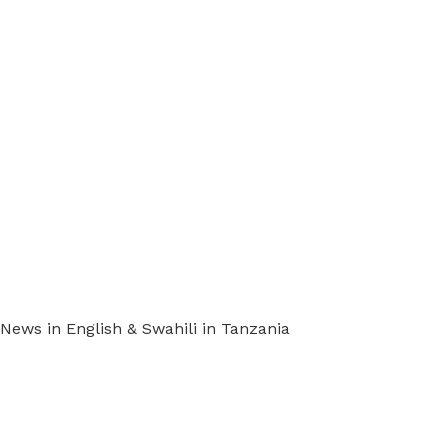
ews in English & Swahili in Tanzania