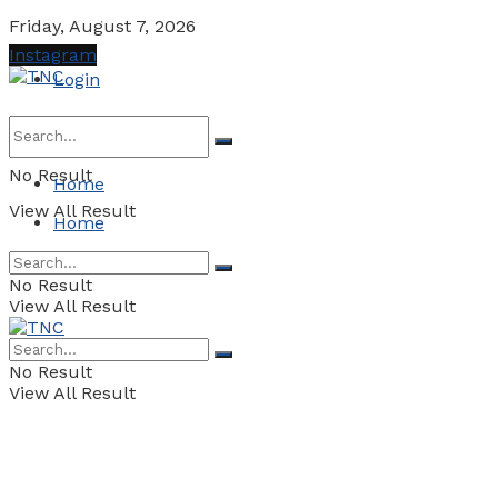
Friday, August 7, 2026
Instagram
Login
No Result
Home
View All Result
Home
No Result
View All Result
No Result
View All Result