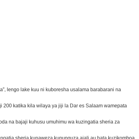
a”, lengo lake kuu ni kuboresha usalama barabarani na
 200 katika kila wilaya ya jiji la Dar es Salaam wamepata
a na bajaji kuhusu umuhimu wa kuzingatia sheria za
ingatia sheria kunaweza kupunguza ajali au hata kuzikomboa