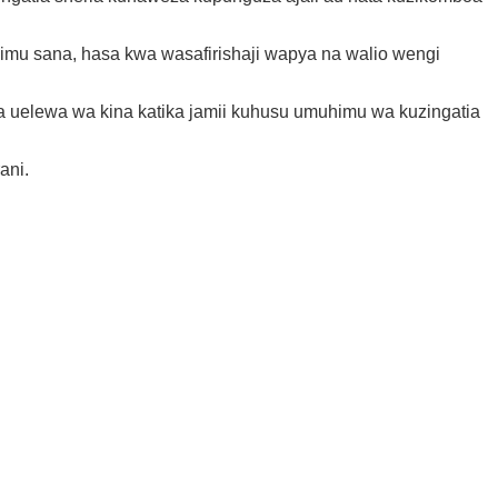
mu sana, hasa kwa wasafirishaji wapya na walio wengi
 uelewa wa kina katika jamii kuhusu umuhimu wa kuzingatia
ani.