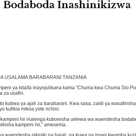
 Bodaboda Inashinikizwa
HA USALAMA BARABARANI TANZANIA
kampeni ya kitaifa inayojulikana kama “Chuma kwa Chuma Sio Po
za usafiri.
kubwa ya ajali za barabarani. Kwa sasa, zaidi ya wasafirishaji
 kufikia mikoa yote nchini.
 kampeni hii inalenga kuboresha uelewa wa waendesha bodabod
nikisha kampeni hii,” amesema.
a waendesha pikipiki na bajaji, na kuwa na imani kwamba kuz