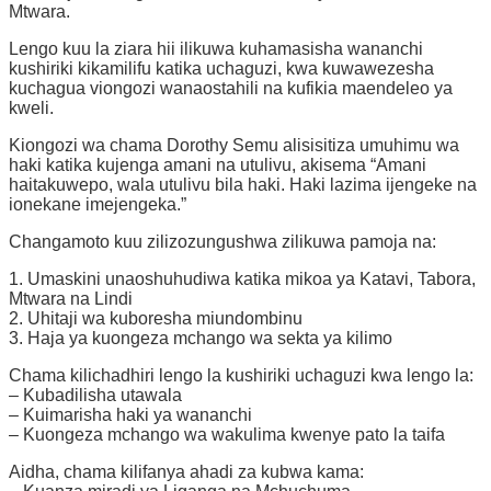
Mtwara.
Lengo kuu la ziara hii ilikuwa kuhamasisha wananchi
kushiriki kikamilifu katika uchaguzi, kwa kuwawezesha
kuchagua viongozi wanaostahili na kufikia maendeleo ya
kweli.
Kiongozi wa chama Dorothy Semu alisisitiza umuhimu wa
haki katika kujenga amani na utulivu, akisema “Amani
haitakuwepo, wala utulivu bila haki. Haki lazima ijengeke na
ionekane imejengeka.”
Changamoto kuu zilizozungushwa zilikuwa pamoja na:
1. Umaskini unaoshuhudiwa katika mikoa ya Katavi, Tabora,
Mtwara na Lindi
2. Uhitaji wa kuboresha miundombinu
3. Haja ya kuongeza mchango wa sekta ya kilimo
Chama kilichadhiri lengo la kushiriki uchaguzi kwa lengo la:
– Kubadilisha utawala
– Kuimarisha haki ya wananchi
– Kuongeza mchango wa wakulima kwenye pato la taifa
Aidha, chama kilifanya ahadi za kubwa kama: