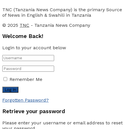
TNC (Tanzania News Company) is the primary Source
of News in English & Swahili in Tanzania
© 2025
TNC
- Tanzania News Company
Welcome Back!
Login to your account below
Remember Me
Forgotten Password?
Retrieve your password
Please enter your username or email address to reset
your password.