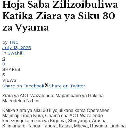
Hoja Saba Zilizoibuliwa
Katika Ziara ya Siku 30
za Vyama
by
TNC
July 13, 2025
in
Swahili
0
0
SHARES
5
VIEWS
Share on Facebook
Share on Twitter
Ziara ya ACT Wazalendo: Mapambano ya Haki na
Maendeleo Nchini
Katika ziara ya siku 30 iliyojulikana kama Operesheni
Majimaji Linda Kura, Chama cha ACT Wazalendo
kimezunguka mikoa ya Kigoma, Shinyanga, Arusha,
Kilimanjaro, Tanga, Tabora, Katavi, Mbeya, Ruvuma, Lindi na