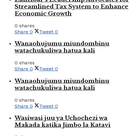
Streamlined Tax System to Enhance
Economic Growth
0 shares
Share
0
Tweet
0
Wanaohujumu miundombinu
watachukuliwa hatua kali
0 shares
Share
0
Tweet
0
Wanaohujumu miundombinu
watachukuliwa hatua kali
0 shares
Share
0
Tweet
0
Wasiwasi juu ya Uchochezi wa
Makada katika Jimbo la Katavi