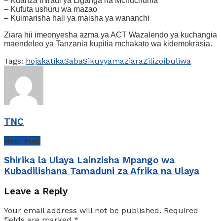
– Kuanza miradi ya Liganga na Mchuchuma
– Kufuta ushuru wa mazao
– Kuimarisha hali ya maisha ya wananchi
Ziara hii imeonyesha azma ya ACT Wazalendo ya kuchangia
maendeleo ya Tanzania kupitia mchakato wa kidemokrasia.
Tags:
hoja
katika
Saba
Siku
vyama
ziara
Zilizoibuliwa
TNC
Next Post
Shirika la Ulaya Lainzisha Mpango wa
Kubadilishana Tamaduni za Afrika na Ulaya
Leave a Reply
Your email address will not be published.
Required
fields are marked
*