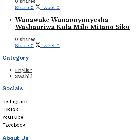
0 shares
Share
0
Tweet
0
Wanawake Wanaonyonyesha
Washauriwa Kula Milo Mitano Siku
0 shares
Share
0
Tweet
0
Category
English
Swahili
Socials
Instagram
TikTok
YouTube
Facebook
About Us