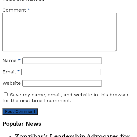
Comment
*
Name
*
Email
*
Website
Save my name, email, and website in this browser
for the next time I comment.
Popular News
Zanzibar’s Leadership Advocates for