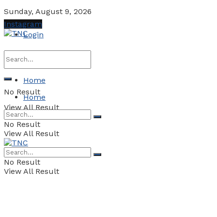
Sunday, August 9, 2026
Instagram
Login
Home
No Result
Home
View All Result
No Result
View All Result
No Result
View All Result