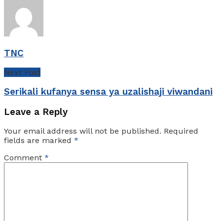
TNC
Next Post
Serikali kufanya sensa ya uzalishaji viwandani
Leave a Reply
Your email address will not be published.
Required
fields are marked
*
Comment
*