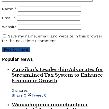
Name
*
Email
*
Website
Save my name, email, and website in this browser
for the next time I comment.
Popular News
Zanzibar’s Leadership Advocates for
Streamlined Tax System to Enhance
Economic Growth
0 shares
Share
0
Tweet
0
Wanaohujumu miundombinu