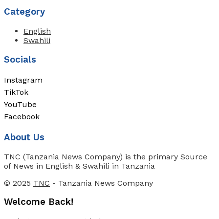
Category
English
Swahili
Socials
Instagram
TikTok
YouTube
Facebook
About Us
TNC (Tanzania News Company) is the primary Source
of News in English & Swahili in Tanzania
© 2025
TNC
- Tanzania News Company
Welcome Back!