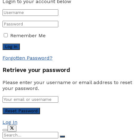
Login to your account below
Remember Me
Forgotten Password?
Retrieve your password
Please enter your username or email address to reset
your password.
Log In