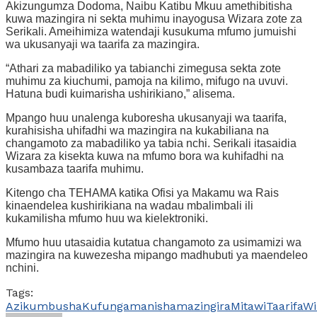
Akizungumza Dodoma, Naibu Katibu Mkuu amethibitisha
kuwa mazingira ni sekta muhimu inayogusa Wizara zote za
Serikali. Ameihimiza watendaji kusukuma mfumo jumuishi
wa ukusanyaji wa taarifa za mazingira.
“Athari za mabadiliko ya tabianchi zimegusa sekta zote
muhimu za kiuchumi, pamoja na kilimo, mifugo na uvuvi.
Hatuna budi kuimarisha ushirikiano,” alisema.
Mpango huu unalenga kuboresha ukusanyaji wa taarifa,
kurahisisha uhifadhi wa mazingira na kukabiliana na
changamoto za mabadiliko ya tabia nchi. Serikali itasaidia
Wizara za kisekta kuwa na mfumo bora wa kuhifadhi na
kusambaza taarifa muhimu.
Kitengo cha TEHAMA katika Ofisi ya Makamu wa Rais
kinaendelea kushirikiana na wadau mbalimbali ili
kukamilisha mfumo huu wa kielektroniki.
Mfumo huu utasaidia kutatua changamoto za usimamizi wa
mazingira na kuwezesha mipango madhubuti ya maendeleo
nchini.
Tags:
Azikumbusha
Kufungamanisha
mazingira
Mitawi
Taarifa
Wi