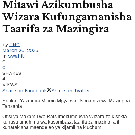
Mitawi Azikumbusha
Wizara Kufungamanisha
Taarifa za Mazingira
by
TNC
March 20, 2025
in
Swahili
0
0
SHARES
4
VIEWS
Share on Facebook
Share on Twitter
Serikali Yazindua Mfumo Mpya wa Usimamizi wa Mazingira
Tanzania
Ofisi ya Makamu wa Rais imekumbusha Wizara za kisekta
kuhusu umuhimu wa kusambaza taarifa za mazingira ili
kuharakisha maendeleo ya kijamii na kiuchumi.