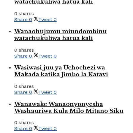
watachukuliwa hatua kali
0 shares
Share
0
Tweet
0
Wanaohujumu miundombinu
watachukuliwa hatua kali
0 shares
Share
0
Tweet
0
Wasiwasi juu ya Uchochezi wa
Makada katika Jimbo la Katavi
0 shares
Share
0
Tweet
0
Wanawake Wanaonyonyesha
Washauriwa Kula Milo Mitano Siku
0 shares
Share
0
Tweet
0