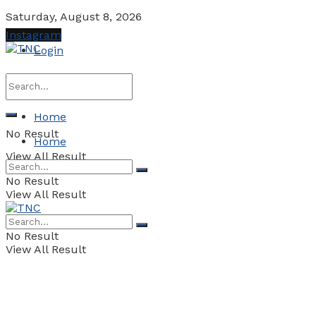
Saturday, August 8, 2026
Instagram
Login
Home
No Result
Home
View All Result
No Result
View All Result
No Result
View All Result