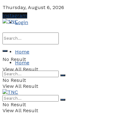
Thursday, August 6, 2026
Instagram
Login
Home
No Result
Home
View All Result
No Result
View All Result
No Result
View All Result