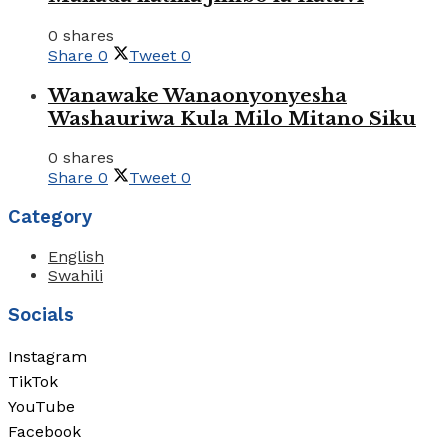
0 shares
Share
0
Tweet
0
Wanawake Wanaonyonyesha
Washauriwa Kula Milo Mitano Siku
0 shares
Share
0
Tweet
0
Category
English
Swahili
Socials
Instagram
TikTok
YouTube
Facebook