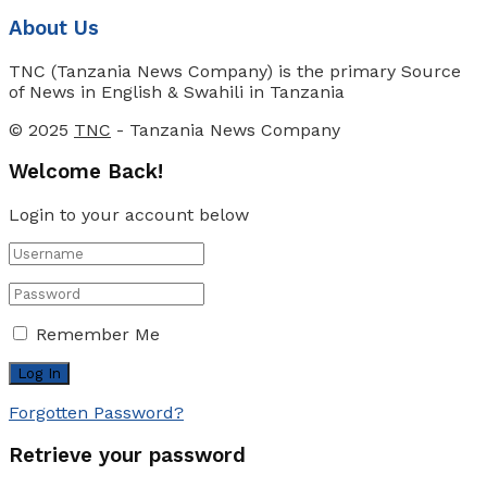
About Us
TNC (Tanzania News Company) is the primary Source
of News in English & Swahili in Tanzania
© 2025
TNC
- Tanzania News Company
Welcome Back!
Login to your account below
Remember Me
Forgotten Password?
Retrieve your password