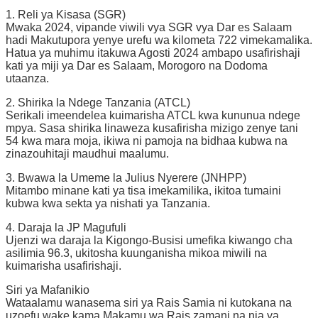
1. Reli ya Kisasa (SGR)
Mwaka 2024, vipande viwili vya SGR vya Dar es Salaam
hadi Makutupora yenye urefu wa kilometa 722 vimekamalika.
Hatua ya muhimu itakuwa Agosti 2024 ambapo usafirishaji
kati ya miji ya Dar es Salaam, Morogoro na Dodoma
utaanza.
2. Shirika la Ndege Tanzania (ATCL)
Serikali imeendelea kuimarisha ATCL kwa kununua ndege
mpya. Sasa shirika linaweza kusafirisha mizigo zenye tani
54 kwa mara moja, ikiwa ni pamoja na bidhaa kubwa na
zinazouhitaji maudhui maalumu.
3. Bwawa la Umeme la Julius Nyerere (JNHPP)
Mitambo minane kati ya tisa imekamilika, ikitoa tumaini
kubwa kwa sekta ya nishati ya Tanzania.
4. Daraja la JP Magufuli
Ujenzi wa daraja la Kigongo-Busisi umefika kiwango cha
asilimia 96.3, ukitosha kuunganisha mikoa miwili na
kuimarisha usafirishaji.
Siri ya Mafanikio
Wataalamu wanasema siri ya Rais Samia ni kutokana na
uzoefu wake kama Makamu wa Rais zamani na nia ya