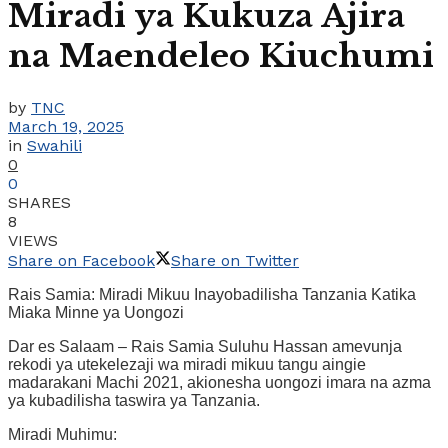
Miradi ya Kukuza Ajira
na Maendeleo Kiuchumi
by
TNC
March 19, 2025
in
Swahili
0
0
SHARES
8
VIEWS
Share on Facebook
Share on Twitter
Rais Samia: Miradi Mikuu Inayobadilisha Tanzania Katika
Miaka Minne ya Uongozi
Dar es Salaam – Rais Samia Suluhu Hassan amevunja
rekodi ya utekelezaji wa miradi mikuu tangu aingie
madarakani Machi 2021, akionesha uongozi imara na azma
ya kubadilisha taswira ya Tanzania.
Miradi Muhimu: