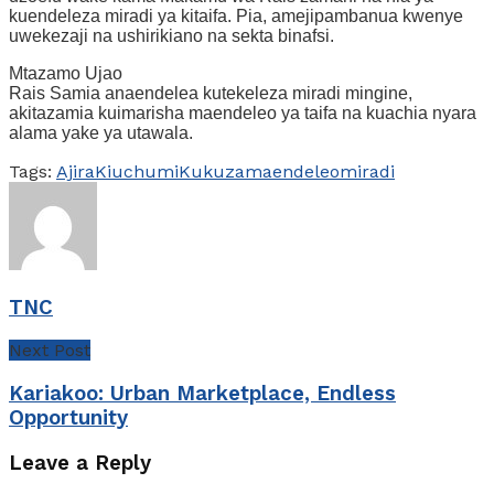
kuendeleza miradi ya kitaifa. Pia, amejipambanua kwenye
uwekezaji na ushirikiano na sekta binafsi.
Mtazamo Ujao
Rais Samia anaendelea kutekeleza miradi mingine,
akitazamia kuimarisha maendeleo ya taifa na kuachia nyara
alama yake ya utawala.
Tags:
Ajira
Kiuchumi
Kukuza
maendeleo
miradi
TNC
Next Post
Kariakoo: Urban Marketplace, Endless
Opportunity
Leave a Reply