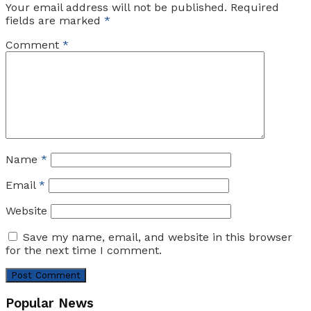
Your email address will not be published.
Required
fields are marked
*
Comment
*
Name
*
Email
*
Website
Save my name, email, and website in this browser
for the next time I comment.
Popular News