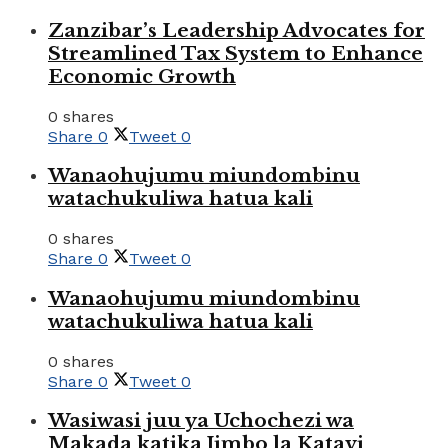
Zanzibar’s Leadership Advocates for
Streamlined Tax System to Enhance
Economic Growth
0 shares
Share
0
Tweet
0
Wanaohujumu miundombinu
watachukuliwa hatua kali
0 shares
Share
0
Tweet
0
Wanaohujumu miundombinu
watachukuliwa hatua kali
0 shares
Share
0
Tweet
0
Wasiwasi juu ya Uchochezi wa
Makada katika Jimbo la Katavi