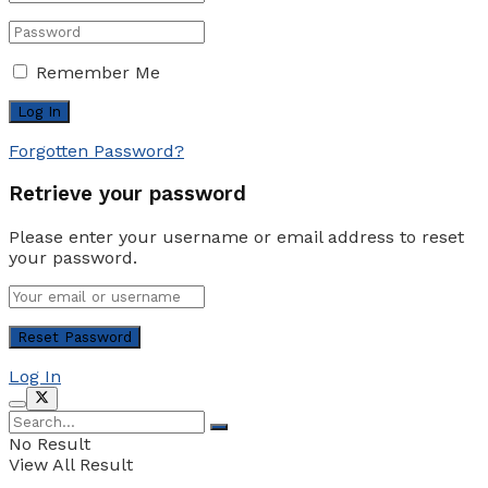
Remember Me
Forgotten Password?
Retrieve your password
Please enter your username or email address to reset
your password.
Log In
No Result
View All Result