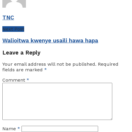
TNC
Next Post
Walioitwa kwenye usaili hawa hapa
Leave a Reply
Your email address will not be published.
Required
fields are marked
*
Comment
*
Name
*