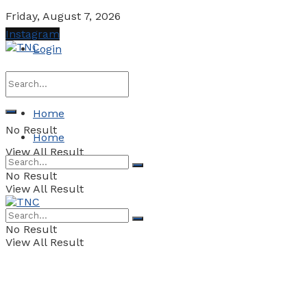
Friday, August 7, 2026
Instagram
Login
Home
No Result
Home
View All Result
No Result
View All Result
No Result
View All Result