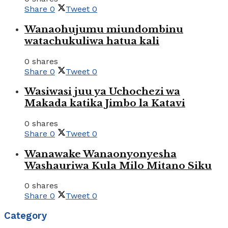
Share
0
Tweet
0
Wanaohujumu miundombinu
watachukuliwa hatua kali
0 shares
Share
0
Tweet
0
Wasiwasi juu ya Uchochezi wa
Makada katika Jimbo la Katavi
0 shares
Share
0
Tweet
0
Wanawake Wanaonyonyesha
Washauriwa Kula Milo Mitano Siku
0 shares
Share
0
Tweet
0
Category