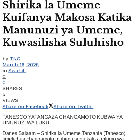
Shirika la Umeme
Kuifanya Makosa Katika
Manunuzi ya Umeme,
Kuwasilisha Suluhisho
by
TNC
March 16, 2025
in
Swahili
0
0
SHARES
5
VIEWS
Share on Facebook
Share on Twitter
TANESCO YATANGAZA CHANGAMOTO KUBWA YA
UNUNUZI WA LUKU
Dar es Salaam – Shirika la Umeme Tanzania (Tanesco)
limefichua changamoto muhimu sugu katika mfumo wa