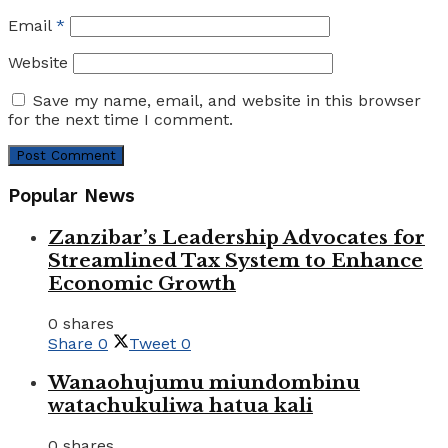
Email
*
Website
Save my name, email, and website in this browser
for the next time I comment.
Popular News
Zanzibar’s Leadership Advocates for
Streamlined Tax System to Enhance
Economic Growth
0 shares
Share
0
Tweet
0
Wanaohujumu miundombinu
watachukuliwa hatua kali
0 shares