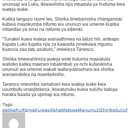
ununuaji wa Luku, ikiwasilisha njia mbadala ya huduma kwa
wateja wake.
Katika tangazo rasmi leo, Shirika limebainisha changamoto
kubwa inayokumba mfumo wa ununuzi wa umeme kupitia
mitandao ya simu na mifumo ya kibenki.
“Tunakiri kuwa wateja wanaathiriwa na tatizo hili, ambapo
kupata Luku kupitia njia za kawaida zimekuwa mgumu
kuanzia saa tatu asubuhi,” imeeleza Tanesco.
Shirika limewahimiza wateja wote kutumia mawakala
walioko katika maeneo mbalimbali ya nchi kufanikisha
ununuzi wa umeme wakati wafanyabiashara wa shirika
wanaendelea na marekebisho.
Tanesco imeomba samahani kwa wateja wake kwa
usumbufu unaojitokeza, ikiwatunuku kuwa suluhu itakuja
haraka baada ya upimaji wa mfumo.
Tags:
katika
Kuifanya
Kuwasilisha
Makosa
Manunuzi
Shirika
Suluh