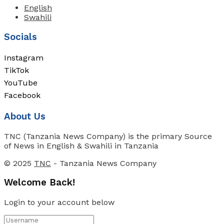
English
Swahili
Socials
Instagram
TikTok
YouTube
Facebook
About Us
TNC (Tanzania News Company) is the primary Source
of News in English & Swahili in Tanzania
© 2025
TNC
- Tanzania News Company
Welcome Back!
Login to your account below