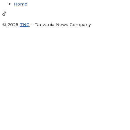
Home
© 2025
TNC
- Tanzania News Company