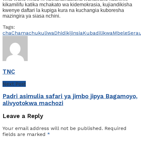
kikamilifu katika mchakato wa kidemokrasia, kujiandikisha
kwenye daftari la kupiga kura na kuchangia kuboresha
mazingira ya siasa nchini.
Tags:
cha
Chama
chukuliwa
Dhidi
kijinsia
Kubadili
kwa
Mbele
Sera
TNC
Next Post
Padri asimulia safari ya jimbo jipya Bagamoyo,
alivyotokwa machozi
Leave a Reply
Your email address will not be published.
Required
fields are marked
*