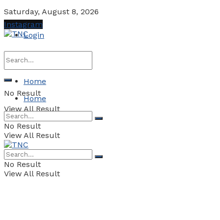
Saturday, August 8, 2026
Instagram
Login
Home
No Result
Home
View All Result
No Result
View All Result
No Result
View All Result