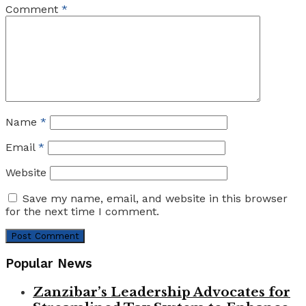
Comment
*
Name
*
Email
*
Website
Save my name, email, and website in this browser
for the next time I comment.
Popular News
Zanzibar’s Leadership Advocates for