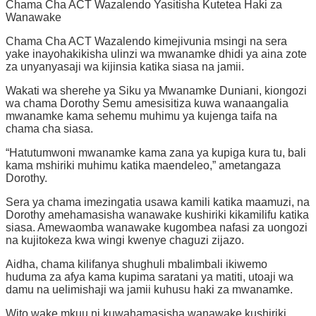
Chama Cha ACT Wazalendo Yasitisha Kutetea Haki za
Wanawake
Chama Cha ACT Wazalendo kimejivunia msingi na sera
yake inayohakikisha ulinzi wa mwanamke dhidi ya aina zote
za unyanyasaji wa kijinsia katika siasa na jamii.
Wakati wa sherehe ya Siku ya Mwanamke Duniani, kiongozi
wa chama Dorothy Semu amesisitiza kuwa wanaangalia
mwanamke kama sehemu muhimu ya kujenga taifa na
chama cha siasa.
“Hatutumwoni mwanamke kama zana ya kupiga kura tu, bali
kama mshiriki muhimu katika maendeleo,” ametangaza
Dorothy.
Sera ya chama imezingatia usawa kamili katika maamuzi, na
Dorothy amehamasisha wanawake kushiriki kikamilifu katika
siasa. Amewaomba wanawake kugombea nafasi za uongozi
na kujitokeza kwa wingi kwenye chaguzi zijazo.
Aidha, chama kilifanya shughuli mbalimbali ikiwemo
huduma za afya kama kupima saratani ya matiti, utoaji wa
damu na uelimishaji wa jamii kuhusu haki za mwanamke.
Wito wake mkuu ni kuwahamasisha wanawake kushiriki