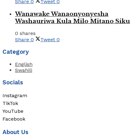
Share
0
Tweet
0
Wanawake Wanaonyonyesha
Washauriwa Kula Milo Mitano Siku
0 shares
Share
0
Tweet
0
Category
English
Swahili
Socials
Instagram
TikTok
YouTube
Facebook
About Us