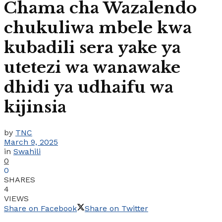
Chama cha Wazalendo
chukuliwa mbele kwa
kubadili sera yake ya
utetezi wa wanawake
dhidi ya udhaifu wa
kijinsia
by
TNC
March 9, 2025
in
Swahili
0
0
SHARES
4
VIEWS
Share on Facebook
Share on Twitter