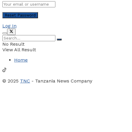
Log In
No Result
View All Result
Home
© 2025
TNC
- Tanzania News Company