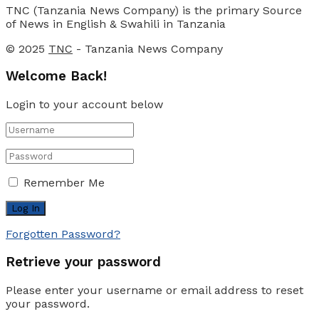
TNC (Tanzania News Company) is the primary Source
of News in English & Swahili in Tanzania
© 2025
TNC
- Tanzania News Company
Welcome Back!
Login to your account below
Remember Me
Forgotten Password?
Retrieve your password
Please enter your username or email address to reset
your password.