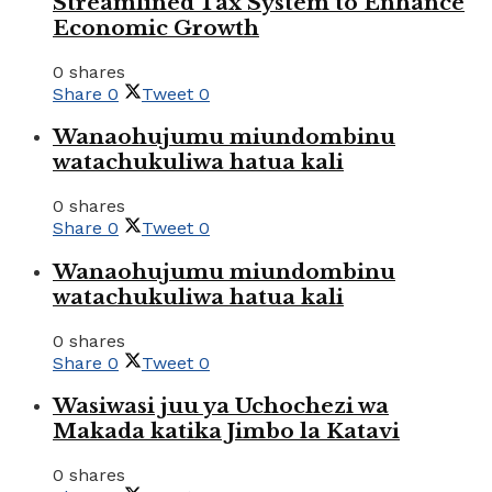
Streamlined Tax System to Enhance
Economic Growth
0 shares
Share
0
Tweet
0
Wanaohujumu miundombinu
watachukuliwa hatua kali
0 shares
Share
0
Tweet
0
Wanaohujumu miundombinu
watachukuliwa hatua kali
0 shares
Share
0
Tweet
0
Wasiwasi juu ya Uchochezi wa
Makada katika Jimbo la Katavi
0 shares