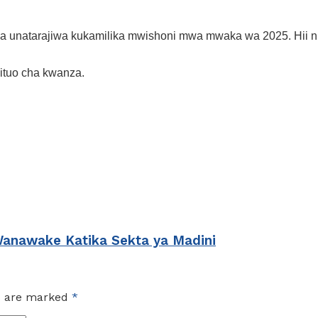
a unatarajiwa kukamilika mwishoni mwa mwaka wa 2025. Hii ni 
kituo cha kwanza.
Wanawake Katika Sekta ya Madini
ds are marked
*