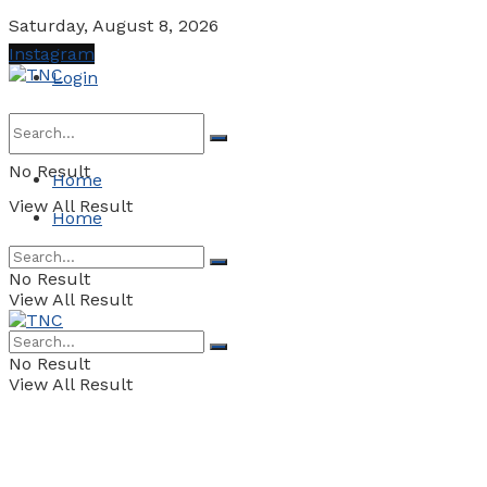
Saturday, August 8, 2026
Instagram
Login
No Result
Home
View All Result
Home
No Result
View All Result
No Result
View All Result