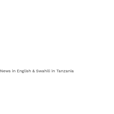
ews in English & Swahili in Tanzania