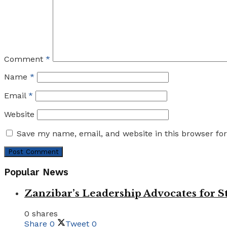
Comment
*
Name
*
Email
*
Website
Save my name, email, and website in this browser fo
Popular News
Zanzibar’s Leadership Advocates for
0 shares
Share
0
Tweet
0