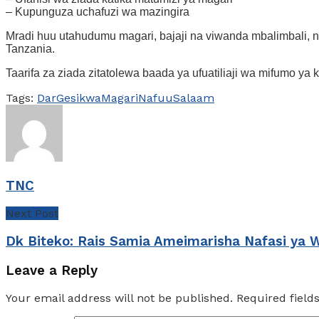
– Kupunguza uchafuzi wa mazingira
Mradi huu utahudumu magari, bajaji na viwanda mbalimbali, n
Tanzania.
Taarifa za ziada zitatolewa baada ya ufuatiliaji wa mifumo ya 
Tags:
Dar
Gesi
kwa
Magari
Nafuu
Salaam
TNC
Next Post
Dk Biteko: Rais Samia Ameimarisha Nafasi ya 
Leave a Reply
Your email address will not be published.
Required fiel