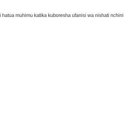
hatua muhimu katika kuboresha ufanisi wa nishati nchini