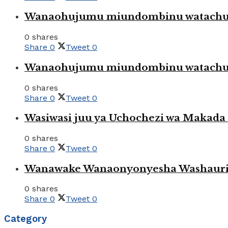
Wanaohujumu miundombinu watachuku
0 shares
Share
0
Tweet
0
Wanaohujumu miundombinu watachuku
0 shares
Share
0
Tweet
0
Wasiwasi juu ya Uchochezi wa Makada k
0 shares
Share
0
Tweet
0
Wanawake Wanaonyonyesha Washauriw
0 shares
Share
0
Tweet
0
Category