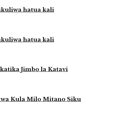
liwa hatua kali
liwa hatua kali
atika Jimbo la Katavi
a Kula Milo Mitano Siku