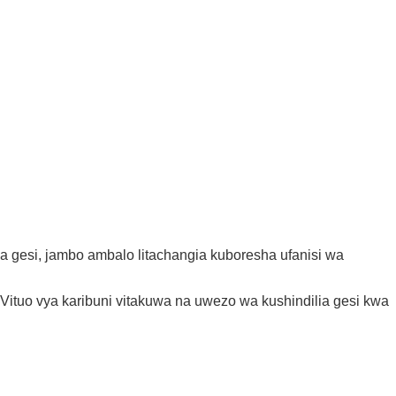
za gesi, jambo ambalo litachangia kuboresha ufanisi wa
ituo vya karibuni vitakuwa na uwezo wa kushindilia gesi kwa