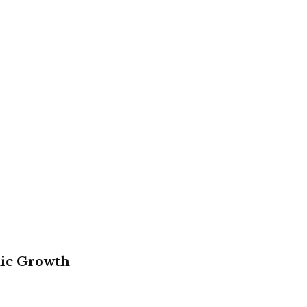
mic Growth