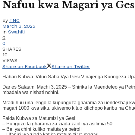
Nafuu kwa Magari ya Ges
by
TNC
March 3, 2025
in
Swahili
0
0
SHARES
10
VIEWS
Share on Facebook
Share on Twitter
Habari Kubwa: Vituo Saba Vya Gesi Vinajenga Kuongeza Upat
Dar es Salaam, Machi 3, 2025 – Shirika la Maendeleo ya Petr
mbadala wa nishati nchini.
Mradi huu una lengo la kupunguza gharama za uendeshaji kwa
magari 1000 kwa siku, ukiwemo kituo kilichopo karibu na Ch
Faida Kubwa za Matumizi ya Gesi:
– Punguzo la gharama za ziada zaidi ya asilimia 50
– Bei ya chini kuliko mafuta ya petroli
– Ufanisi wa ziada katika matumizi ya magari