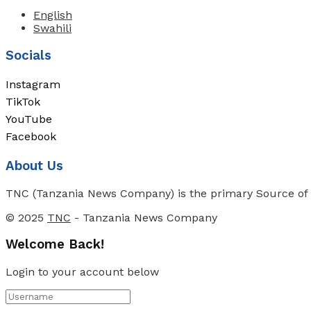
English
Swahili
Socials
Instagram
TikTok
YouTube
Facebook
About Us
TNC (Tanzania News Company) is the primary Source of N
© 2025
TNC
- Tanzania News Company
Welcome Back!
Login to your account below