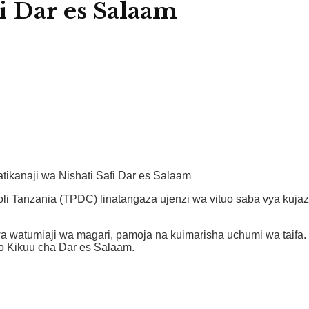
i Dar es Salaam
ikanaji wa Nishati Safi Dar es Salaam
oli Tanzania (TPDC) linatangaza ujenzi wa vituo saba vya kuja
 watumiaji wa magari, pamoja na kuimarisha uchumi wa taifa. V
uo Kikuu cha Dar es Salaam.