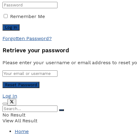
Remember Me
Forgotten Password?
Retrieve your password
Please enter your username or email address to reset y
Log In
No Result
View All Result
Home