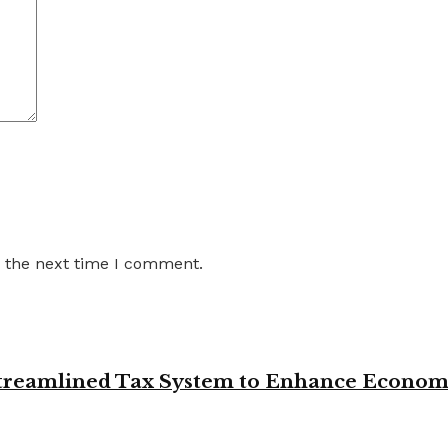
r the next time I comment.
 Streamlined Tax System to Enhance Econo