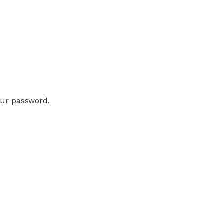
our password.