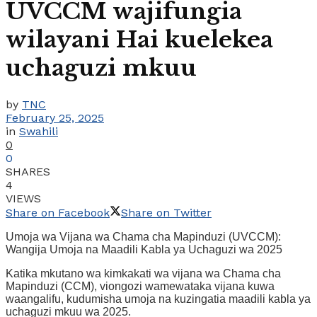
UVCCM wajifungia
wilayani Hai kuelekea
uchaguzi mkuu
by
TNC
February 25, 2025
in
Swahili
0
0
SHARES
4
VIEWS
Share on Facebook
Share on Twitter
Umoja wa Vijana wa Chama cha Mapinduzi (UVCCM):
Wangija Umoja na Maadili Kabla ya Uchaguzi wa 2025
Katika mkutano wa kimkakati wa vijana wa Chama cha
Mapinduzi (CCM), viongozi wamewataka vijana kuwa
waangalifu, kudumisha umoja na kuzingatia maadili kabla ya
uchaguzi mkuu wa 2025.