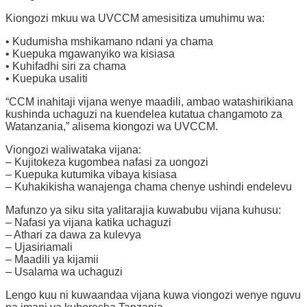
Kiongozi mkuu wa UVCCM amesisitiza umuhimu wa:
• Kudumisha mshikamano ndani ya chama
• Kuepuka mgawanyiko wa kisiasa
• Kuhifadhi siri za chama
• Kuepuka usaliti
“CCM inahitaji vijana wenye maadili, ambao watashirikiana
kushinda uchaguzi na kuendelea kutatua changamoto za
Watanzania,” alisema kiongozi wa UVCCM.
Viongozi waliwataka vijana:
– Kujitokeza kugombea nafasi za uongozi
– Kuepuka kutumika vibaya kisiasa
– Kuhakikisha wanajenga chama chenye ushindi endelevu
Mafunzo ya siku sita yalitarajia kuwabubu vijana kuhusu:
– Nafasi ya vijana katika uchaguzi
– Athari za dawa za kulevya
– Ujasiriamali
– Maadili ya kijamii
– Usalama wa uchaguzi
Lengo kuu ni kuwaandaa vijana kuwa viongozi wenye nguvu