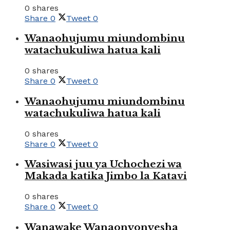
0 shares
Share
0
Tweet
0
Wanaohujumu miundombinu
watachukuliwa hatua kali
0 shares
Share
0
Tweet
0
Wanaohujumu miundombinu
watachukuliwa hatua kali
0 shares
Share
0
Tweet
0
Wasiwasi juu ya Uchochezi wa
Makada katika Jimbo la Katavi
0 shares
Share
0
Tweet
0
Wanawake Wanaonyonyesha