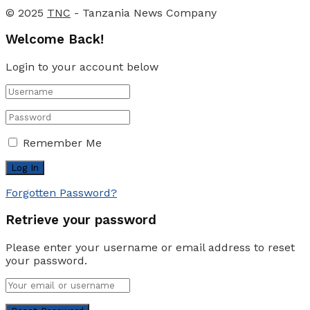
© 2025
TNC
- Tanzania News Company
Welcome Back!
Login to your account below
Remember Me
Forgotten Password?
Retrieve your password
Please enter your username or email address to reset
your password.