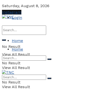
Saturday, August 8, 2026
Instagram
Login
Home
No Result
Home
View All Result
No Result
View All Result
No Result
View All Result