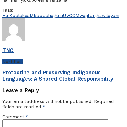
na imani ya kuboresha Tanzania.
Tags:
Hai
Kuelekea
Mkuu
uchaguzi
UVCCM
wajifungia
wilayani
TNC
Next Post
Protecting and Preserving Indigenous
Languages: A Shared Global Responsibility
Leave a Reply
Your email address will not be published.
Required
fields are marked
*
Comment
*