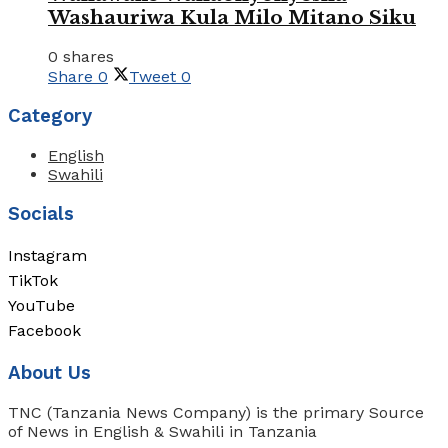
Washauriwa Kula Milo Mitano Siku
0 shares
Share
0
Tweet
0
Category
English
Swahili
Socials
Instagram
TikTok
YouTube
Facebook
About Us
TNC (Tanzania News Company) is the primary Source
of News in English & Swahili in Tanzania