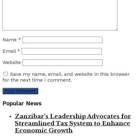
Name
*
Email
*
Website
Save my name, email, and website in this browser
for the next time I comment.
Popular News
Zanzibar’s Leadership Advocates for
Streamlined Tax System to Enhance
Economic Growth